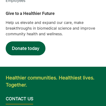
Employees
Help us elevate and expand our care, make
breakthroughs in biomedical science and improve
community health and wellness.
Donate today
Healthier communities. Healthiest lives.
Together.