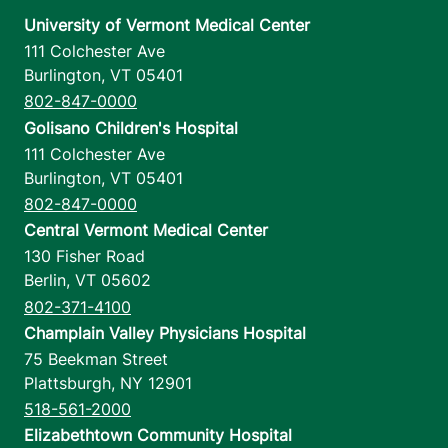
University of Vermont Medical Center
111 Colchester Ave
Burlington
,
VT
05401
802-847-0000
Golisano Children's Hospital
111 Colchester Ave
Burlington
,
VT
05401
802-847-0000
Central Vermont Medical Center
130 Fisher Road
Berlin
,
VT
05602
802-371-4100
Champlain Valley Physicians Hospital
75 Beekman Street
Plattsburgh
,
NY
12901
518-561-2000
Elizabethtown Community Hospital