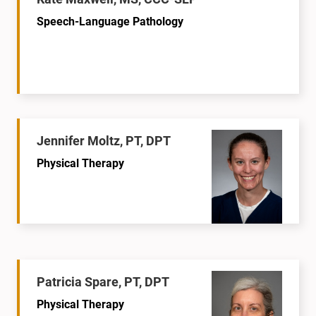
Speech-Language Pathology
Jennifer Moltz, PT, DPT
Physical Therapy
Patricia Spare, PT, DPT
Physical Therapy