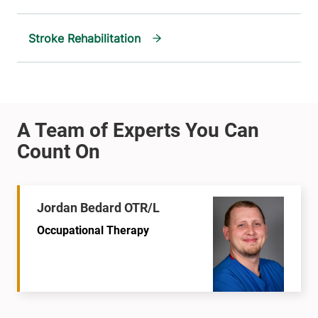
Stroke Rehabilitation
Jordan Bedard OTR/L
Occupational Therapy