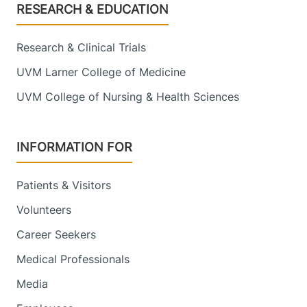
Footer
RESEARCH & EDUCATION
Research & Clinical Trials
UVM Larner College of Medicine
UVM College of Nursing & Health Sciences
INFORMATION FOR
Patients & Visitors
Volunteers
Career Seekers
Medical Professionals
Media