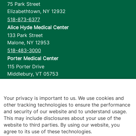
75 Park Street
Elizabethtown
,
NY
12932
518-873-6377
Alice Hyde Medical Center
133 Park Street
Malone
,
NY
12953
518-483-3000
Porter Medical Center
115 Porter Drive
Middlebury
,
VT
05753
802-388-4701
Home Health & Hospice
1110 Prim Road
Your privacy is important to us. We use cookies and
other tracking technologies to ensure the performance
Colchester
,
VT
05446
and security of our website and to understand usage.
802-658-1900
This may include disclosures about your use of the
website to third parties. By using our website, you
agree to its use of these technologies.