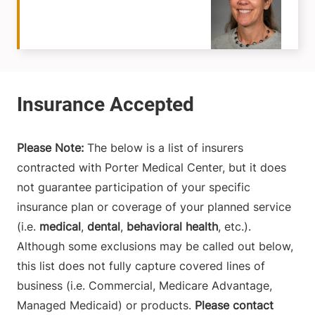
Please Note:
The below is a list of insurers
contracted with Porter Medical Center, but it does
not guarantee participation of your specific
insurance plan or coverage of your planned service
(i.e.
medical
,
dental
,
behavioral health
, etc.).
Although some exclusions may be called out below,
this list does not fully capture covered lines of
business (i.e. Commercial, Medicare Advantage,
Managed Medicaid) or products.
Please contact