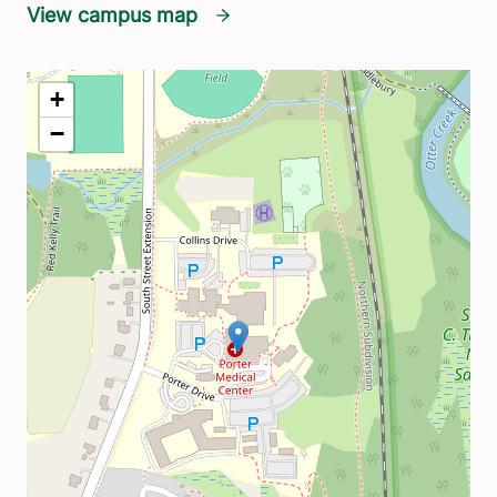
View campus map