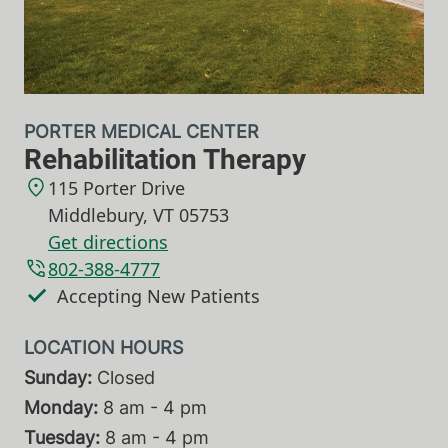
PORTER MEDICAL CENTER
Rehabilitation Therapy
115 Porter Drive
Middlebury
,
VT
05753
Get directions
802-388-4777
Accepting New Patients
Sunday:
Closed
Monday:
8 am - 4 pm
Tuesday:
8 am - 4 pm