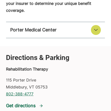
your insurer to determine your unique benefit
coverage.
Porter Medical Center
Rehabilitation Therapy
115 Porter Drive
Middlebury
,
VT
05753
802-388-4777
Get directions