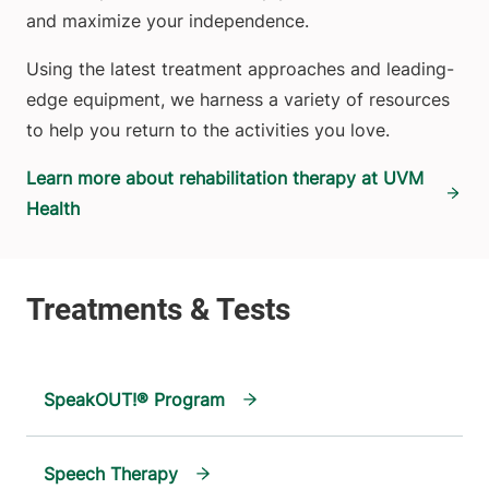
and maximize your independence.
Using the latest treatment approaches and leading-
edge equipment, we harness a variety of resources
to help you return to the activities you love.
Learn more about rehabilitation therapy at UVM
Health
SpeakOUT!® Program
Speech Therapy