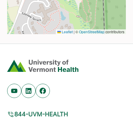
Home
Youtube (opens in new tab)
Linkedin (opens in new tab)
Facebook (opens in new tab)
844-UVM-HEALTH