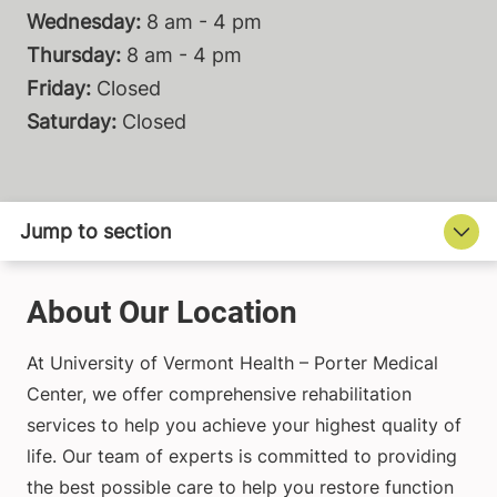
Wednesday:
8 am - 4 pm
Thursday:
8 am - 4 pm
Friday:
Closed
Saturday:
Closed
About Our Location
At University of Vermont Health – Porter Medical
Center, we offer comprehensive rehabilitation
services to help you achieve your highest quality of
life. Our team of experts is committed to providing
the best possible care to help you restore function