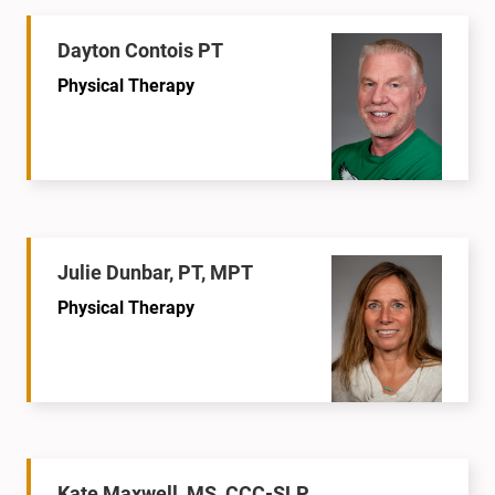
Dayton Contois PT
Physical Therapy
Julie Dunbar, PT, MPT
Physical Therapy
Kate Maxwell, MS, CCC-SLP