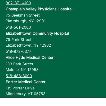
802-371-4100
Champlain Valley Physicians Hospital
75 Beekman Street
Plattsburgh
,
NY
12901
518-561-2000
Elizabethtown Community Hospital
75 Park Street
Elizabethtown
,
NY
12932
518-873-6377
Alice Hyde Medical Center
133 Park Street
Malone
,
NY
12953
518-483-3000
Porter Medical Center
115 Porter Drive
Middlebury
,
VT
05753
802-388-4701