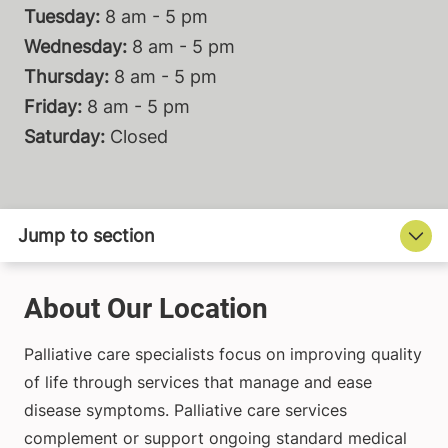
Tuesday:
8 am - 5 pm
Wednesday:
8 am - 5 pm
Thursday:
8 am - 5 pm
Friday:
8 am - 5 pm
Saturday:
Closed
About Our Location
Palliative care specialists focus on improving quality
of life through services that manage and ease
disease symptoms. Palliative care services
complement or support ongoing standard medical