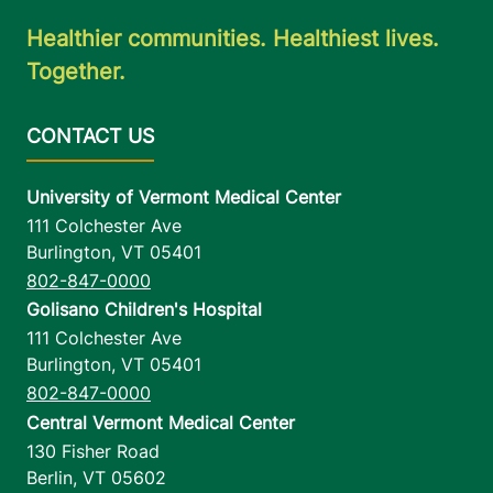
Healthier communities. Healthiest lives.
Together.
University of Vermont Medical Center
111 Colchester Ave
Burlington
,
VT
05401
802-847-0000
Golisano Children's Hospital
111 Colchester Ave
Burlington
,
VT
05401
802-847-0000
Central Vermont Medical Center
130 Fisher Road
Berlin
,
VT
05602