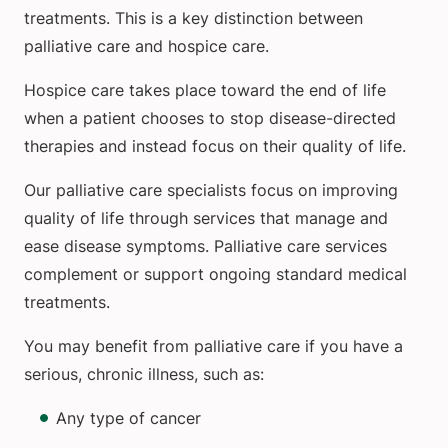
treatments. This is a key distinction between
palliative care and hospice care.
Hospice care takes place toward the end of life
when a patient chooses to stop disease-directed
therapies and instead focus on their quality of life.
Our palliative care specialists focus on improving
quality of life through services that manage and
ease disease symptoms. Palliative care services
complement or support ongoing standard medical
treatments.
You may benefit from palliative care if you have a
serious, chronic illness, such as:
Any type of cancer