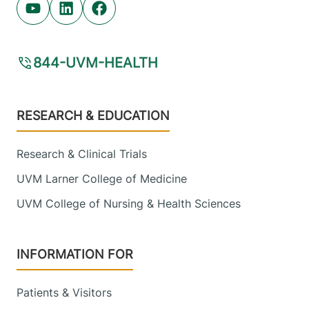
Youtube (opens in new tab)
Linkedin (opens in new tab)
Facebook (opens in new tab)
844-UVM-HEALTH
Footer
RESEARCH & EDUCATION
Research & Clinical Trials
UVM Larner College of Medicine
UVM College of Nursing & Health Sciences
INFORMATION FOR
Patients & Visitors