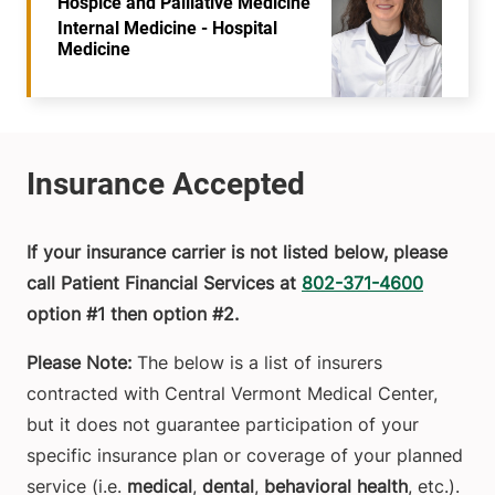
Hospice and Palliative Medicine
Internal Medicine - Hospital
Medicine
If your insurance carrier is not listed below, please
call Patient Financial Services at
802-371-4600
option #1 then option #2.
Please Note:
The below is a list of insurers
contracted with Central Vermont Medical Center,
but it does not guarantee participation of your
specific insurance plan or coverage of your planned
service (i.e.
medical
,
dental
,
behavioral health
, etc.).