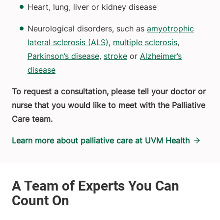
Heart, lung, liver or kidney disease
Neurological disorders, such as
amyotrophic
lateral sclerosis (ALS)
,
multiple sclerosis
,
Parkinson’s disease
,
stroke
or
Alzheimer’s
disease
To request a consultation, please tell your doctor or
nurse that you would like to meet with the Palliative
Care team.
Learn more about palliative care at UVM Health