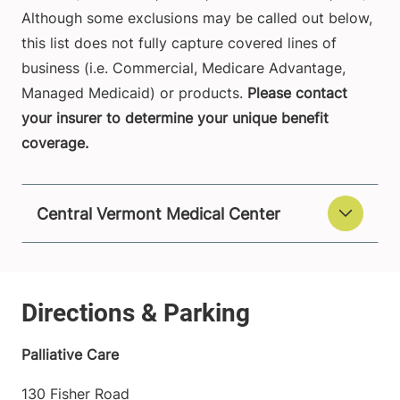
Although some exclusions may be called out below,
this list does not fully capture covered lines of
business (i.e. Commercial, Medicare Advantage,
Managed Medicaid) or products.
Please contact
your insurer to determine your unique benefit
coverage.
Central Vermont Medical Center
Palliative Care
130 Fisher Road