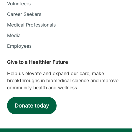
Volunteers
Career Seekers
Medical Professionals
Media
Employees
Help us elevate and expand our care, make
breakthroughs in biomedical science and improve
community health and wellness.
Donate today