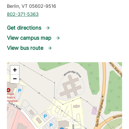
Berlin
,
VT
05602-9516
802-371-5363
Get directions
View campus map
View bus route