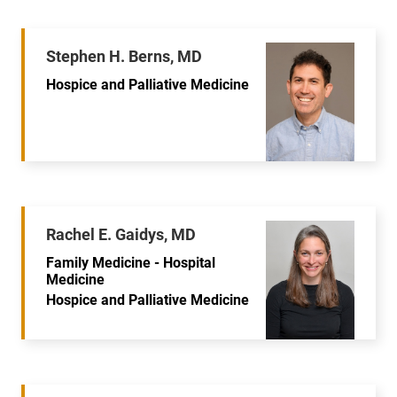
Stephen H. Berns, MD
Hospice and Palliative Medicine
Rachel E. Gaidys, MD
Family Medicine - Hospital
Medicine
Hospice and Palliative Medicine