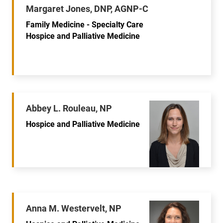
Margaret Jones, DNP, AGNP-C
Family Medicine - Specialty Care
Hospice and Palliative Medicine
Abbey L. Rouleau, NP
Hospice and Palliative Medicine
Anna M. Westervelt, NP