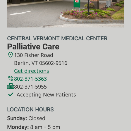
CENTRAL VERMONT MEDICAL CENTER
Palliative Care
130 Fisher Road
Berlin
,
VT
05602-9516
Get directions
802-371-5363
802-371-5955
Accepting New Patients
Sunday:
Closed
Monday:
8 am - 5 pm