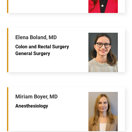
Elena Boland, MD
Colon and Rectal Surgery
General Surgery
Miriam Boyer, MD
Anesthesiology