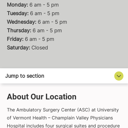
Monday:
6 am - 5 pm
Tuesday:
6 am - 5 pm
Wednesday:
6 am - 5 pm
Thursday:
6 am - 5 pm
Friday:
6 am - 5 pm
Saturday:
Closed
About Our Location
The Ambulatory Surgery Center (ASC) at University
of Vermont Health – Champlain Valley Physicians
Hospital includes four surgical suites and procedure