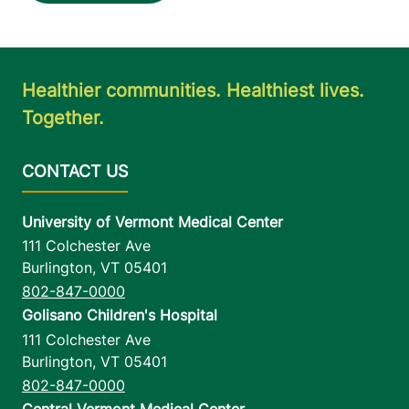
Healthier communities. Healthiest lives.
Together.
University of Vermont Medical Center
111 Colchester Ave
Burlington
,
VT
05401
802-847-0000
Golisano Children's Hospital
111 Colchester Ave
Burlington
,
VT
05401
802-847-0000
Central Vermont Medical Center