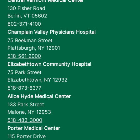
130 Fisher Road
Berlin
,
VT
05602
802-371-4100
Champlain Valley Physicians Hospital
75 Beekman Street
Plattsburgh
,
NY
12901
518-561-2000
Elizabethtown Community Hospital
75 Park Street
Elizabethtown
,
NY
12932
518-873-6377
Alice Hyde Medical Center
133 Park Street
Malone
,
NY
12953
518-483-3000
Porter Medical Center
115 Porter Drive