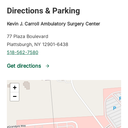
Kevin J. Carroll Ambulatory Surgery Center
77 Plaza Boulevard
Plattsburgh
,
NY
12901-6438
518-562-7580
Get directions