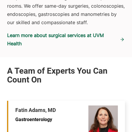
rooms. We offer same-day surgeries, colonoscopies,
endoscopies, gastroscopies and manometries by
our skilled and compassionate staff.
Learn more about surgical services at UVM
Health
Fatin Adams, MD
Gastroenterology