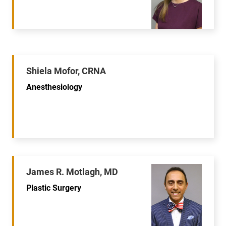
Shiela Mofor, CRNA
Anesthesiology
James R. Motlagh, MD
Plastic Surgery