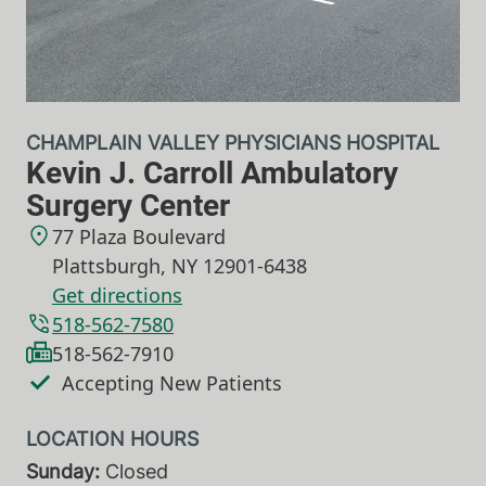
CHAMPLAIN VALLEY PHYSICIANS HOSPITAL
Kevin J. Carroll Ambulatory
Surgery Center
77 Plaza Boulevard
Plattsburgh
,
NY
12901-6438
Get directions
518-562-7580
518-562-7910
Accepting New Patients
Sunday:
Closed