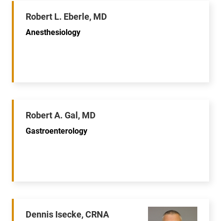
Robert L. Eberle, MD
Anesthesiology
Robert A. Gal, MD
Gastroenterology
Dennis Isecke, CRNA