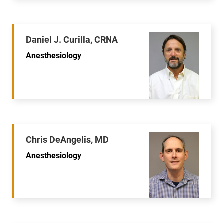
Daniel J. Curilla, CRNA
Anesthesiology
Chris DeAngelis, MD
Anesthesiology