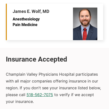
James E. Wolf, MD
Anesthesiology
Pain Medicine
Champlain Valley Physicians Hospital participates
with all major companies offering insurance in our
region. If you don't see your insurance listed below,
please call
518-562-7075
to verify if we accept
your insurance.