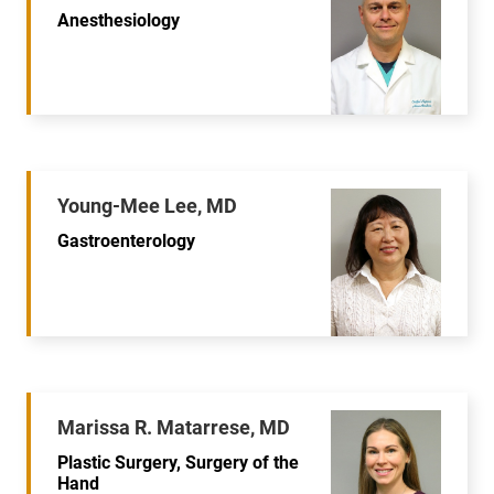
Anesthesiology
Young-Mee Lee, MD
Gastroenterology
Marissa R. Matarrese, MD
Plastic Surgery, Surgery of the
Hand