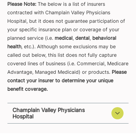
Please Note:
The below is a list of insurers
contracted with Champlain Valley Physicians
Hospital, but it does not guarantee participation of
your specific insurance plan or coverage of your
planned service (i.e.
medical
,
dental
,
behavioral
health
, etc.). Although some exclusions may be
called out below, this list does not fully capture
covered lines of business (i.e. Commercial, Medicare
Advantage, Managed Medicaid) or products.
Please
contact your insurer to determine your unique
benefit coverage.
Champlain Valley Physicians
Hospital