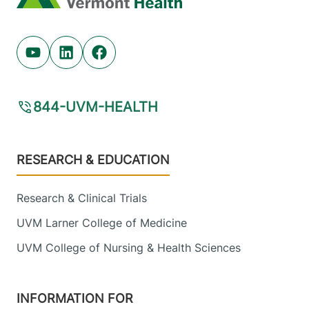
Youtube (opens in new tab)
Linkedin (opens in new tab)
Facebook (opens in new tab)
844-UVM-HEALTH
Footer
RESEARCH & EDUCATION
Research & Clinical Trials
UVM Larner College of Medicine
UVM College of Nursing & Health Sciences
INFORMATION FOR