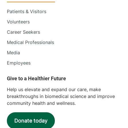
Patients & Visitors
Volunteers
Career Seekers
Medical Professionals
Media
Employees
Help us elevate and expand our care, make
breakthroughs in biomedical science and improve
community health and wellness.
Donate today