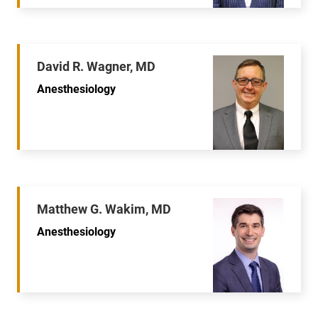
David R. Wagner, MD
Anesthesiology
Matthew G. Wakim, MD
Anesthesiology