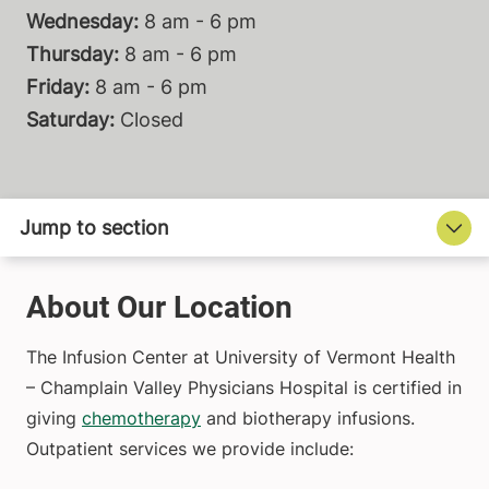
Wednesday:
8 am - 6 pm
Thursday:
8 am - 6 pm
Friday:
8 am - 6 pm
Saturday:
Closed
About Our Location
The Infusion Center at University of Vermont Health
– Champlain Valley Physicians Hospital is certified in
giving
chemotherapy
and biotherapy infusions.
Outpatient services we provide include: