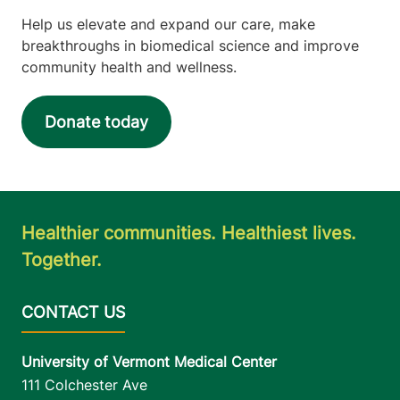
Help us elevate and expand our care, make
breakthroughs in biomedical science and improve
community health and wellness.
Donate today
Healthier communities. Healthiest lives.
Together.
University of Vermont Medical Center
111 Colchester Ave