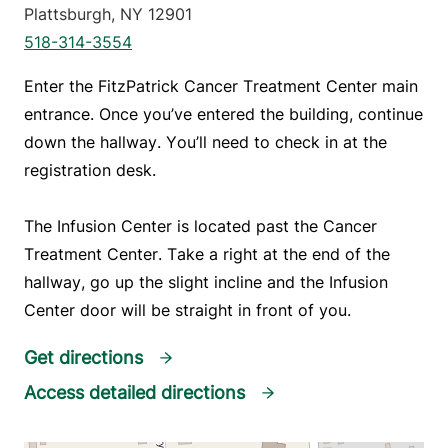
Plattsburgh
,
NY
12901
518-314-3554
Enter the FitzPatrick Cancer Treatment Center main 
entrance. Once you’ve entered the building, continue 
down the hallway. You’ll need to check in at the 
registration desk.
The Infusion Center is located past the Cancer 
Treatment Center. Take a right at the end of the 
hallway, go up the slight incline and the Infusion 
Center door will be straight in front of you.
Get directions
Access detailed directions