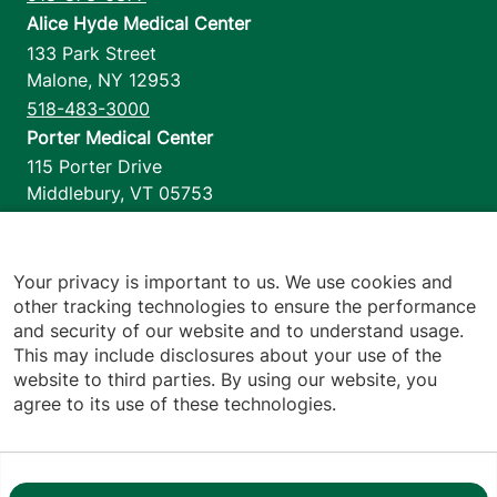
Alice Hyde Medical Center
133 Park Street
Malone
,
NY
12953
518-483-3000
Porter Medical Center
115 Porter Drive
Middlebury
,
VT
05753
802-388-4701
Home Health & Hospice
1110 Prim Road
Your privacy is important to us. We use cookies and
other tracking technologies to ensure the performance
Colchester
,
VT
05446
and security of our website and to understand usage.
802-658-1900
This may include disclosures about your use of the
website to third parties. By using our website, you
agree to its use of these technologies.
Footer utilities
Price Transparency
Hospital Report Cards
Privacy Policy