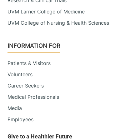
Research & Clinical Trials
UVM Larner College of Medicine
UVM College of Nursing & Health Sciences
INFORMATION FOR
Patients & Visitors
Volunteers
Career Seekers
Medical Professionals
Media
Employees