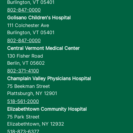
Burlington
,
VT
05401
802-847-0000
Golisano Children's Hospital
111 Colchester Ave
Burlington
,
VT
05401
802-847-0000
Central Vermont Medical Center
130 Fisher Road
Berlin
,
VT
05602
802-371-4100
Champlain Valley Physicians Hospital
75 Beekman Street
Plattsburgh
,
NY
12901
518-561-2000
Elizabethtown Community Hospital
75 Park Street
Elizabethtown
,
NY
12932
518-873-6377