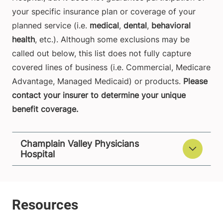
your specific insurance plan or coverage of your
planned service (i.e.
medical
,
dental
,
behavioral
health
, etc.). Although some exclusions may be
called out below, this list does not fully capture
covered lines of business (i.e. Commercial, Medicare
Advantage, Managed Medicaid) or products.
Please
contact your insurer to determine your unique
benefit coverage.
Champlain Valley Physicians
Hospital