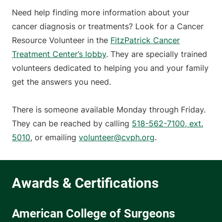
Need help finding more information about your
cancer diagnosis or treatments? Look for a Cancer
Resource Volunteer in the
FitzPatrick Cancer
Treatment Center’s lobby
. They are specially trained
volunteers dedicated to helping you and your family
get the answers you need.
There is someone available Monday through Friday.
They can be reached by calling
518-562-7100, ext.
5010
, or emailing
volunteer@cvph.org
.
American College of Surgeons