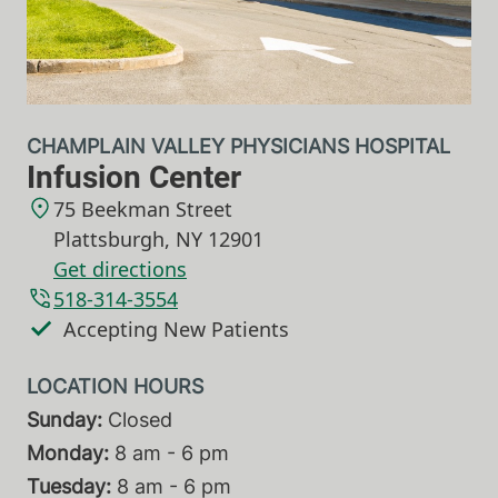
CHAMPLAIN VALLEY PHYSICIANS HOSPITAL
Infusion Center
75 Beekman Street
Plattsburgh
,
NY
12901
Get directions
518-314-3554
Accepting New Patients
Sunday:
Closed
Monday:
8 am - 6 pm
Tuesday:
8 am - 6 pm