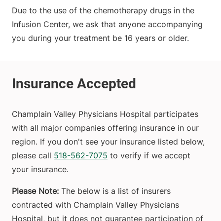
Due to the use of the chemotherapy drugs in the
Infusion Center, we ask that anyone accompanying
you during your treatment be 16 years or older.
Champlain Valley Physicians Hospital participates
with all major companies offering insurance in our
region. If you don't see your insurance listed below,
please call
518-562-7075
to verify if we accept
your insurance.
Please Note:
The below is a list of insurers
contracted with Champlain Valley Physicians
Hospital, but it does not guarantee participation of