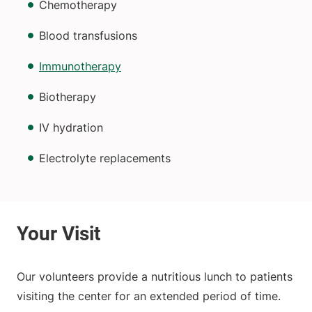
Chemotherapy
Blood transfusions
Immunotherapy
Biotherapy
IV hydration
Electrolyte replacements
Our volunteers provide a nutritious lunch to patients
visiting the center for an extended period of time.