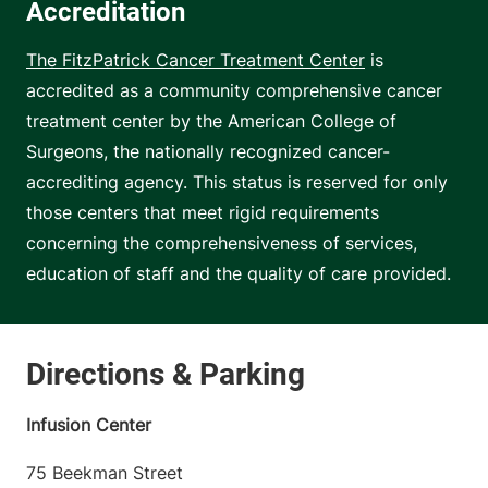
Accreditation
The FitzPatrick Cancer Treatment Center
is
accredited as a community comprehensive cancer
treatment center by the American College of
Surgeons, the nationally recognized cancer-
accrediting agency. This status is reserved for only
those centers that meet rigid requirements
concerning the comprehensiveness of services,
education of staff and the quality of care provided.
Infusion Center
75 Beekman Street