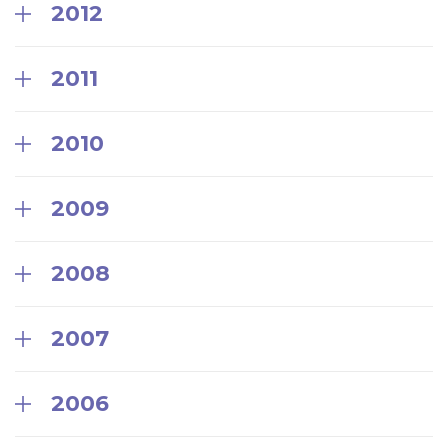
2012
2011
2010
2009
2008
2007
2006