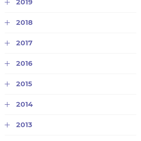
2019
2018
2017
2016
2015
2014
2013