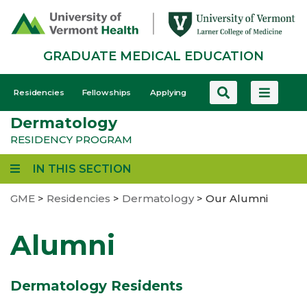
Skip
to
main
GRADUATE MEDICAL EDUCATION
content
GME
Residencies
Fellowships
Applying
-
Dermatology
Mobile
RESIDENCY PROGRAM
IN THIS SECTION
GME
>
Residencies
>
Dermatology
>
Our Alumni
Alumni
Dermatology Residents