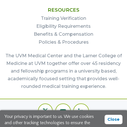
RESOURCES
Training Verification
Eligibility Requirements
Benefits & Compensation
Policies & Procedures
The UVM Medical Center and the Larner College of
Medicine at UVM together offer over 45 residency
and fellowship programs in a university based,
academically focused setting that provides well-
rounded medical training experience.
Footer
Twitter
Youtube
LinkedIn
Bottom
Your privacy is important to us. We use cookies
Channel
Close
and other tracking technologies to ensure the