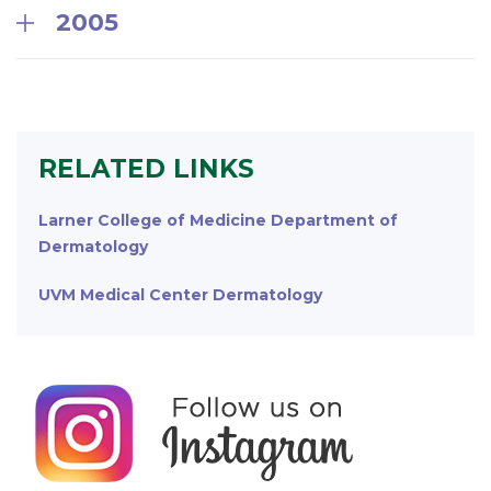
2005
RELATED LINKS
Larner College of Medicine Department of
Dermatology
UVM Medical Center Dermatology