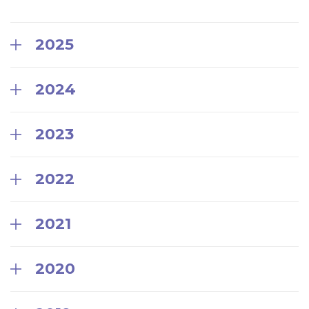
2025
2024
2023
2022
2021
2020