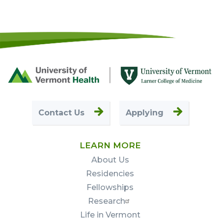
Footer
First
Contact Us
Applying
LEARN MORE
About Us
Residencies
Fellowships
Research
Life in Vermont