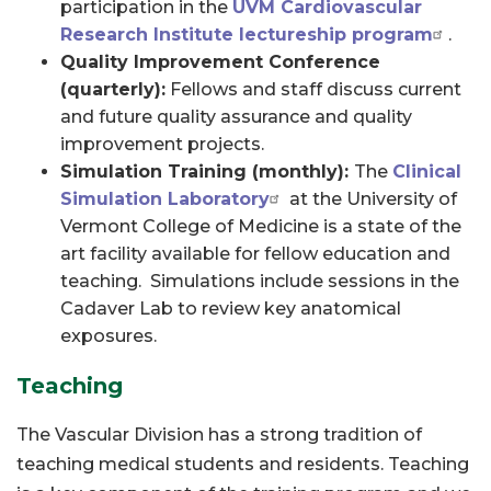
participation in the
UVM Cardiovascular
Research Institute lectureship program
.
Quality Improvement Conference
(quarterly):
Fellows and staff discuss current
and future quality assurance and quality
improvement projects.
Simulation Training (monthly):
The
Clinical
Simulation Laboratory
at the University of
Vermont College of Medicine is a state of the
art facility available for fellow education and
teaching. Simulations include sessions in the
Cadaver Lab to review key anatomical
exposures.
Teaching
The Vascular Division has a strong tradition of
teaching medical students and residents. Teaching