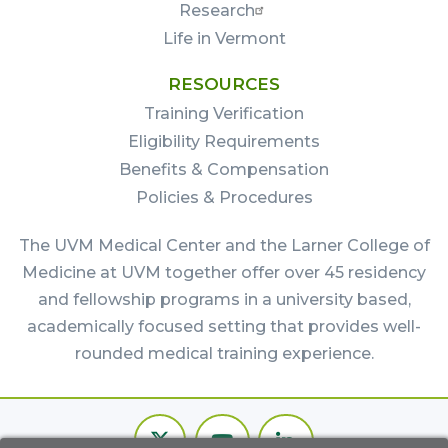
Research
Life in Vermont
RESOURCES
Training Verification
Eligibility Requirements
Benefits & Compensation
Policies & Procedures
The UVM Medical Center and the Larner College of
Medicine at UVM together offer over 45 residency
and fellowship programs in a university based,
academically focused setting that provides well-
rounded medical training experience.
Footer
Twitter
Youtube
LinkedIn