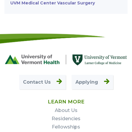
UVM Medical Center Vascular Surgery
Footer
First
Contact Us
Applying
LEARN MORE
About Us
Residencies
Fellowships