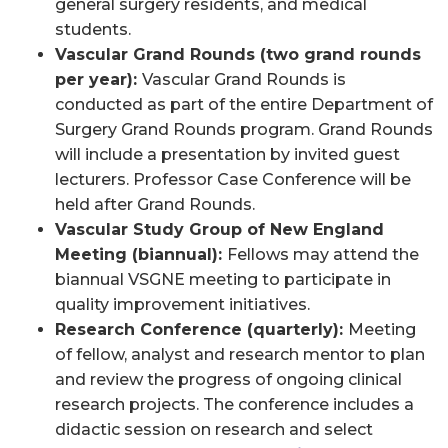
general surgery residents, and medical
students.
Vascular Grand Rounds (two grand rounds
per year):
Vascular Grand Rounds
is
conducted as part of the entire Department of
Surgery Grand Rounds program. Grand Rounds
will include a presentation by invited guest
lecturers. Professor Case Conference will be
held after Grand Rounds.
Vascular Study Group of New England
Meeting (biannual):
Fellows may attend the
biannual VSGNE meeting to participate in
quality improvement initiatives.
R
esearch Conference (quarterly):
Meeting
of fellow, analyst and research mentor to plan
and review the progress of ongoing clinical
research projects. The conference includes a
didactic session on research and select