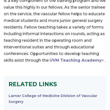
is a key component of the training program and we
value this highly in our fellows. As the senior trainee
on the service, the vascular fellow helps to educate
medical students and more junior general surgery
residents. Fellow teaching takes a variety of forms
including informal interactions on rounds, acting as
teaching resident in the operating room and
interventional suites and through educational
conferences. Opportunities to develop teaching
skills exist through the
UVM Teaching Academy
.
RELATED LINKS
Larner College of Medicine Division of Vascular
Surgery