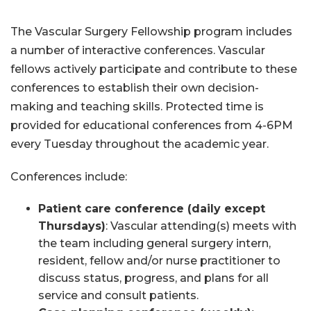
The Vascular Surgery Fellowship program includes
a number of interactive conferences. Vascular
fellows actively participate and contribute to these
conferences to establish their own decision-
making and teaching skills. Protected time is
provided for educational conferences from 4-6PM
every Tuesday throughout the academic year.
Conferences include:
Patient care conference (daily except
Thursday
s)
: Vascular attending(s) meets with
the team including general surgery intern,
resident, fellow and/or nurse practitioner to
discuss status, progress, and plans for all
service and consult patients.