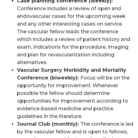
Case planning conference (weekly):
Conference includes a review of open and
endovascular cases for the upcoming week
and any other interesting cases on service.
The vascular fellow leads the conference
which includes a review of patient history and
exam, indications for the procedure, imaging
and plan for revascularization including
alternatives.
Vascular Surgery Morbidity and Mortality
Conference (biweekly):
Focus will be on the
opportunity for improvement. Whenever
possible the fellow should determine
opportunities for improvement according to
evidence-based medicine and practice
guidelines in the literature.
Journal Club (monthly):
The conference is led
by the vascular fellow and is open to fellows,