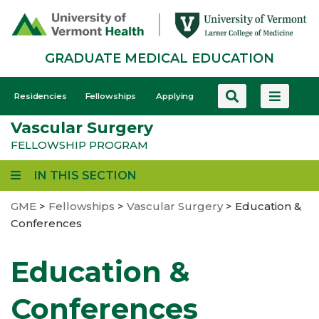
Skip
to
main
GRADUATE MEDICAL EDUCATION
content
GME
Residencies
Fellowships
Applying
-
Vascular Surgery
Mobile
FELLOWSHIP PROGRAM
IN THIS SECTION
GME
>
Fellowships
>
Vascular Surgery
>
Education &
Conferences
Education &
Conferences