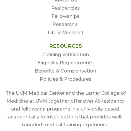
Residencies
Fellowships
Research
Life in Vermont
RESOURCES
Training Verification
Eligibility Requirements
Benefits & Compensation
Policies & Procedures
The UVM Medical Center and the Larner College of
Medicine at UVM together offer over 45 residency
and fellowship programs in a university based,
academically focused setting that provides well-
rounded medical training experience.