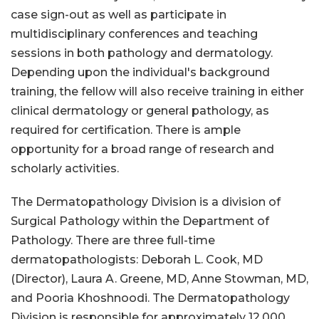
case sign-out as well as participate in
multidisciplinary conferences and teaching
sessions in both pathology and dermatology.
Depending upon the individual's background
training, the fellow will also receive training in either
clinical dermatology or general pathology, as
required for certification. There is ample
opportunity for a broad range of research and
scholarly activities.
The Dermatopathology Division is a division of
Surgical Pathology within the Department of
Pathology. There are three full-time
dermatopathologists: Deborah L. Cook, MD
(Director), Laura A. Greene, MD, Anne Stowman, MD,
and Pooria Khoshnoodi. The Dermatopathology
Division is responsible for approximately 12,000