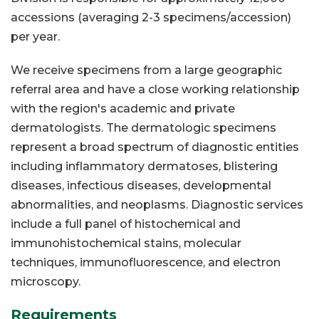
accessions (averaging 2-3 specimens/accession)
per year.
We receive specimens from a large geographic
referral area and have a close working relationship
with the region's academic and private
dermatologists. The dermatologic specimens
represent a broad spectrum of diagnostic entities
including inflammatory dermatoses, blistering
diseases, infectious diseases, developmental
abnormalities, and neoplasms. Diagnostic services
include a full panel of histochemical and
immunohistochemical stains, molecular
techniques, immunofluorescence, and electron
microscopy.
Requirements