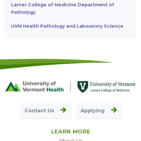
Larner College of Medicine Department of
Pathology
UVM Health Pathology and Laboratory Science
Footer
First
Contact Us
Applying
LEARN MORE
About Us