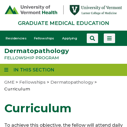
Skip
to
main
GRADUATE MEDICAL EDUCATION
content
GME
Residencies
Fellowships
Applying
-
Dermatopathology
Mobile
FELLOWSHIP PROGRAM
IN THIS SECTION
GME
>
Fellowships
>
Dermatopathology
>
Curriculum
Curriculum
To achieve this objective, the fellow will attend daily