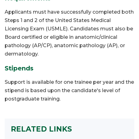
Applicants must have successfully completed both
Steps 1 and 2 of the United States Medical
Licensing Exam (USMLE). Candidates must also be
Board certified or eligible in anatomic/clinical
pathology (AP/CP), anatomic pathology (AP), or
dermatology.
Stipends
Support is available for one trainee per year and the
stipend is based upon the candidate's level of
postgraduate training.
RELATED LINKS