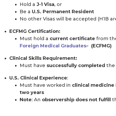
Hold a
J-1 Visa
, or
Be a
U.S. Permanent Resident
No other Visas will be accepted (H1B a
ECFMG Certification:
Must hold a
current certificate
from t
Foreign Medical Graduates
(ECFMG)
Clinical Skills Requirement:
Must have
successfully completed
the 
U.S. Clinical Experience
:
Must have worked in
clinical medicine 
two years
Note
: An
observership does not fulfill
t