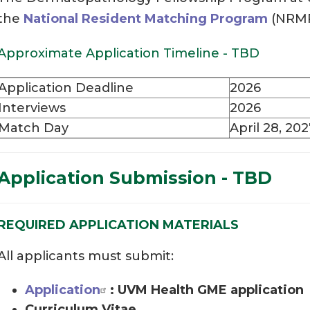
the
National Resident Matching Program
(NRMP
Approximate Application Timeline - TBD
Application Deadline
2026
Interviews
2026
Match Day
April 28, 20
Application Submission - TBD
REQUIRED APPLICATION MATERIALS
All applicants must submit:
Application
: UVM Health GME application
Curriculum Vitae