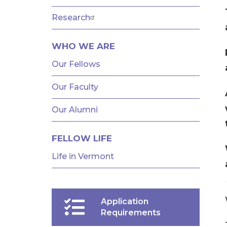
AND
FELLOWSHIPS
Research
WHO WE ARE
Our Fellows
Our Faculty
Our Alumni
FELLOW LIFE
Life in Vermont
Application
Requirements