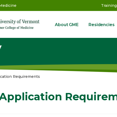
 Medicine
Training
About GME
Residencies
GME
y
ication Requirements
Application Require