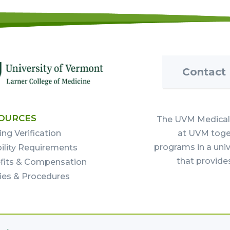
Contact
OURCES
The UVM Medical 
ing Verification
at UVM toget
programs in a uni
bility Requirements
that provide
fits & Compensation
cies & Procedures