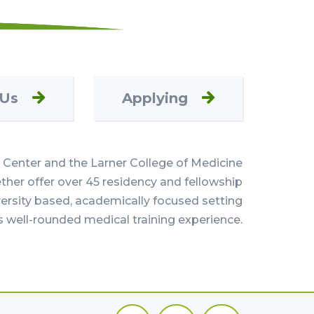
 Us
Applying
Center and the Larner College of Medicine
her offer over 45 residency and fellowship
versity based, academically focused setting
s well-rounded medical training experience.