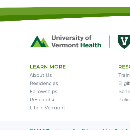
Footer
First
LEARN MORE
RES
About Us
Train
Residencies
Eligi
Fellowships
Bene
Research
Poli
Life in Vermont