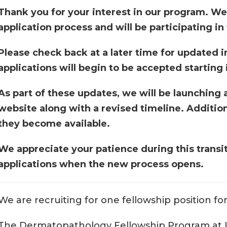
Thank you for your interest in our program. We
application process and will be participating in
Please check back at a later time for updated i
applications will begin to be accepted startin
As part of these updates, we will be launching 
website along with a revised timeline. Addition
they become available.
We appreciate your patience during this transi
applications when the new process opens.
We are recruiting for one fellowship position f
The Dermatopathology Fellowship Program at U