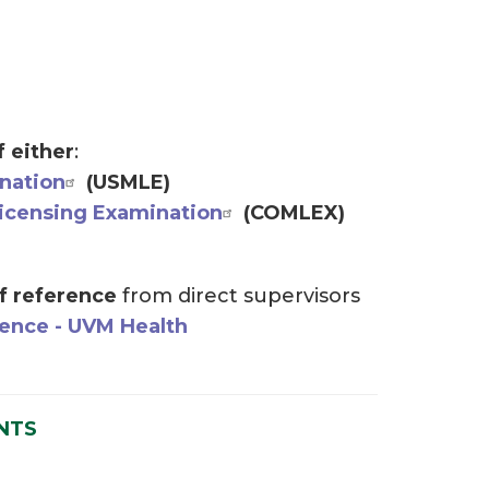
f either
:
nation
(USMLE)
icensing Examination
(COMLEX)
of reference
from direct supervisors
rence - UVM Health
NTS