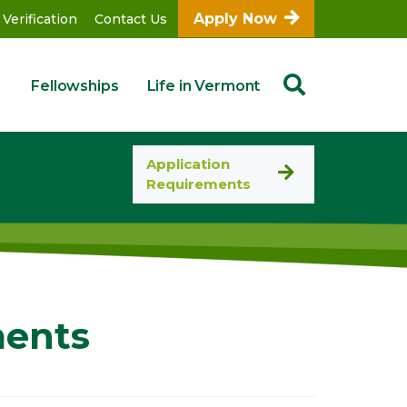
Apply Now
 Verification
Contact Us
Fellowships
Life in Vermont
Application
Requirements
ments