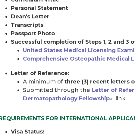
Personal Statement
Dean's Letter
Transcripts
Passport Photo
Successful completion of Steps 1, 2 and 3 o
United States Medical Licensing Exami
Comprehensive Osteopathic Medical L
Letter of Reference
:
A minimum of
three (3) recent letters 
Submitted through the
Letter of Refe
Dermatopathology Fellowship
link
REQUIREMENTS FOR INTERNATIONAL APPLICA
Visa Status: