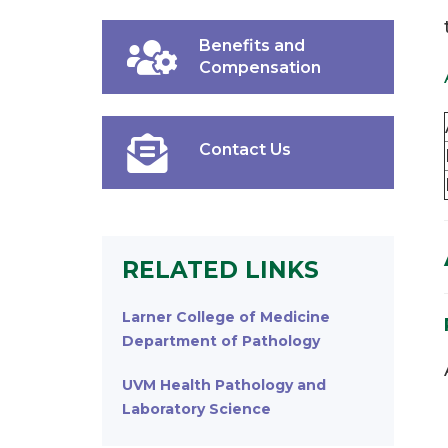
Benefits and
Compensation
Contact Us
RELATED LINKS
Larner College of Medicine
Department of Pathology
UVM Health Pathology and
Laboratory Science