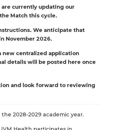
 are currently updating our
 the Match this cycle.
nstructions. We anticipate that
g in November 2026.
a new centralized application
al details will be posted here once
tion and look forward to reviewing
or the 2028-2029 academic year.
VM Health participates in