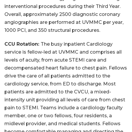
interventional procedures during their Third Year.
Overall, approximately 2500 diagnostic coronary
angiographies are performed at UVMMC per year,
1000 PCI, and 350 structural procedures.
CCU Rotation:
The busy inpatient Cardiology
service is fellow-led at UVMMC and comprises all
levels of acuity, from acute STEMI care and
decompensated heart failure to chest pain. Fellows
drive the care of all patients admitted to the
cardiology service, from ED to discharge. Most
patients are admitted to the CVCU, a mixed-
intensity unit providing all levels of care from chest
pain to STEMI. Teams include a cardiology faculty
member, one or two fellows, four residents, a
midlevel provider, and medical students. Fellows
become comfortable managing and directing the