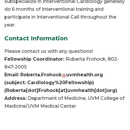
subspecialize in Interventional Cardiology generally
do 6 months of Interventional training and
participate in Interventional Call throughout the
year.
Contact Information
Please contact us with any questions!
Fellowship Coordinator:
Roberta Frohock, 802-
847-2005
Email:
Roberta
.
Frohock
uvmhealth
.
org
(subject: Cardiology%20Fellowship)
(Roberta[dot]Frohock[at]uvmhealth[dot]org)
Address:
Department of Medicine, UVM College of
Medicine/UVM Medical Center