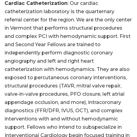
Cardiac Catheterization
: Our cardiac
catheterization laboratory is the quarternary
referral center for the region. We are the only center
in Vermont that performs structural procedures
and complex PCI with hemodynamic support. First
and Second Year Fellows are trained to
independently perform diagnostic coronary
angiography and left and right heart
catheterization with hemodynamics. They are also
exposed to percutaneous coronary interventions,
structural procedures (TAVR, mitral valve repair,
valve-in-valve procedures, PFO closure, left atrial
appendage occlusion, and more), intracoronary
diagnostics (FFR/DFR, IVUS, OCT), and complex
interventions with and without hemodynamic
support. Fellows who intend to subspecialize in
Interventional Cardiology begin focused training in