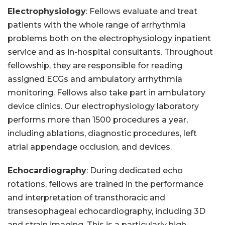
Electrophysiology
: Fellows evaluate and treat
patients with the whole range of arrhythmia
problems both on the electrophysiology inpatient
service and as in-hospital consultants. Throughout
fellowship, they are responsible for reading
assigned ECGs and ambulatory arrhythmia
monitoring. Fellows also take part in ambulatory
device clinics. Our electrophysiology laboratory
performs more than 1500 procedures a year,
including ablations, diagnostic procedures, left
atrial appendage occlusion, and devices.
Echocardiography
: During dedicated echo
rotations, fellows are trained in the performance
and interpretation of transthoracic and
transesophageal echocardiography, including 3D
and strain imaging. This is a particularly high-