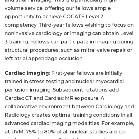
volume service, offering our fellows ample
opportunity to achieve COCATS Level 2
competency. Third-year fellows wishing to focus on
noninvasive cardiology or imaging can obtain Level
3 training. Fellows can participate in imaging during
structural procedures, such as mitral valve repair or
left atrial appendage occlusion.
Cardiac Imaging
: First-year fellows are initially
trained in stress testing and nuclear myocardial
perfusion imaging. Subsequent rotations add
Cardiac CT and Cardiac MR exposure. A
collaborative environment between Cardiology and
Radiology creates optimal training conditions in all
advanced cardiac imaging modalities. For example,
at UVM, 75% to 80% of all nuclear studies are co-