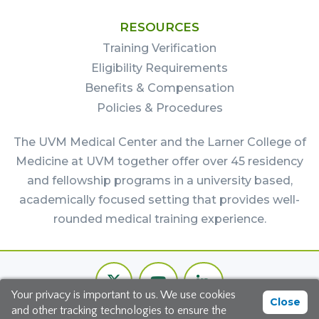
RESOURCES
Training Verification
Eligibility Requirements
Benefits & Compensation
Policies & Procedures
The UVM Medical Center and the Larner College of
Medicine at UVM together offer over 45 residency
and fellowship programs in a university based,
academically focused setting that provides well-
rounded medical training experience.
Footer
Twitter
Youtube
LinkedIn
Bottom
Your privacy is important to us. We use cookies
Channel
Close
and other tracking technologies to ensure the