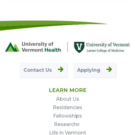
Footer
First
Contact Us
Applying
LEARN MORE
About Us
Residencies
Fellowships
Research
Life in Vermont