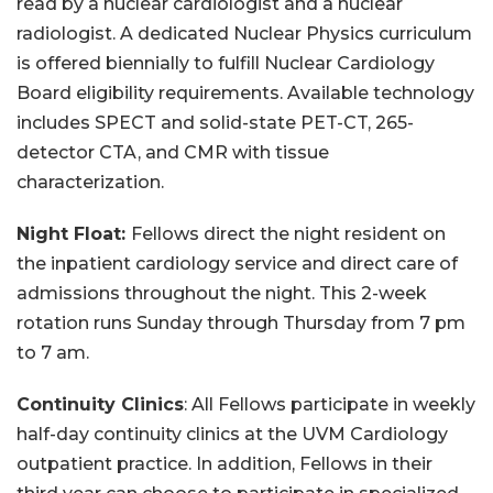
read by a nuclear cardiologist and a nuclear
radiologist. A dedicated Nuclear Physics curriculum
is offered biennially to fulfill Nuclear Cardiology
Board eligibility requirements. Available technology
includes SPECT and solid-state PET-CT, 265-
detector CTA, and CMR with tissue
characterization.
Night Float:
Fellows direct the night resident on
the inpatient cardiology service and direct care of
admissions throughout the night. This 2-week
rotation runs Sunday through Thursday from 7 pm
to 7 am.
Continuity Clinics
: All Fellows participate in weekly
half-day continuity clinics at the UVM Cardiology
outpatient practice. In addition, Fellows in their