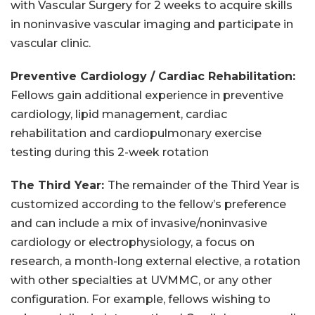
with Vascular Surgery for 2 weeks to acquire skills
in noninvasive vascular imaging and participate in
vascular clinic.
Preventive Cardiology / Cardiac Rehabilitation:
Fellows gain additional experience in preventive
cardiology, lipid management, cardiac
rehabilitation and cardiopulmonary exercise
testing during this 2-week rotation
The Third Year:
The remainder of the Third Year is
customized according to the fellow’s preference
and can include a mix of invasive/noninvasive
cardiology or electrophysiology, a focus on
research, a month-long external elective, a rotation
with other specialties at UVMMC, or any other
configuration. For example, fellows wishing to