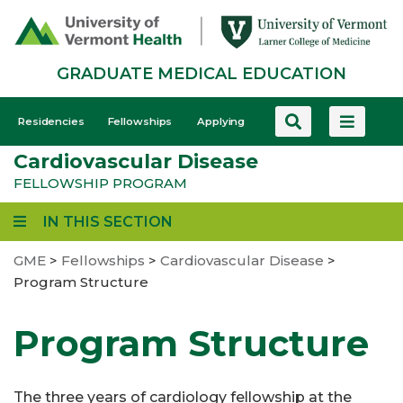
Skip
to
main
GRADUATE MEDICAL EDUCATION
content
GME
Residencies
Fellowships
Applying
-
Cardiovascular Disease
Mobile
FELLOWSHIP PROGRAM
IN THIS SECTION
GME
>
Fellowships
>
Cardiovascular Disease
>
Program Structure
Program Structure
The three years of cardiology fellowship at the