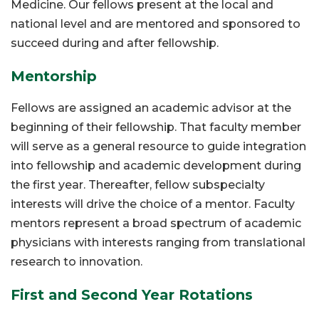
Medicine. Our fellows present at the local and
national level and are mentored and sponsored to
succeed during and after fellowship.
Mentorship
Fellows are assigned an academic advisor at the
beginning of their fellowship. That faculty member
will serve as a general resource to guide integration
into fellowship and academic development during
the first year. Thereafter, fellow subspecialty
interests will drive the choice of a mentor. Faculty
mentors represent a broad spectrum of academic
physicians with interests ranging from translational
research to innovation.
First and Second Year Rotations