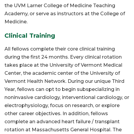
the UVM Larner College of Medicine Teaching
Academy, or serve as instructors at the College of
Medicine.
Clinical Training
All fellows complete their core clinical training
during the first 24 months. Every clinical rotation
takes place at the University of Vermont Medical
Center, the academic center of the University of
Vermont Health Network. During our unique Third
Year, fellows can opt to begin subspecializing in
noninvasive cardiology, interventional cardiology, or
electrophysiology, focus on research, or explore
other career objectives. In addition, fellows
complete an advanced heart failure / transplant
rotation at Massachusetts General Hospital. The