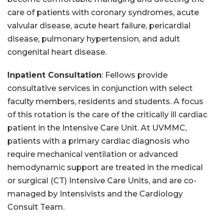
care of patients with coronary syndromes, acute
valvular disease, acute heart failure, pericardial
disease, pulmonary hypertension, and adult
congenital heart disease.
Inpatient Consultation
: Fellows provide
consultative services in conjunction with select
faculty members, residents and students. A focus
of this rotation is the care of the critically ill cardiac
patient in the Intensive Care Unit. At UVMMC,
patients with a primary cardiac diagnosis who
require mechanical ventilation or advanced
hemodynamic support are treated in the medical
or surgical (CT) Intensive Care Units, and are co-
managed by Intensivists and the Cardiology
Consult Team.