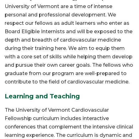
University of Vermont are a time of intense
personal and professional development. We
respect our fellows as adult learners who enter as
Board Eligible Internists and will be exposed to the
depth and breadth of cardiovascular medicine
during their training here. We aim to equip them
with a core set of skills while helping them develop
and pursue their own career goals. The fellows who
graduate from our program are well-prepared to
contribute to the field of cardiovascular medicine.
Learning and Teaching
The University of Vermont Cardiovascular
Fellowship curriculum includes interactive
conferences that complement the intensive clinical
learning experience. The curriculum is dynamic and