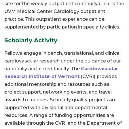
site for the weekly outpatient continuity clinic is the
UVM Medical Center Cardiology outpatient
practice. This outpatient experience can be
supplemented by participation in specialty clinics.
Scholarly Activity
Fellows engage in bench, translational, and clinical
cardiovascular research under the guidance of our
nationally acclaimed faculty. The
Cardiovascular
Research Institute of Vermont
(CVRI) provides
additional mentorship and resources such as
project support, networking events, and travel
awards to trainees. Scholarly quality projects are
supported with divisional and departmental
resources. A range of funding opportunities are
available through the CVRI and the Department of