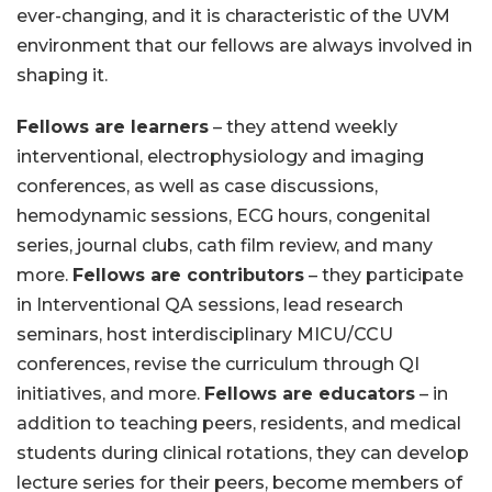
ever-changing, and it is characteristic of the UVM
environment that our fellows are always involved in
shaping it.
Fellows are learners
– they attend weekly
interventional, electrophysiology and imaging
conferences, as well as case discussions,
hemodynamic sessions, ECG hours, congenital
series, journal clubs, cath film review, and many
more.
Fellows are contributors
– they participate
in Interventional QA sessions, lead research
seminars, host interdisciplinary MICU/CCU
conferences, revise the curriculum through QI
initiatives, and more.
Fellows are educators
– in
addition to teaching peers, residents, and medical
students during clinical rotations, they can develop
lecture series for their peers, become members of