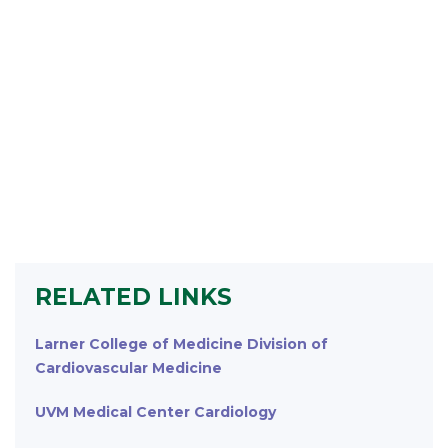
RELATED LINKS
Larner College of Medicine Division of
Cardiovascular Medicine
UVM Medical Center Cardiology