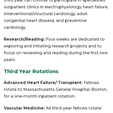
third year can choose to participate in specialized
outpatient clinics in electrophysiology, heart failure,
interventional/structural cardiology, adult
congenital heart disease, and preventive
cardiology.
Research/Reading:
Four weeks are dedicated to
exploring and initiating research projects and to
focus on reviewing and reading during the first two
years.
Third Year Rotations
Advanced Heart Failure/ Transplant:
Fellows
rotate to Massachusetts General Hospital, Boston,
for a one-month inpatient rotation.
Vascular Medicine:
All third-year fellows rotate