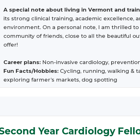
A special note about living in Vermont and trai
its strong clinical training, academic excellence,
environment. On a personal note, I am thrilled t
community of friends, close to all the beautiful 
offer!
Career plans:
Non-invasive cardiology, preventi
Fun Facts/Hobbies:
Cycling, running, walking & t
exploring farmer’s markets, dog spotting
Second Year Cardiology Fell