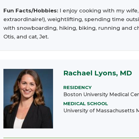
Fun Facts/Hobbies:
I enjoy cooking with my wife
extraordinaire!), weightlifting, spending time o
with snowboarding, hiking, biking, running and ch
Otis, and cat, Jet.
Rachael Lyons, MD
RESIDENCY
Boston University Medical Ce
MEDICAL SCHOOL
University of Massachusetts 