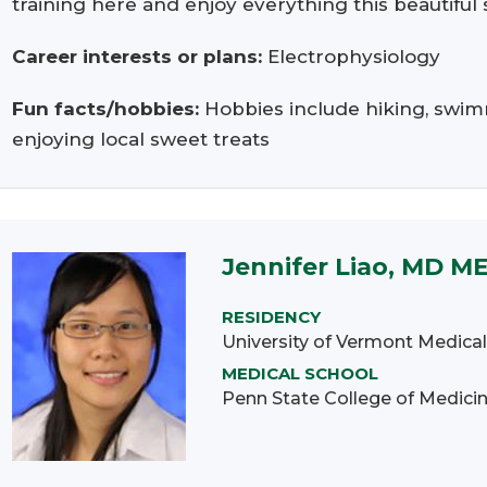
training here and enjoy everything this beautiful s
Career interests or plans:
Electrophysiology
Fun facts/hobbies:
Hobbies include hiking, swim
enjoying local sweet treats
Jennifer Liao, MD M
RESIDENCY
University of Vermont Medical
MEDICAL SCHOOL
Penn State College of Medici