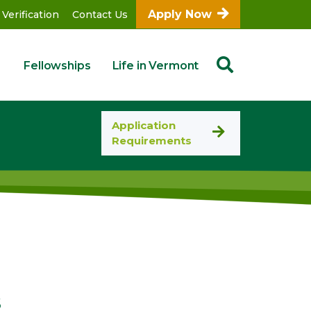
Apply Now
 Verification
Contact Us
Fellowships
Life in Vermont
Application
Requirements
s