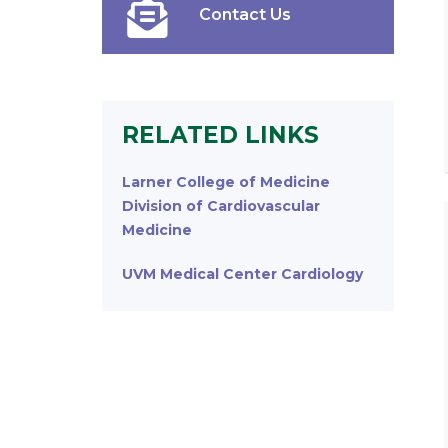
Contact Us
RELATED LINKS
Larner College of Medicine
Division of Cardiovascular
Medicine
UVM Medical Center Cardiology