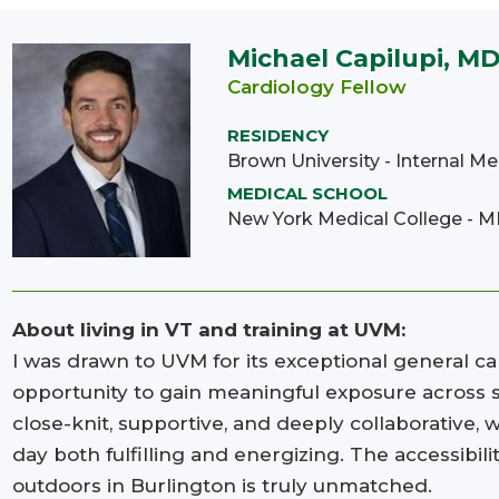
Michael Capilupi, M
Cardiology Fellow
RESIDENCY
Brown University - Internal Me
MEDICAL SCHOOL
New York Medical College - 
About living in VT and training at UVM:
I was drawn to UVM for its exceptional general ca
opportunity to gain meaningful exposure across su
close-knit, supportive, and deeply collaborative
day both fulfilling and energizing. The accessibili
outdoors in Burlington is truly unmatched.