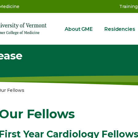
 Medicine
Training
About GME
Residencies
GME
ease
ur Fellows
Our Fellows
First Year Cardiology Fellow