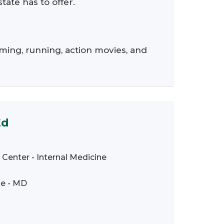
tate has to offer.
ming, running, action movies, and
Ed
 Center - Internal Medicine
ne - MD