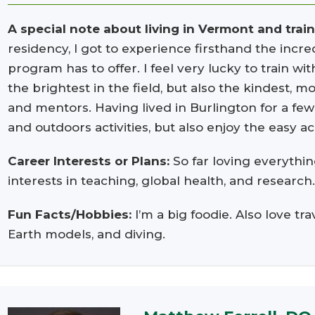
A special note about living in Vermont and trai
residency, I got to experience firsthand the incredi
program has to offer. I feel very lucky to train w
the brightest in the field, but also the kindest, 
and mentors. Having lived in Burlington for a few 
and outdoors activities, but also enjoy the easy 
Career Interests or Plans:
So far loving everythin
interests in teaching, global health, and research
Fun Facts/Hobbies:
I’m a big foodie. Also love tr
Earth models, and diving.