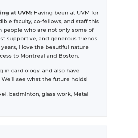
ning at UVM:
Having been at UVM for
ble faculty, co-fellows, and staff this
ith people who are not only some of
most supportive, and generous friends
years, I love the beautiful nature
access to Montreal and Boston.
g in cardiology, and also have
. We’ll see what the future holds!
avel, badminton, glass work, Metal