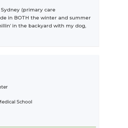
, Sydney (primary care
utside in BOTH the winter and summer
illin’ in the backyard with my dog,
nter
Medical School