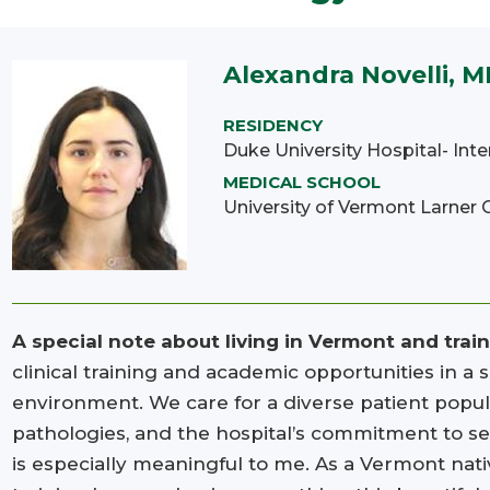
Alexandra Novelli, 
RESIDENCY
Duke University Hospital- Int
MEDICAL SCHOOL
University of Vermont Larner 
A special note about living in Vermont and trai
clinical training and academic opportunities in a
environment. We care for a diverse patient popul
pathologies, and the hospital’s commitment to s
is especially meaningful to me. As a Vermont nati