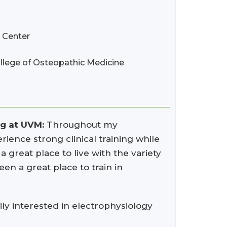
l Center
llege of Osteopathic Medicine
ng at UVM:
Throughout my
rience strong clinical training while
 great place to live with the variety
een a great place to train in
y interested in electrophysiology