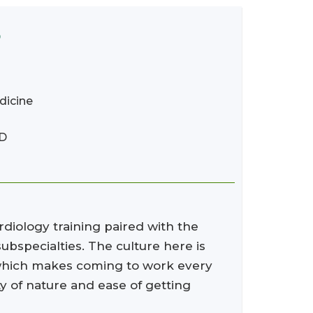
D
dicine
MD
rdiology training paired with the
bspecialties. The culture here is
, which makes coming to work every
ty of nature and ease of getting