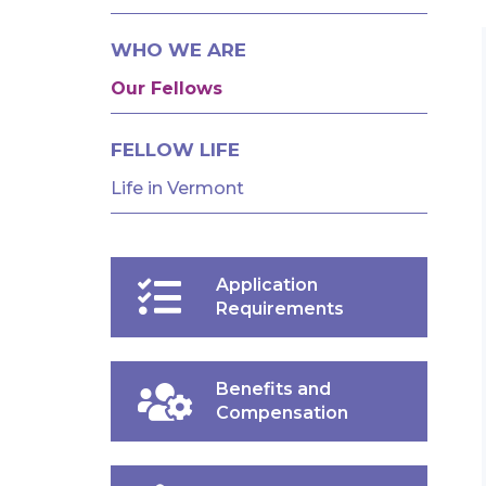
AND
FELLOWSHIPS
WHO WE ARE
Our Fellows
FELLOW LIFE
Life in Vermont
Application
Requirements
Benefits and
Compensation