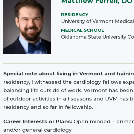
Matthew Ferrell, DO
RESIDENCY
University of Vermont Medica
MEDICAL SCHOOL
Oklahoma State University Co
Special note about living in Vermont and traini
residency, I witnessed the cardiology fellows expe
balancing life outside of work. Vermont has been a
of outdoor activities in all seasons and UVM has b
residency and so far in fellowship.
Career Interests or Plans:
Open minded – primaril
and/or general cardiology