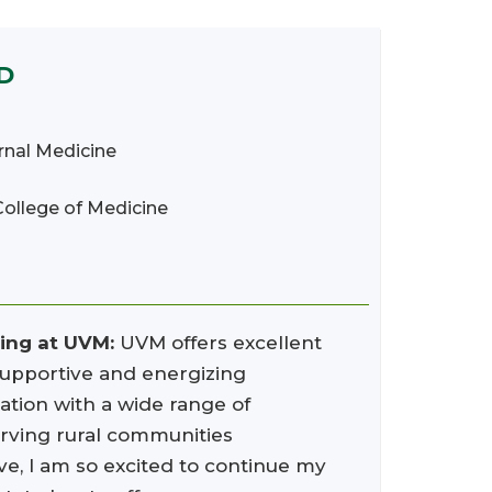
MD
ernal Medicine
College of Medicine
ning at UVM:
UVM offers excellent
 supportive and energizing
ation with a wide range of
erving rural communities
ve, I am so excited to continue my