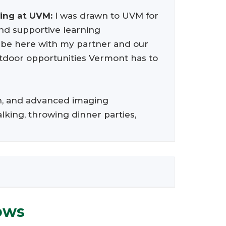
ning at UVM:
I was drawn to UVM for
 and supportive learning
o be here with my partner and our
outdoor opportunities Vermont has to
on, and advanced imaging
alking, throwing dinner parties,
ows