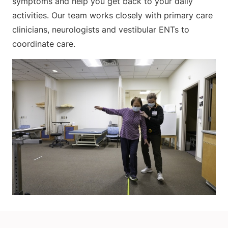
symptoms and help you get back to your daily
activities. Our team works closely with primary care
clinicians, neurologists and vestibular ENTs to
coordinate care.