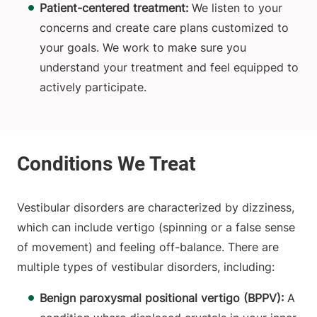
Patient-centered treatment:
We listen to your
concerns and create care plans customized to
your goals. We work to make sure you
understand your treatment and feel equipped to
actively participate.
Vestibular disorders are characterized by dizziness,
which can include vertigo (spinning or a false sense
of movement) and feeling off-balance. There are
multiple types of vestibular disorders, including:
Benign paroxysmal positional vertigo (BPPV):
A