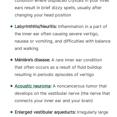
condition where displaced crystals in your inner
ears result in brief dizzy spells, usually after
changing your head position
Labyrinthitis/Neuritis:
Inflammation in a part of
the inner ear often causing severe vertigo,
nausea or vomiting, and difficulties with balance
and walking
Ménière’s disease:
A rare inner ear condition
that often occurs as a result of fluid buildup
resulting in periodic episodes of vertigo
Acoustic neuroma
:
A noncancerous tumor that
develops on the vestibular nerve (the nerve that
connects your inner ear and your brain)
Enlarged vestibular aqueducts:
Irregularly large