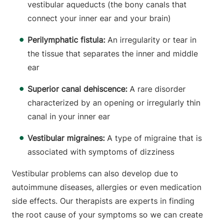
vestibular aqueducts (the bony canals that
connect your inner ear and your brain)
Perilymphatic fistula:
An irregularity or tear in
the tissue that separates the inner and middle
ear
Superior canal dehiscence:
A rare disorder
characterized by an opening or irregularly thin
canal in your inner ear
Vestibular migraines:
A type of migraine that is
associated with symptoms of dizziness
Vestibular problems can also develop due to
autoimmune diseases, allergies or even medication
side effects. Our therapists are experts in finding
the root cause of your symptoms so we can create