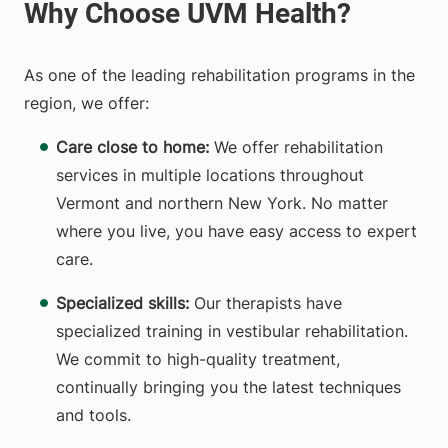
As one of the leading rehabilitation programs in the
region, we offer:
Care close to home:
We offer rehabilitation
services in multiple locations throughout
Vermont and northern New York. No matter
where you live, you have easy access to expert
care.
Specialized skills:
Our therapists have
specialized training in vestibular rehabilitation.
We commit to high-quality treatment,
continually bringing you the latest techniques
and tools.