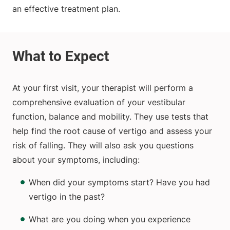
an effective treatment plan.
At your first visit, your therapist will perform a
comprehensive evaluation of your vestibular
function, balance and mobility. They use tests that
help find the root cause of vertigo and assess your
risk of falling. They will also ask you questions
about your symptoms, including:
When did your symptoms start? Have you had
vertigo in the past?
What are you doing when you experience