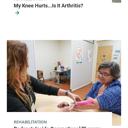
12883
My Knee Hurts...Is It Arthritis?
View location details
Get directions
Rehabilitation Outpatient Therapy
University of Vermont Medical Center
111 Colchester
802-847-9852
Avenue
Shepardson 2
Burlington
,
VT
05401-1473
View location details
Get directions
REHABILITATION