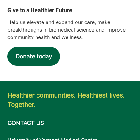
View location details
Get directions
Help us elevate and expand our care, make
breakthroughs in biomedical science and improve
community health and wellness.
Inpatient Rehabilitation Services
Champlain Valley Physicians Hospital
Donate today
75 Beekman
518-562-7154
Street
Plattsburgh
,
NY
12901-1438
Healthier communities. Healthiest lives.
View location details
Get directions
Together.