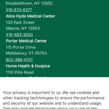
Elizabethtown
,
NY
12932
518-873-6377
Alice Hyde Medical Center
133 Park Street
Malone
,
NY
12953
518-483-3000
Porter Medical Center
115 Porter Drive
Middlebury
,
VT
05753
802-388-4701
Home Health & Hospice
1110 Prim Road
Colchester
,
VT
05446
802-658-1900
Your privacy is important to us. We use cookies and
other tracking technologies to ensure the performance
and security of our website and to understand usage.
Footer utilities
Price Transparency
This may include disclosures about your use of the