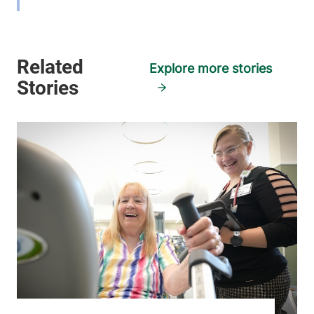
View location details
Get directions
Explore more stories
Physical Therapy & Rehabilitation -
Smith House Health Care Center
Elizabethtown Community Hospital
39 Farrell Road
518-873-2408
Willsboro
,
NY
12996
View location details
Get directions
Physical Therapy & Rehabilitation