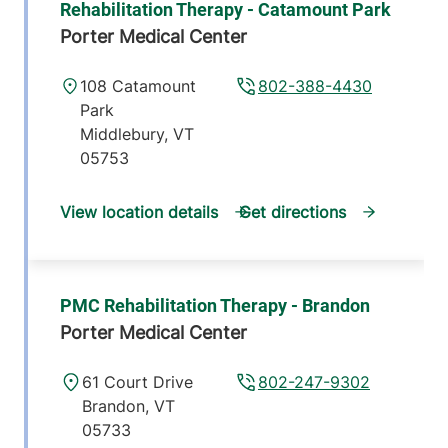
Rehabilitation Therapy - Catamount Park
Porter Medical Center
108 Catamount
802-388-4430
Park
Middlebury
,
VT
05753
View location details
Get directions
PMC Rehabilitation Therapy - Brandon
Porter Medical Center
61 Court Drive
802-247-9302
Brandon
,
VT
05733