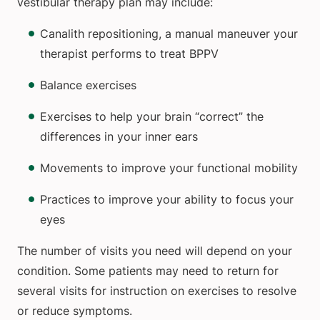
vestibular therapy plan may include:
Canalith repositioning, a manual maneuver your
therapist performs to treat BPPV
Balance exercises
Exercises to help your brain “correct” the
differences in your inner ears
Movements to improve your functional mobility
Practices to improve your ability to focus your
eyes
The number of visits you need will depend on your
condition. Some patients may need to return for
several visits for instruction on exercises to resolve
or reduce symptoms.