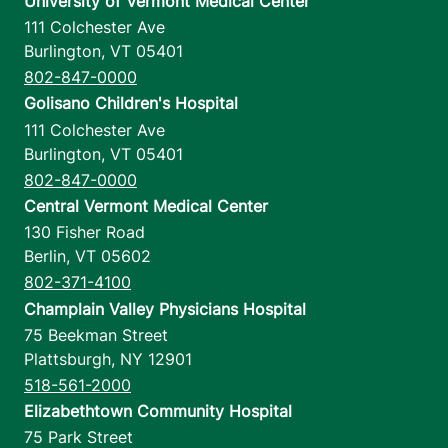
University of Vermont Medical Center
111 Colchester Ave
Burlington
,
VT
05401
802-847-0000
Golisano Children's Hospital
111 Colchester Ave
Burlington
,
VT
05401
802-847-0000
Central Vermont Medical Center
130 Fisher Road
Berlin
,
VT
05602
802-371-4100
Champlain Valley Physicians Hospital
75 Beekman Street
Plattsburgh
,
NY
12901
518-561-2000
Elizabethtown Community Hospital
75 Park Street