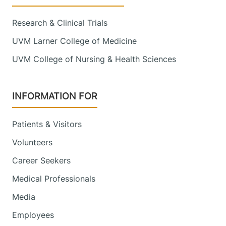
192 Tilley Drive
802-847-7910
Suite 2117
Research & Clinical Trials
South Burlington
,
VT
05403-4440
UVM Larner College of Medicine
UVM College of Nursing & Health Sciences
View location details
Get directions
INFORMATION FOR
Inpatient Rehabilitation Unit - Fanny
Patients & Visitors
Allen
University of Vermont Medical Center
Volunteers
Career Seekers
790 College
802-847-5387
Parkway
Medical Professionals
Rehab 2
Media
Colchester
,
VT
05446-3007
Employees