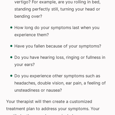
vertigo? For example, are you rolling in bed,
standing perfectly still, turning your head or
bending over?
How long do your symptoms last when you
experience them?
Have you fallen because of your symptoms?
Do you have hearing loss, ringing or fullness in
your ears?
Do you experience other symptoms such as
headaches, double vision, ear pain, a feeling of
unsteadiness or nausea?
Your therapist will then create a customized
treatment plan to address your symptoms. Your