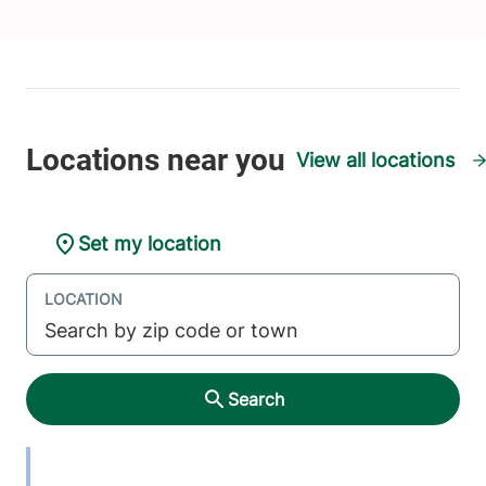
View all locations
Set my location
LOCATION
Search