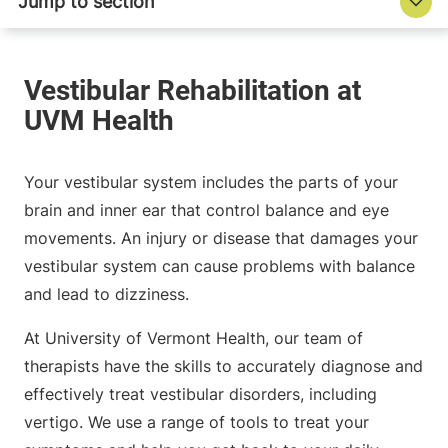
Your vestibular system includes the parts of your
brain and inner ear that control balance and eye
movements. An injury or disease that damages your
vestibular system can cause problems with balance
and lead to dizziness.
At University of Vermont Health, our team of
therapists have the skills to accurately diagnose and
effectively treat vestibular disorders, including
vertigo. We use a range of tools to treat your