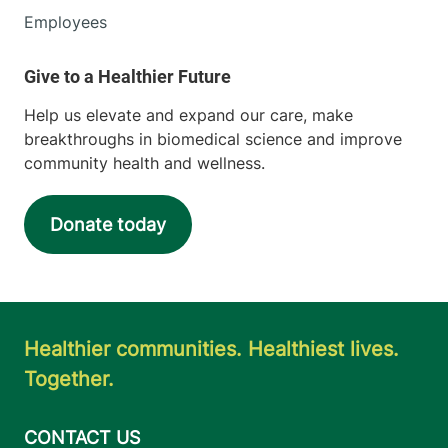
Employees
Help us elevate and expand our care, make
breakthroughs in biomedical science and improve
community health and wellness.
Donate today
Healthier communities. Healthiest lives.
Together.