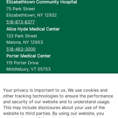
Elizabethtown Community Hospital
75 Park Street
Elizabethtown
,
NY
12932
518-873-6377
Alice Hyde Medical Center
133 Park Street
Malone
,
NY
12953
518-483-3000
Porter Medical Center
115 Porter Drive
Middlebury
,
VT
05753
802-388-4701
Home Health & Hospice
1110 Prim Road
Your privacy is important to us. We use cookies and
other tracking technologies to ensure the performance
Colchester
,
VT
05446
and security of our website and to understand usage.
802-658-1900
This may include disclosures about your use of the
website to third parties. By using our website, you