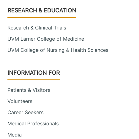
Footer
RESEARCH & EDUCATION
Research & Clinical Trials
UVM Larner College of Medicine
UVM College of Nursing & Health Sciences
INFORMATION FOR
Patients & Visitors
Volunteers
Career Seekers
Medical Professionals
Media