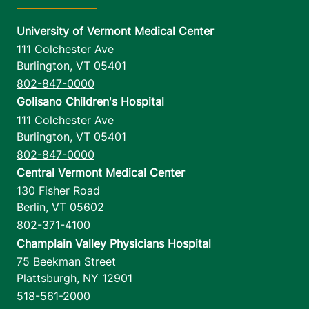
University of Vermont Medical Center
111 Colchester Ave
Burlington
,
VT
05401
802-847-0000
Golisano Children's Hospital
111 Colchester Ave
Burlington
,
VT
05401
802-847-0000
Central Vermont Medical Center
130 Fisher Road
Berlin
,
VT
05602
802-371-4100
Champlain Valley Physicians Hospital
75 Beekman Street
Plattsburgh
,
NY
12901
518-561-2000