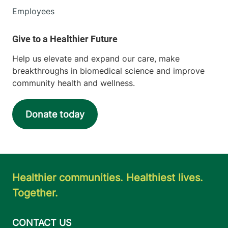
Employees
Help us elevate and expand our care, make
breakthroughs in biomedical science and improve
community health and wellness.
Donate today
Healthier communities. Healthiest lives.
Together.