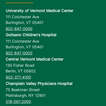
University of Vermont Medical Center
111 Colchester Ave
Burlington
,
VT
05401
802-847-0000
Golisano Children's Hospital
111 Colchester Ave
Burlington
,
VT
05401
802-847-0000
Central Vermont Medical Center
130 Fisher Road
Berlin
,
VT
05602
802-371-4100
Champlain Valley Physicians Hospital
75 Beekman Street
Plattsburgh
,
NY
12901
518-561-2000