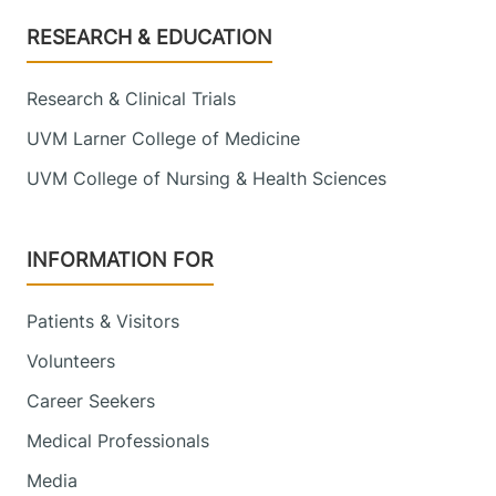
Footer
RESEARCH & EDUCATION
Research & Clinical Trials
UVM Larner College of Medicine
UVM College of Nursing & Health Sciences
INFORMATION FOR
Patients & Visitors
Volunteers
Career Seekers
Medical Professionals
Media