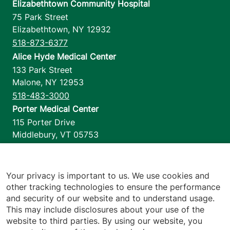
Elizabethtown Community Hospital
75 Park Street
Elizabethtown
,
NY
12932
518-873-6377
Alice Hyde Medical Center
133 Park Street
Malone
,
NY
12953
518-483-3000
Porter Medical Center
115 Porter Drive
Middlebury
,
VT
05753
802-388-4701
Home Health & Hospice
1110 Prim Road
Your privacy is important to us. We use cookies and
other tracking technologies to ensure the performance
Colchester
,
VT
05446
and security of our website and to understand usage.
802-658-1900
This may include disclosures about your use of the
website to third parties. By using our website, you