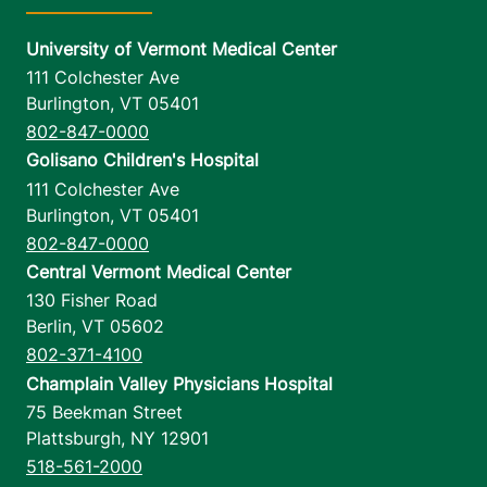
University of Vermont Medical Center
111 Colchester Ave
Burlington
,
VT
05401
802-847-0000
Golisano Children's Hospital
111 Colchester Ave
Burlington
,
VT
05401
802-847-0000
Central Vermont Medical Center
130 Fisher Road
Berlin
,
VT
05602
802-371-4100
Champlain Valley Physicians Hospital
75 Beekman Street
Plattsburgh
,
NY
12901
518-561-2000