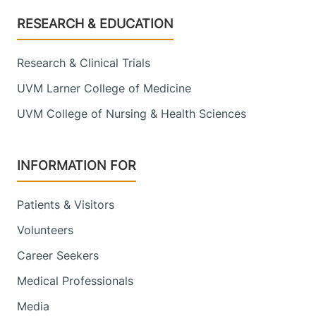
Footer
RESEARCH & EDUCATION
Research & Clinical Trials
UVM Larner College of Medicine
UVM College of Nursing & Health Sciences
INFORMATION FOR
Patients & Visitors
Volunteers
Career Seekers
Medical Professionals
Media