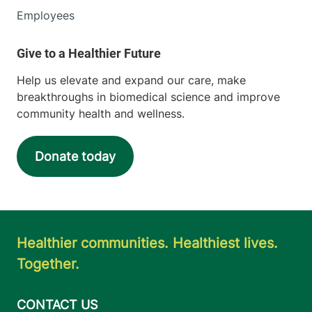
Employees
Help us elevate and expand our care, make
breakthroughs in biomedical science and improve
community health and wellness.
Donate today
Healthier communities. Healthiest lives.
Together.