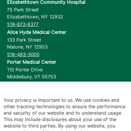
Elizabethtown Community Hospital
75 Park Street
Elizabethtown
,
NY
12932
518-873-6377
Alice Hyde Medical Center
133 Park Street
Malone
,
NY
12953
518-483-3000
Porter Medical Center
115 Porter Drive
Middlebury
,
VT
05753
802-388-4701
Home Health & Hospice
1110 Prim Road
Your privacy is important to us. We use cookies and
other tracking technologies to ensure the performance
Colchester
,
VT
05446
and security of our website and to understand usage.
802-658-1900
This may include disclosures about your use of the
website to third parties. By using our website, you