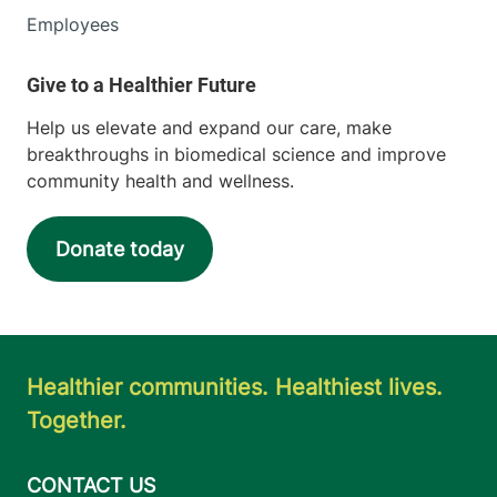
Employees
Help us elevate and expand our care, make
breakthroughs in biomedical science and improve
community health and wellness.
Donate today
Healthier communities. Healthiest lives.
Together.