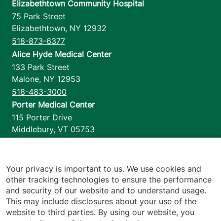
Elizabethtown Community Hospital
75 Park Street
Elizabethtown
,
NY
12932
518-873-6377
Alice Hyde Medical Center
133 Park Street
Malone
,
NY
12953
518-483-3000
Porter Medical Center
115 Porter Drive
Middlebury
,
VT
05753
802-388-4701
Home Health & Hospice
1110 Prim Road
Your privacy is important to us. We use cookies and
other tracking technologies to ensure the performance
Colchester
,
VT
05446
and security of our website and to understand usage.
802-658-1900
This may include disclosures about your use of the
website to third parties. By using our website, you