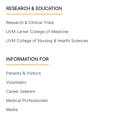
Footer
RESEARCH & EDUCATION
Research & Clinical Trials
UVM Larner College of Medicine
UVM College of Nursing & Health Sciences
INFORMATION FOR
Patients & Visitors
Volunteers
Career Seekers
Medical Professionals
Media