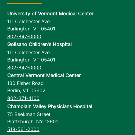
University of Vermont Medical Center
111 Colchester Ave
Burlington
,
VT
05401
802-847-0000
Golisano Children's Hospital
111 Colchester Ave
Burlington
,
VT
05401
802-847-0000
Central Vermont Medical Center
130 Fisher Road
Berlin
,
VT
05602
802-371-4100
Champlain Valley Physicians Hospital
75 Beekman Street
Plattsburgh
,
NY
12901
518-561-2000