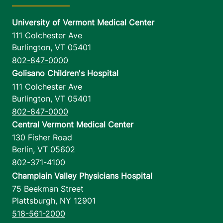
University of Vermont Medical Center
111 Colchester Ave
Burlington
,
VT
05401
802-847-0000
Golisano Children's Hospital
111 Colchester Ave
Burlington
,
VT
05401
802-847-0000
Central Vermont Medical Center
130 Fisher Road
Berlin
,
VT
05602
802-371-4100
Champlain Valley Physicians Hospital
75 Beekman Street
Plattsburgh
,
NY
12901
518-561-2000