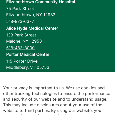
Elizabethtown Community Hospital
75 Park Street
Elizabethtown
,
NY
12932
518-873-6377
Alice Hyde Medical Center
133 Park Street
Malone
,
NY
12953
518-483-3000
Porter Medical Center
115 Porter Drive
Middlebury
,
VT
05753
802-388-4701
Home Health & Hospice
1110 Prim Road
Your privacy is important to us. We use cookies and
other tracking technologies to ensure the performance
Colchester
,
VT
05446
and security of our website and to understand usage.
802-658-1900
This may include disclosures about your use of the
website to third parties. By using our website, you