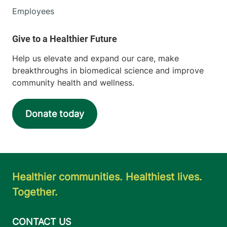
Employees
Help us elevate and expand our care, make
breakthroughs in biomedical science and improve
community health and wellness.
Donate today
Healthier communities. Healthiest lives.
Together.