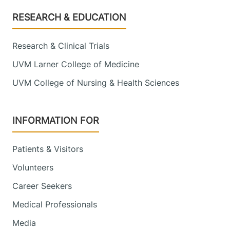
Footer
RESEARCH & EDUCATION
Research & Clinical Trials
UVM Larner College of Medicine
UVM College of Nursing & Health Sciences
INFORMATION FOR
Patients & Visitors
Volunteers
Career Seekers
Medical Professionals
Media