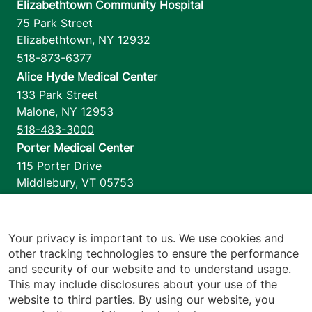
Elizabethtown Community Hospital
75 Park Street
Elizabethtown
,
NY
12932
518-873-6377
Alice Hyde Medical Center
133 Park Street
Malone
,
NY
12953
518-483-3000
Porter Medical Center
115 Porter Drive
Middlebury
,
VT
05753
802-388-4701
Home Health & Hospice
1110 Prim Road
Your privacy is important to us. We use cookies and
other tracking technologies to ensure the performance
Colchester
,
VT
05446
and security of our website and to understand usage.
802-658-1900
This may include disclosures about your use of the
website to third parties. By using our website, you