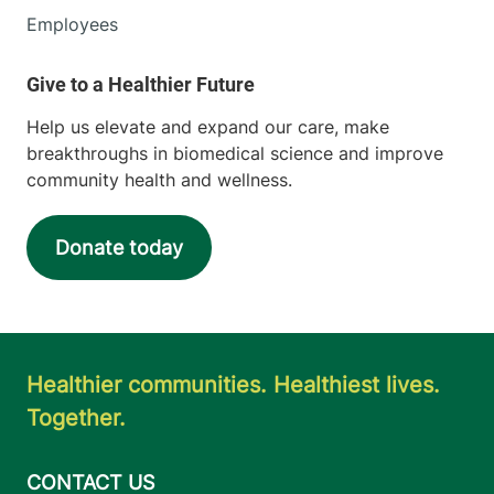
Employees
Help us elevate and expand our care, make
breakthroughs in biomedical science and improve
community health and wellness.
Donate today
Healthier communities. Healthiest lives.
Together.