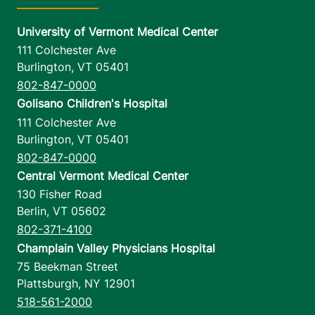
University of Vermont Medical Center
111 Colchester Ave
Burlington
,
VT
05401
802-847-0000
Golisano Children's Hospital
111 Colchester Ave
Burlington
,
VT
05401
802-847-0000
Central Vermont Medical Center
130 Fisher Road
Berlin
,
VT
05602
802-371-4100
Champlain Valley Physicians Hospital
75 Beekman Street
Plattsburgh
,
NY
12901
518-561-2000