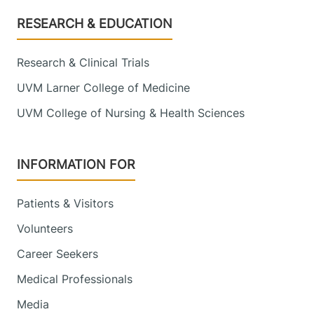
Footer
RESEARCH & EDUCATION
Research & Clinical Trials
UVM Larner College of Medicine
UVM College of Nursing & Health Sciences
INFORMATION FOR
Patients & Visitors
Volunteers
Career Seekers
Medical Professionals
Media