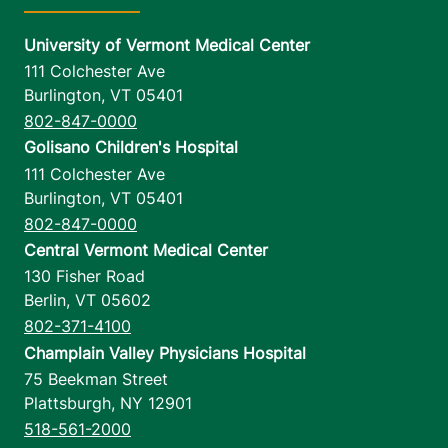
University of Vermont Medical Center
111 Colchester Ave
Burlington
,
VT
05401
802-847-0000
Golisano Children's Hospital
111 Colchester Ave
Burlington
,
VT
05401
802-847-0000
Central Vermont Medical Center
130 Fisher Road
Berlin
,
VT
05602
802-371-4100
Champlain Valley Physicians Hospital
75 Beekman Street
Plattsburgh
,
NY
12901
518-561-2000