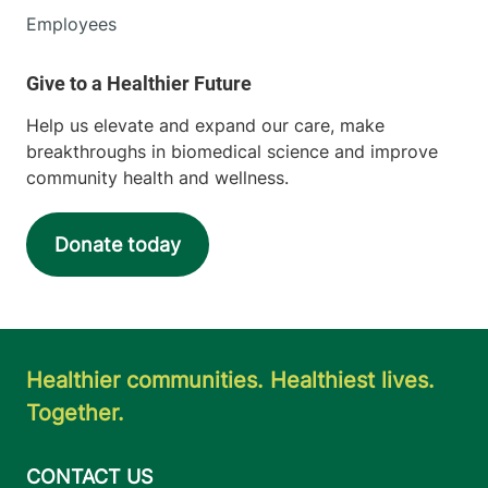
Employees
Help us elevate and expand our care, make
breakthroughs in biomedical science and improve
community health and wellness.
Donate today
Healthier communities. Healthiest lives.
Together.