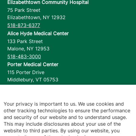
Elizabethtown Community Hospital
75 Park Street
Elizabethtown
,
NY
12932
518-873-6377
Alice Hyde Medical Center
133 Park Street
Malone
,
NY
12953
518-483-3000
Porter Medical Center
115 Porter Drive
Middlebury
,
VT
05753
802-388-4701
Home Health & Hospice
1110 Prim Road
Your privacy is important to us. We use cookies and
other tracking technologies to ensure the performance
Colchester
,
VT
05446
and security of our website and to understand usage.
802-658-1900
This may include disclosures about your use of the
website to third parties. By using our website, you