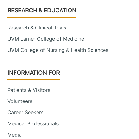
Footer
RESEARCH & EDUCATION
Research & Clinical Trials
UVM Larner College of Medicine
UVM College of Nursing & Health Sciences
INFORMATION FOR
Patients & Visitors
Volunteers
Career Seekers
Medical Professionals
Media