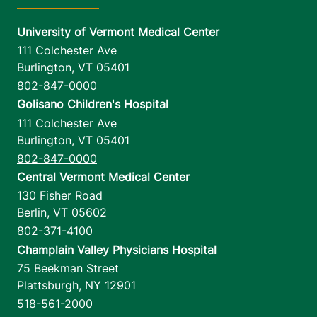
University of Vermont Medical Center
111 Colchester Ave
Burlington
,
VT
05401
802-847-0000
Golisano Children's Hospital
111 Colchester Ave
Burlington
,
VT
05401
802-847-0000
Central Vermont Medical Center
130 Fisher Road
Berlin
,
VT
05602
802-371-4100
Champlain Valley Physicians Hospital
75 Beekman Street
Plattsburgh
,
NY
12901
518-561-2000