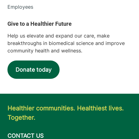
Employees
Help us elevate and expand our care, make
breakthroughs in biomedical science and improve
community health and wellness.
Donate today
Healthier communities. Healthiest lives.
Together.