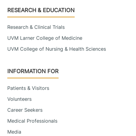
Footer
RESEARCH & EDUCATION
Research & Clinical Trials
UVM Larner College of Medicine
UVM College of Nursing & Health Sciences
INFORMATION FOR
Patients & Visitors
Volunteers
Career Seekers
Medical Professionals
Media