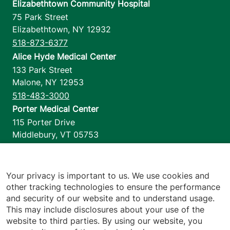
Elizabethtown Community Hospital
75 Park Street
Elizabethtown
,
NY
12932
518-873-6377
Alice Hyde Medical Center
133 Park Street
Malone
,
NY
12953
518-483-3000
Porter Medical Center
115 Porter Drive
Middlebury
,
VT
05753
802-388-4701
Home Health & Hospice
1110 Prim Road
Your privacy is important to us. We use cookies and
other tracking technologies to ensure the performance
Colchester
,
VT
05446
and security of our website and to understand usage.
802-658-1900
This may include disclosures about your use of the
website to third parties. By using our website, you