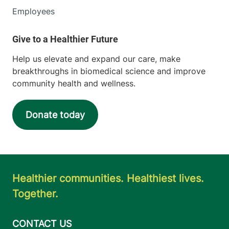
Employees
Help us elevate and expand our care, make
breakthroughs in biomedical science and improve
community health and wellness.
Donate today
Healthier communities. Healthiest lives.
Together.