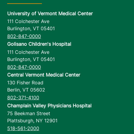
University of Vermont Medical Center
111 Colchester Ave
Burlington
,
VT
05401
802-847-0000
Golisano Children's Hospital
111 Colchester Ave
Burlington
,
VT
05401
802-847-0000
Central Vermont Medical Center
130 Fisher Road
Berlin
,
VT
05602
802-371-4100
Champlain Valley Physicians Hospital
75 Beekman Street
Plattsburgh
,
NY
12901
518-561-2000