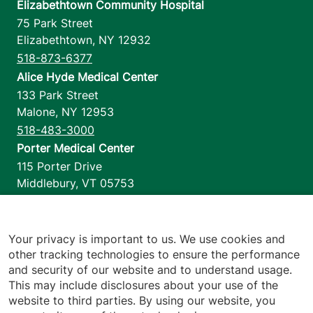
Elizabethtown Community Hospital
75 Park Street
Elizabethtown
,
NY
12932
518-873-6377
Alice Hyde Medical Center
133 Park Street
Malone
,
NY
12953
518-483-3000
Porter Medical Center
115 Porter Drive
Middlebury
,
VT
05753
802-388-4701
Home Health & Hospice
1110 Prim Road
Your privacy is important to us. We use cookies and
other tracking technologies to ensure the performance
Colchester
,
VT
05446
and security of our website and to understand usage.
802-658-1900
This may include disclosures about your use of the
website to third parties. By using our website, you