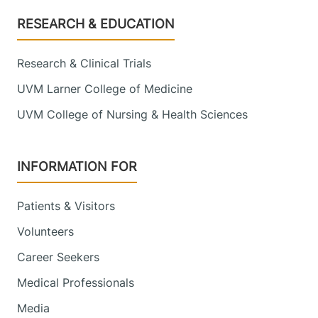
Footer
RESEARCH & EDUCATION
Research & Clinical Trials
UVM Larner College of Medicine
UVM College of Nursing & Health Sciences
INFORMATION FOR
Patients & Visitors
Volunteers
Career Seekers
Medical Professionals
Media