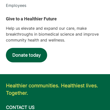
Employees
Help us elevate and expand our care, make
breakthroughs in biomedical science and improve
community health and wellness.
Donate today
Healthier communities. Healthiest lives.
Together.