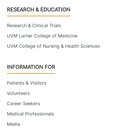
Footer
RESEARCH & EDUCATION
Research & Clinical Trials
UVM Larner College of Medicine
UVM College of Nursing & Health Sciences
INFORMATION FOR
Patients & Visitors
Volunteers
Career Seekers
Medical Professionals
Media