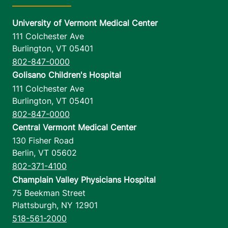
University of Vermont Medical Center
111 Colchester Ave
Burlington
,
VT
05401
802-847-0000
Golisano Children's Hospital
111 Colchester Ave
Burlington
,
VT
05401
802-847-0000
Central Vermont Medical Center
130 Fisher Road
Berlin
,
VT
05602
802-371-4100
Champlain Valley Physicians Hospital
75 Beekman Street
Plattsburgh
,
NY
12901
518-561-2000