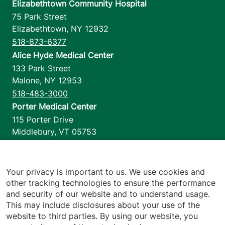
Elizabethtown Community Hospital
75 Park Street
Elizabethtown
,
NY
12932
518-873-6377
Alice Hyde Medical Center
133 Park Street
Malone
,
NY
12953
518-483-3000
Porter Medical Center
115 Porter Drive
Middlebury
,
VT
05753
802-388-4701
Home Health & Hospice
1110 Prim Road
Your privacy is important to us. We use cookies and
other tracking technologies to ensure the performance
Colchester
,
VT
05446
and security of our website and to understand usage.
802-658-1900
This may include disclosures about your use of the
website to third parties. By using our website, you