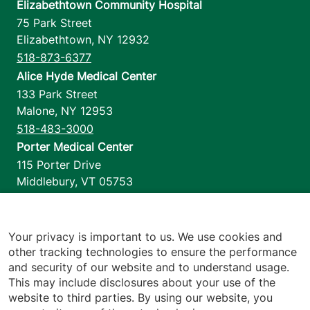
Elizabethtown Community Hospital
75 Park Street
Elizabethtown
,
NY
12932
518-873-6377
Alice Hyde Medical Center
133 Park Street
Malone
,
NY
12953
518-483-3000
Porter Medical Center
115 Porter Drive
Middlebury
,
VT
05753
802-388-4701
Home Health & Hospice
1110 Prim Road
Your privacy is important to us. We use cookies and
other tracking technologies to ensure the performance
Colchester
,
VT
05446
and security of our website and to understand usage.
802-658-1900
This may include disclosures about your use of the
website to third parties. By using our website, you