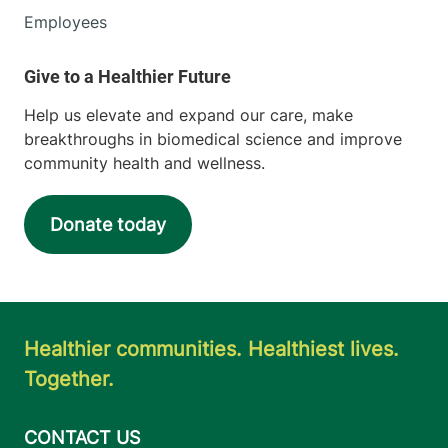
Employees
Help us elevate and expand our care, make
breakthroughs in biomedical science and improve
community health and wellness.
Donate today
Healthier communities. Healthiest lives.
Together.