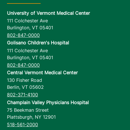
University of Vermont Medical Center
111 Colchester Ave
Burlington
,
VT
05401
802-847-0000
Golisano Children's Hospital
111 Colchester Ave
Burlington
,
VT
05401
802-847-0000
Central Vermont Medical Center
130 Fisher Road
Berlin
,
VT
05602
802-371-4100
Champlain Valley Physicians Hospital
75 Beekman Street
Plattsburgh
,
NY
12901
518-561-2000