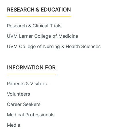
Footer
RESEARCH & EDUCATION
Research & Clinical Trials
UVM Larner College of Medicine
UVM College of Nursing & Health Sciences
INFORMATION FOR
Patients & Visitors
Volunteers
Career Seekers
Medical Professionals
Media