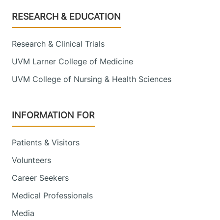
Footer
RESEARCH & EDUCATION
Research & Clinical Trials
UVM Larner College of Medicine
UVM College of Nursing & Health Sciences
INFORMATION FOR
Patients & Visitors
Volunteers
Career Seekers
Medical Professionals
Media