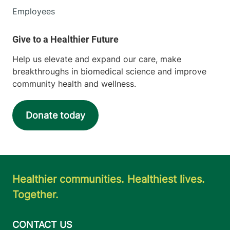
Employees
Help us elevate and expand our care, make
breakthroughs in biomedical science and improve
community health and wellness.
Donate today
Healthier communities. Healthiest lives.
Together.