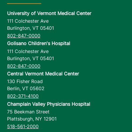
University of Vermont Medical Center
111 Colchester Ave
Burlington
,
VT
05401
802-847-0000
Golisano Children's Hospital
111 Colchester Ave
Burlington
,
VT
05401
802-847-0000
Central Vermont Medical Center
130 Fisher Road
Berlin
,
VT
05602
802-371-4100
Champlain Valley Physicians Hospital
75 Beekman Street
Plattsburgh
,
NY
12901
518-561-2000