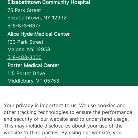
Elizabethtown Community Hospital
75 Park Street
Elizabethtown
,
NY
12932
518-873-6377
Alice Hyde Medical Center
133 Park Street
Malone
,
NY
12953
518-483-3000
Porter Medical Center
115 Porter Drive
Middlebury
,
VT
05753
802-388-4701
Home Health & Hospice
1110 Prim Road
Your privacy is important to us. We use cookies and
other tracking technologies to ensure the performance
Colchester
,
VT
05446
and security of our website and to understand usage.
802-658-1900
This may include disclosures about your use of the
website to third parties. By using our website, you