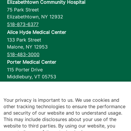
Elizabethtown Community Hospital
75 Park Street
Elizabethtown
,
NY
12932
518-873-6377
Alice Hyde Medical Center
133 Park Street
Malone
,
NY
12953
518-483-3000
Porter Medical Center
115 Porter Drive
Middlebury
,
VT
05753
802-388-4701
Home Health & Hospice
1110 Prim Road
Your privacy is important to us. We use cookies and
other tracking technologies to ensure the performance
Colchester
,
VT
05446
and security of our website and to understand usage.
802-658-1900
This may include disclosures about your use of the
website to third parties. By using our website, you