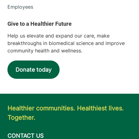
Employees
Help us elevate and expand our care, make
breakthroughs in biomedical science and improve
community health and wellness.
Donate today
Healthier communities. Healthiest lives.
Together.