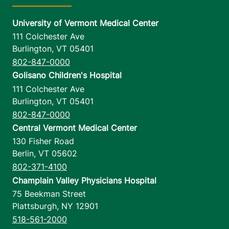
University of Vermont Medical Center
111 Colchester Ave
Burlington
,
VT
05401
802-847-0000
Golisano Children's Hospital
111 Colchester Ave
Burlington
,
VT
05401
802-847-0000
Central Vermont Medical Center
130 Fisher Road
Berlin
,
VT
05602
802-371-4100
Champlain Valley Physicians Hospital
75 Beekman Street
Plattsburgh
,
NY
12901
518-561-2000