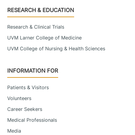
Footer
RESEARCH & EDUCATION
Research & Clinical Trials
UVM Larner College of Medicine
UVM College of Nursing & Health Sciences
INFORMATION FOR
Patients & Visitors
Volunteers
Career Seekers
Medical Professionals
Media