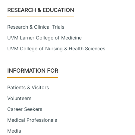
Footer
RESEARCH & EDUCATION
Research & Clinical Trials
UVM Larner College of Medicine
UVM College of Nursing & Health Sciences
INFORMATION FOR
Patients & Visitors
Volunteers
Career Seekers
Medical Professionals
Media