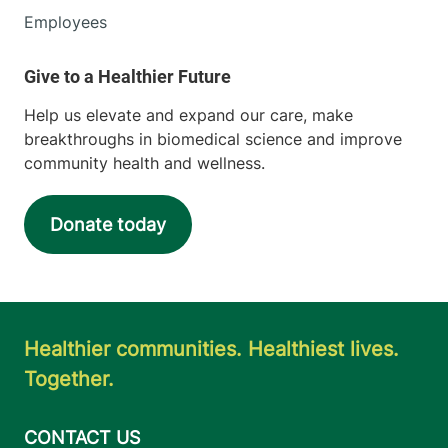
Employees
Help us elevate and expand our care, make
breakthroughs in biomedical science and improve
community health and wellness.
Donate today
Healthier communities. Healthiest lives.
Together.