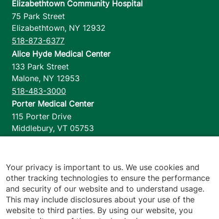
Elizabethtown Community Hospital
75 Park Street
Elizabethtown
,
NY
12932
518-873-6377
Alice Hyde Medical Center
133 Park Street
Malone
,
NY
12953
518-483-3000
Porter Medical Center
115 Porter Drive
Middlebury
,
VT
05753
802-388-4701
Home Health & Hospice
1110 Prim Road
Your privacy is important to us. We use cookies and
other tracking technologies to ensure the performance
Colchester
,
VT
05446
and security of our website and to understand usage.
802-658-1900
This may include disclosures about your use of the
website to third parties. By using our website, you