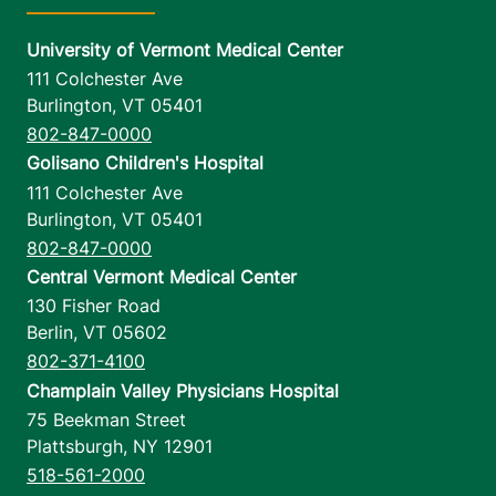
University of Vermont Medical Center
111 Colchester Ave
Burlington
,
VT
05401
802-847-0000
Golisano Children's Hospital
111 Colchester Ave
Burlington
,
VT
05401
802-847-0000
Central Vermont Medical Center
130 Fisher Road
Berlin
,
VT
05602
802-371-4100
Champlain Valley Physicians Hospital
75 Beekman Street
Plattsburgh
,
NY
12901
518-561-2000