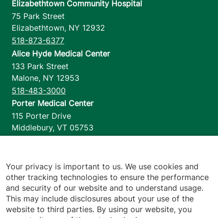
Elizabethtown Community Hospital
75 Park Street
Elizabethtown
,
NY
12932
518-873-6377
Alice Hyde Medical Center
133 Park Street
Malone
,
NY
12953
518-483-3000
Porter Medical Center
115 Porter Drive
Middlebury
,
VT
05753
802-388-4701
Home Health & Hospice
1110 Prim Road
Your privacy is important to us. We use cookies and
other tracking technologies to ensure the performance
Colchester
,
VT
05446
and security of our website and to understand usage.
802-658-1900
This may include disclosures about your use of the
website to third parties. By using our website, you