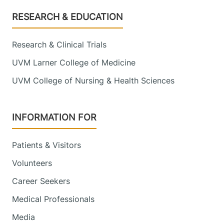
Footer
RESEARCH & EDUCATION
Research & Clinical Trials
UVM Larner College of Medicine
UVM College of Nursing & Health Sciences
INFORMATION FOR
Patients & Visitors
Volunteers
Career Seekers
Medical Professionals
Media