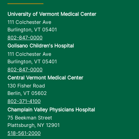
University of Vermont Medical Center
111 Colchester Ave
Burlington
,
VT
05401
802-847-0000
Golisano Children's Hospital
111 Colchester Ave
Burlington
,
VT
05401
802-847-0000
Central Vermont Medical Center
130 Fisher Road
Berlin
,
VT
05602
802-371-4100
Champlain Valley Physicians Hospital
75 Beekman Street
Plattsburgh
,
NY
12901
518-561-2000