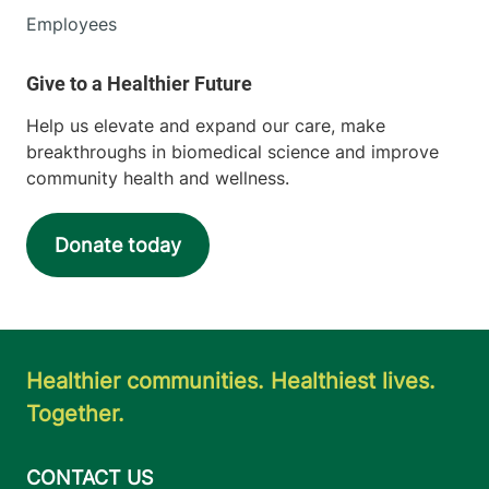
Employees
Help us elevate and expand our care, make
breakthroughs in biomedical science and improve
community health and wellness.
Donate today
Healthier communities. Healthiest lives.
Together.