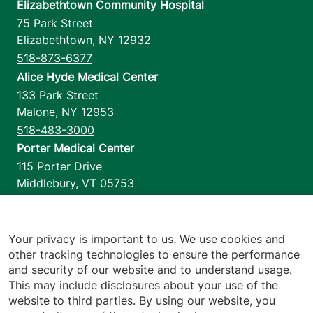
Elizabethtown Community Hospital
75 Park Street
Elizabethtown
,
NY
12932
518-873-6377
Alice Hyde Medical Center
133 Park Street
Malone
,
NY
12953
518-483-3000
Porter Medical Center
115 Porter Drive
Middlebury
,
VT
05753
802-388-4701
Home Health & Hospice
1110 Prim Road
Your privacy is important to us. We use cookies and
other tracking technologies to ensure the performance
Colchester
,
VT
05446
and security of our website and to understand usage.
802-658-1900
This may include disclosures about your use of the
website to third parties. By using our website, you