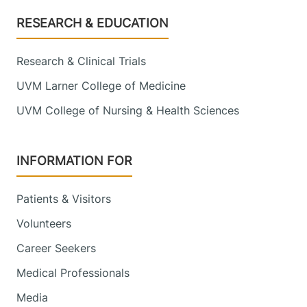
Footer
RESEARCH & EDUCATION
Research & Clinical Trials
UVM Larner College of Medicine
UVM College of Nursing & Health Sciences
INFORMATION FOR
Patients & Visitors
Volunteers
Career Seekers
Medical Professionals
Media