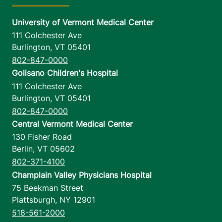
University of Vermont Medical Center
111 Colchester Ave
Burlington
,
VT
05401
802-847-0000
Golisano Children's Hospital
111 Colchester Ave
Burlington
,
VT
05401
802-847-0000
Central Vermont Medical Center
130 Fisher Road
Berlin
,
VT
05602
802-371-4100
Champlain Valley Physicians Hospital
75 Beekman Street
Plattsburgh
,
NY
12901
518-561-2000