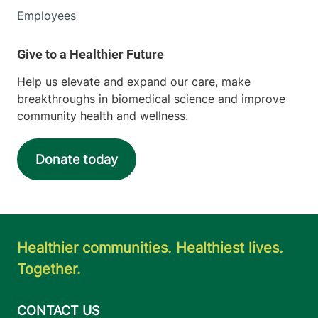
Employees
Help us elevate and expand our care, make
breakthroughs in biomedical science and improve
community health and wellness.
Donate today
Healthier communities. Healthiest lives.
Together.