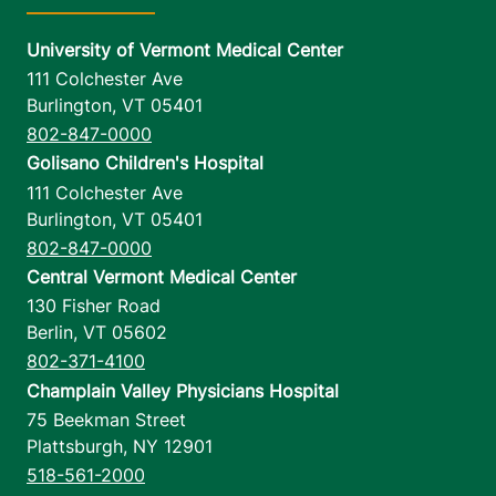
University of Vermont Medical Center
111 Colchester Ave
Burlington
,
VT
05401
802-847-0000
Golisano Children's Hospital
111 Colchester Ave
Burlington
,
VT
05401
802-847-0000
Central Vermont Medical Center
130 Fisher Road
Berlin
,
VT
05602
802-371-4100
Champlain Valley Physicians Hospital
75 Beekman Street
Plattsburgh
,
NY
12901
518-561-2000