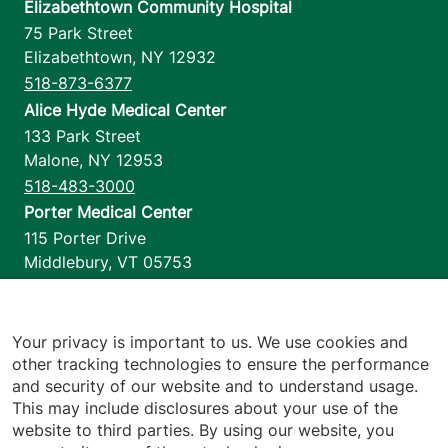
Elizabethtown Community Hospital
75 Park Street
Elizabethtown
,
NY
12932
518-873-6377
Alice Hyde Medical Center
133 Park Street
Malone
,
NY
12953
518-483-3000
Porter Medical Center
115 Porter Drive
Middlebury
,
VT
05753
802-388-4701
Home Health & Hospice
1110 Prim Road
Your privacy is important to us. We use cookies and
other tracking technologies to ensure the performance
Colchester
,
VT
05446
and security of our website and to understand usage.
802-658-1900
This may include disclosures about your use of the
website to third parties. By using our website, you