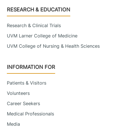
Footer
RESEARCH & EDUCATION
Research & Clinical Trials
UVM Larner College of Medicine
UVM College of Nursing & Health Sciences
INFORMATION FOR
Patients & Visitors
Volunteers
Career Seekers
Medical Professionals
Media