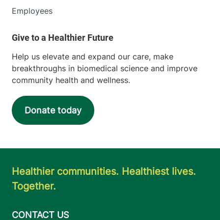
Employees
Help us elevate and expand our care, make
breakthroughs in biomedical science and improve
community health and wellness.
Donate today
Healthier communities. Healthiest lives.
Together.