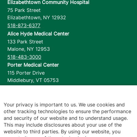
Elizabethtown Community Hospital
75 Park Street
Elizabethtown
,
NY
12932
518-873-6377
Alice Hyde Medical Center
133 Park Street
Malone
,
NY
12953
518-483-3000
Porter Medical Center
115 Porter Drive
Middlebury
,
VT
05753
802-388-4701
Home Health & Hospice
1110 Prim Road
Your privacy is important to us. We use cookies and
other tracking technologies to ensure the performance
Colchester
,
VT
05446
and security of our website and to understand usage.
802-658-1900
This may include disclosures about your use of the
website to third parties. By using our website, you