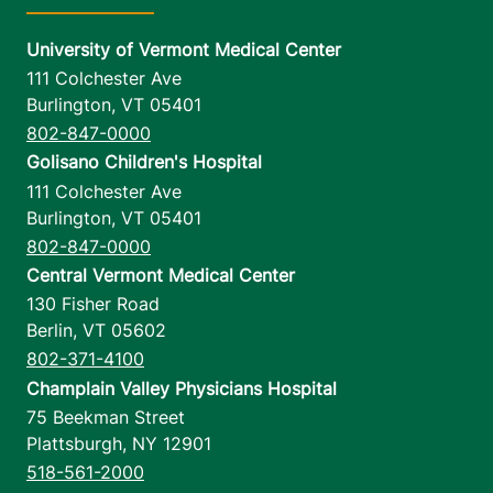
University of Vermont Medical Center
111 Colchester Ave
Burlington
,
VT
05401
802-847-0000
Golisano Children's Hospital
111 Colchester Ave
Burlington
,
VT
05401
802-847-0000
Central Vermont Medical Center
130 Fisher Road
Berlin
,
VT
05602
802-371-4100
Champlain Valley Physicians Hospital
75 Beekman Street
Plattsburgh
,
NY
12901
518-561-2000