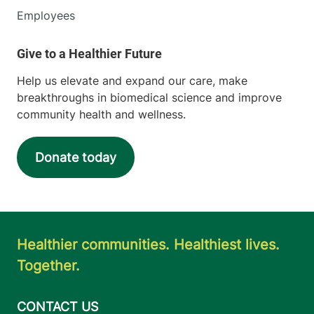
Employees
Help us elevate and expand our care, make
breakthroughs in biomedical science and improve
community health and wellness.
Donate today
Healthier communities. Healthiest lives.
Together.