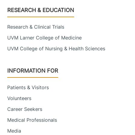
Footer
RESEARCH & EDUCATION
Research & Clinical Trials
UVM Larner College of Medicine
UVM College of Nursing & Health Sciences
INFORMATION FOR
Patients & Visitors
Volunteers
Career Seekers
Medical Professionals
Media