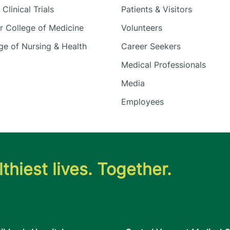
Clinical Trials
Patients & Visitors
 College of Medicine
Volunteers
e of Nursing & Health
Career Seekers
Medical Professionals
Media
Employees
thiest lives. Together.