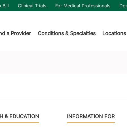
utility
 Bill
Clinical Trials
For Medical Professionals
Do
der menu
nd a Provider
Conditions & Specialties
Locations
H & EDUCATION
INFORMATION FOR