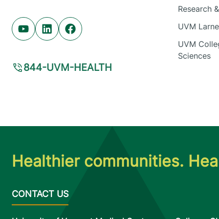
Research & 
UVM Larner
Youtube (opens in new tab)
Linkedin (opens in new tab)
Facebook (opens in new tab)
UVM Colleg
Sciences
844-UVM-HEALTH
Healthier communities. Heal