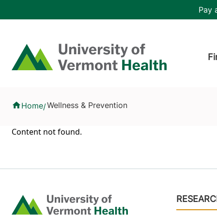
Skip to main content
Header 
Pay a
Hea
Home
Fi
Health Library
Wellness & Prevention
Home
/
Content not found.
Footer
RESEARC
Home