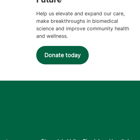
Help us elevate and expand our care,
make breakthroughs in biomedical
science and improve community health
and wellness.
Donate today