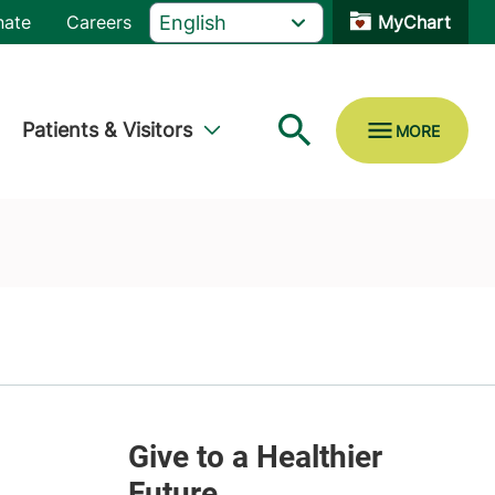
nate
Careers
MyChart
Patients & Visitors