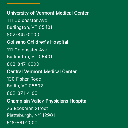
University of Vermont Medical Center
111 Colchester Ave
Burlington
,
VT
05401
802-847-0000
Golisano Children's Hospital
111 Colchester Ave
Burlington
,
VT
05401
802-847-0000
Central Vermont Medical Center
130 Fisher Road
Berlin
,
VT
05602
802-371-4100
Champlain Valley Physicians Hospital
75 Beekman Street
Plattsburgh
,
NY
12901
518-561-2000