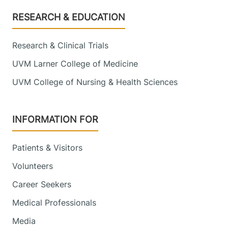
Footer
RESEARCH & EDUCATION
Research & Clinical Trials
UVM Larner College of Medicine
UVM College of Nursing & Health Sciences
INFORMATION FOR
Patients & Visitors
Volunteers
Career Seekers
Medical Professionals
Media