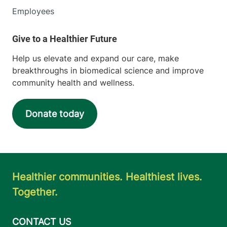
Employees
Help us elevate and expand our care, make
breakthroughs in biomedical science and improve
community health and wellness.
Donate today
Healthier communities. Healthiest lives.
Together.