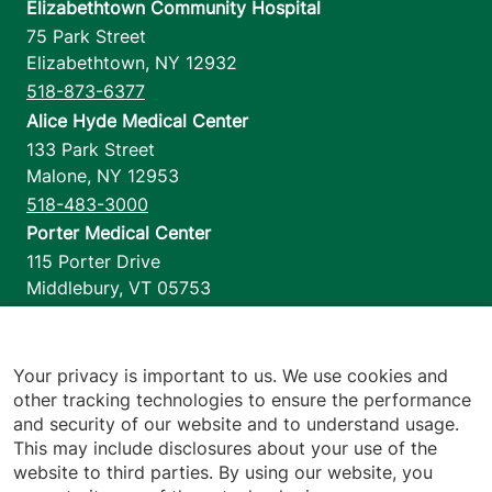
Elizabethtown Community Hospital
75 Park Street
Elizabethtown
,
NY
12932
518-873-6377
Alice Hyde Medical Center
133 Park Street
Malone
,
NY
12953
518-483-3000
Porter Medical Center
115 Porter Drive
Middlebury
,
VT
05753
802-388-4701
Home Health & Hospice
1110 Prim Road
Your privacy is important to us. We use cookies and
other tracking technologies to ensure the performance
Colchester
,
VT
05446
and security of our website and to understand usage.
802-658-1900
This may include disclosures about your use of the
website to third parties. By using our website, you