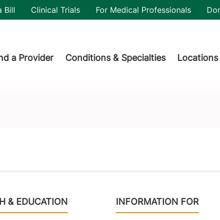
utility
 Bill
Clinical Trials
For Medical Professionals
Do
der menu
nd a Provider
Conditions & Specialties
Locations
H & EDUCATION
INFORMATION FOR