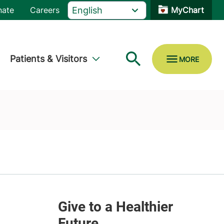
nate
Careers
MyChart
Patients & Visitors