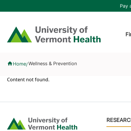
Skip to main content
Header 
Pay a
Hea
Home
Fi
Health Library
Wellness & Prevention
Home
/
Content not found.
Footer
RESEARC
Home