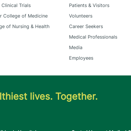
Clinical Trials
Patients & Visitors
 College of Medicine
Volunteers
e of Nursing & Health
Career Seekers
Medical Professionals
Media
Employees
thiest lives. Together.