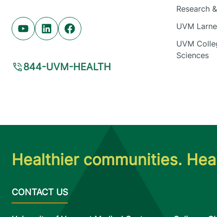
Research & 
UVM Larner
Youtube (opens in new tab)
Linkedin (opens in new tab)
Facebook (opens in new tab)
UVM Colleg
Sciences
844-UVM-HEALTH
Healthier communities. Heal