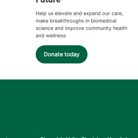
Help us elevate and expand our care,
make breakthroughs in biomedical
science and improve community health
and wellness.
Donate today