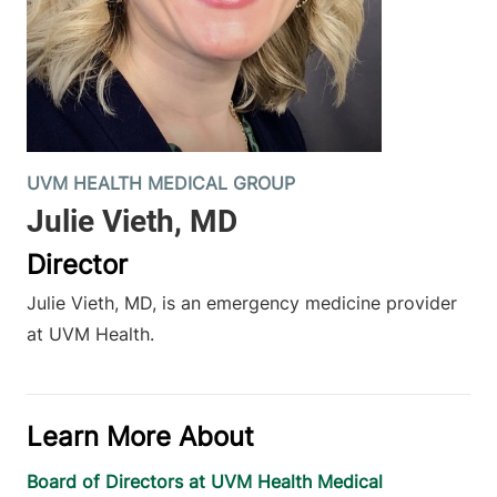
UVM HEALTH MEDICAL GROUP
Director
Julie Vieth, MD, is an emergency medicine provider
at UVM Health.
Learn More About
Board of Directors at UVM Health Medical