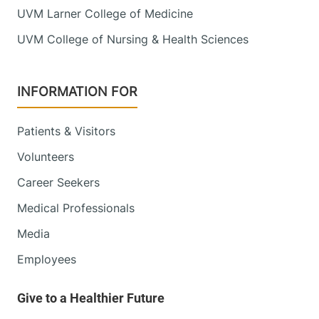
UVM Larner College of Medicine
UVM College of Nursing & Health Sciences
INFORMATION FOR
Patients & Visitors
Volunteers
Career Seekers
Medical Professionals
Media
Employees