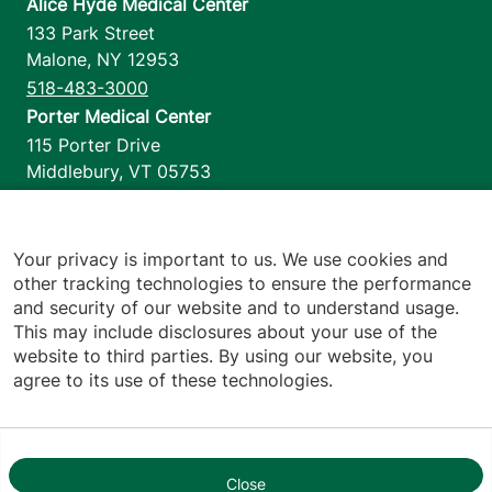
Alice Hyde Medical Center
133 Park Street
Malone
,
NY
12953
518-483-3000
Porter Medical Center
115 Porter Drive
Middlebury
,
VT
05753
802-388-4701
Home Health & Hospice
1110 Prim Road
Your privacy is important to us. We use cookies and
other tracking technologies to ensure the performance
Colchester
,
VT
05446
and security of our website and to understand usage.
802-658-1900
This may include disclosures about your use of the
website to third parties. By using our website, you
agree to its use of these technologies.
Footer utilities
Price Transparency
Hospital Report Cards
Privacy Policy
Close
1
Translation Policy