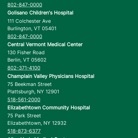
802-847-0000
Golisano Children's Hospital
111 Colchester Ave
Burlington
,
VT
05401
802-847-0000
Central Vermont Medical Center
130 Fisher Road
Berlin
,
VT
05602
802-371-4100
Champlain Valley Physicians Hospital
75 Beekman Street
Plattsburgh
,
NY
12901
518-561-2000
Elizabethtown Community Hospital
75 Park Street
Elizabethtown
,
NY
12932
518-873-6377