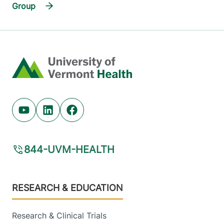
Group
Home
Youtube (opens in new tab)
Linkedin (opens in new tab)
Facebook (opens in new tab)
844-UVM-HEALTH
Footer
RESEARCH & EDUCATION
Research & Clinical Trials