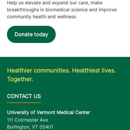
Help us elevate and expand our care, make
breakthroughs in biomedical science and improve
community health and wellness.
Donate today
Healthier communities. Healthiest lives.
Together.
University of Vermont Medical Center
111 Colchester Ave
Burlington
,
VT
05401