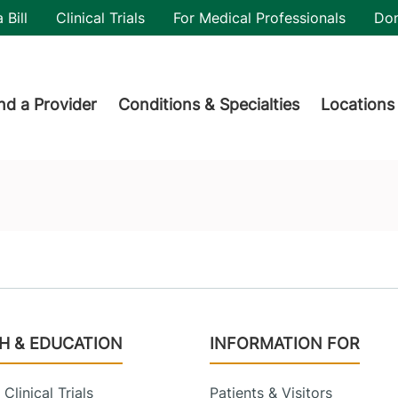
utility
 Bill
Clinical Trials
For Medical Professionals
Do
der menu
nd a Provider
Conditions & Specialties
Locations
H & EDUCATION
INFORMATION FOR
Clinical Trials
Patients & Visitors