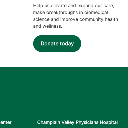
Help us elevate and expand our care,
make breakthroughs in biomedical
science and improve community health
and wellness.
Donate today
enter
Champlain Valley Physicians Hospital