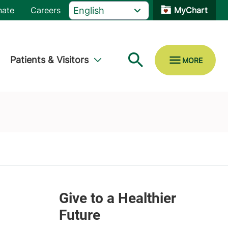
nate
Careers
MyChart
Patients & Visitors