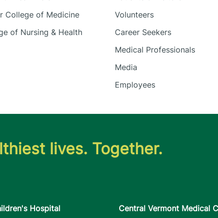
 College of Medicine
Volunteers
e of Nursing & Health
Career Seekers
Medical Professionals
Media
Employees
thiest lives. Together.
ildren's Hospital
Central Vermont Medical C