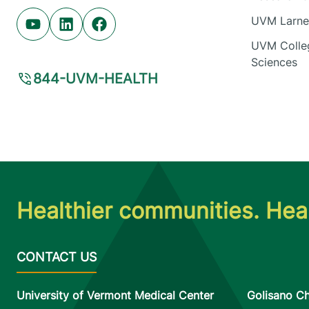
UVM Larner
Youtube (opens in new tab)
Linkedin (opens in new tab)
Facebook (opens in new tab)
UVM Colleg
Sciences
844-UVM-HEALTH
Healthier communities. Heal
University of Vermont Medical Center
Golisano Ch