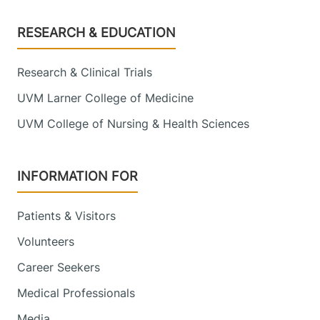
Footer
RESEARCH & EDUCATION
Research & Clinical Trials
UVM Larner College of Medicine
UVM College of Nursing & Health Sciences
INFORMATION FOR
Patients & Visitors
Volunteers
Career Seekers
Medical Professionals
Media