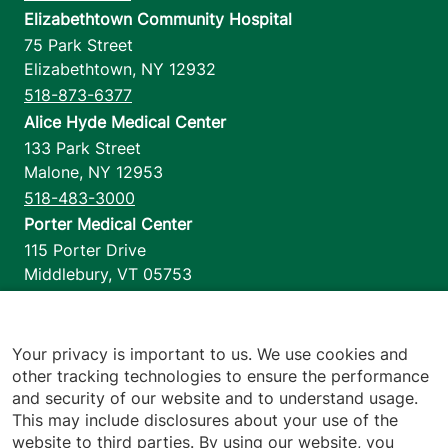
Elizabethtown Community Hospital
75 Park Street
Elizabethtown
,
NY
12932
518-873-6377
Alice Hyde Medical Center
133 Park Street
Malone
,
NY
12953
518-483-3000
Porter Medical Center
115 Porter Drive
Middlebury
,
VT
05753
802-388-4701
Home Health & Hospice
1110 Prim Road
Your privacy is important to us. We use cookies and
other tracking technologies to ensure the performance
Colchester
,
VT
05446
and security of our website and to understand usage.
802-658-1900
This may include disclosures about your use of the
website to third parties. By using our website, you