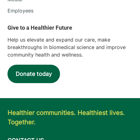
Employees
Help us elevate and expand our care, make
breakthroughs in biomedical science and improve
community health and wellness.
Donate today
Healthier communities. Healthiest lives.
Together.