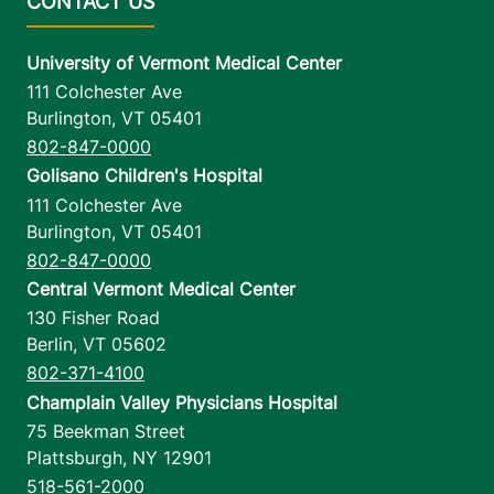
University of Vermont Medical Center
111 Colchester Ave
Burlington
,
VT
05401
802-847-0000
Golisano Children's Hospital
111 Colchester Ave
Burlington
,
VT
05401
802-847-0000
Central Vermont Medical Center
130 Fisher Road
Berlin
,
VT
05602
802-371-4100
Champlain Valley Physicians Hospital
75 Beekman Street
Plattsburgh
,
NY
12901
518-561-2000