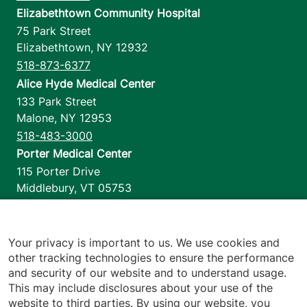
Elizabethtown Community Hospital
75 Park Street
Elizabethtown
,
NY
12932
518-873-6377
Alice Hyde Medical Center
133 Park Street
Malone
,
NY
12953
518-483-3000
Porter Medical Center
115 Porter Drive
Middlebury
,
VT
05753
802-388-4701
Home Health & Hospice
1110 Prim Road
Your privacy is important to us. We use cookies and
other tracking technologies to ensure the performance
Colchester
,
VT
05446
and security of our website and to understand usage.
802-658-1900
This may include disclosures about your use of the
website to third parties. By using our website, you