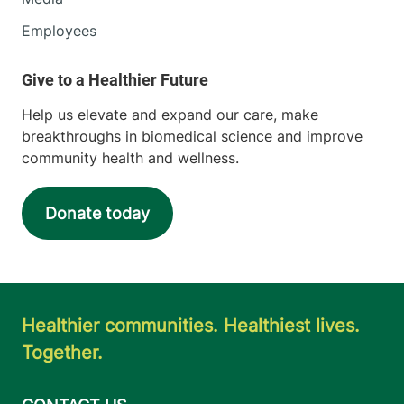
Employees
Help us elevate and expand our care, make
breakthroughs in biomedical science and improve
community health and wellness.
Donate today
Healthier communities. Healthiest lives.
Together.