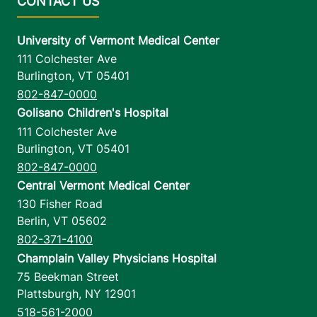
University of Vermont Medical Center
111 Colchester Ave
Burlington
,
VT
05401
802-847-0000
Golisano Children's Hospital
111 Colchester Ave
Burlington
,
VT
05401
802-847-0000
Central Vermont Medical Center
130 Fisher Road
Berlin
,
VT
05602
802-371-4100
Champlain Valley Physicians Hospital
75 Beekman Street
Plattsburgh
,
NY
12901
518-561-2000