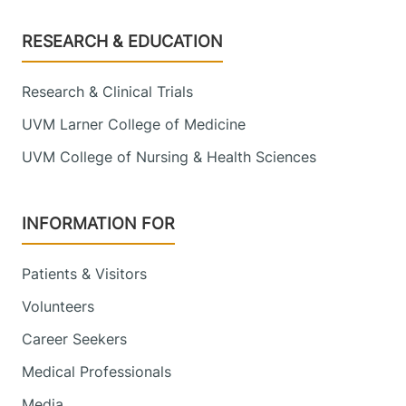
Footer
RESEARCH & EDUCATION
Research & Clinical Trials
UVM Larner College of Medicine
UVM College of Nursing & Health Sciences
INFORMATION FOR
Patients & Visitors
Volunteers
Career Seekers
Medical Professionals
Media