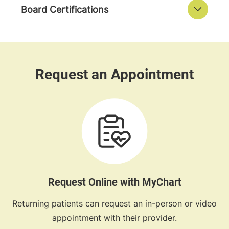
Board Certifications
Request Online with MyChart
Returning patients can request an in-person or video
appointment with their provider.