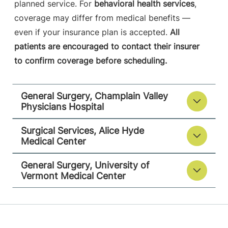
University of Vermont Medical Center
planned service. For
behavioral health services
,
coverage may differ from medical benefits —
111 Colchester
802-847-1288
even if your insurance plan is accepted.
All
Avenue
patients are encouraged to contact their insurer
Main Campus,
to confirm coverage before scheduling.
Main Pavilion,
Level 5
Burlington
,
VT
General Surgery, Champlain Valley
05401-1473
Physicians Hospital
View location details
Get directions
Surgical Services, Alice Hyde
Medical Center
General Surgery, University of
Vermont Medical Center