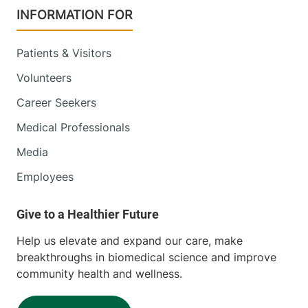
INFORMATION FOR
Patients & Visitors
Volunteers
Career Seekers
Medical Professionals
Media
Employees
Help us elevate and expand our care, make
breakthroughs in biomedical science and improve
community health and wellness.