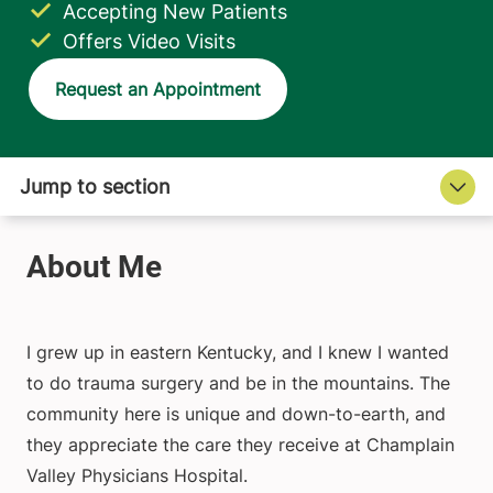
Accepting New Patients
Offers Video Visits
Request an Appointment
I grew up in eastern Kentucky, and I knew I wanted
to do trauma surgery and be in the mountains. The
community here is unique and down-to-earth, and
they appreciate the care they receive at Champlain
Valley Physicians Hospital.