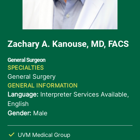
UVM Medical Group