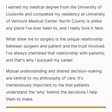
I earned my medical degree from the University of
Louisville and completed my residency at University
of Vermont Medical Center. North County is unlike
any place I've ever been to, and I really love it here.
What drew me to surgery is the unique relationship
between surgeon and patient and the trust involved.
I've always cherished that relationship with patients,
and that's why I pursued my career.
Mutual understanding and shared decision-making
are central to my philosophy of care. It's
tremendously important to me that patients
understand the 'why' behind the decisions I help
them to make.