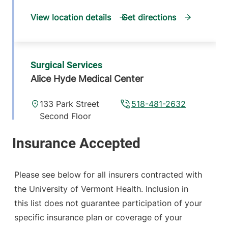
View location details
Get directions
Surgical Services
Alice Hyde Medical Center
133 Park Street
518-481-2632
Second Floor
Malone
,
NY
12953-1244
View location details
Get directions
Please see below for all insurers contracted with
the University of Vermont Health. Inclusion in
this list does not guarantee participation of your
General Surgery
specific insurance plan or coverage of your