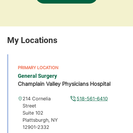
General Surgery
Champlain Valley Physicians Hospital
214 Cornelia
518-561-6410
Street
Suite 102
Plattsburgh
,
NY
12901-2332