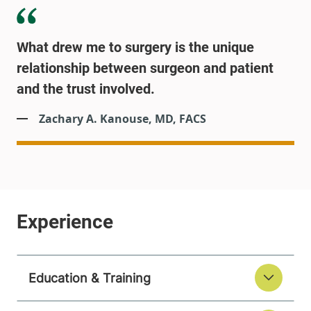
What drew me to surgery is the unique
relationship between surgeon and patient
and the trust involved.
Zachary A. Kanouse, MD, FACS
Education & Training