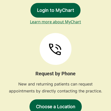
Login to MyChart
Learn more about MyChart
Request by Phone
New and returning patients can request
appointments by directly contacting the practice.
Choose a Location