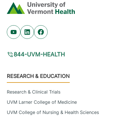
Home
Youtube (opens in new tab)
Linkedin (opens in new tab)
Facebook (opens in new tab)
844-UVM-HEALTH
Footer
RESEARCH & EDUCATION
Research & Clinical Trials
UVM Larner College of Medicine
UVM College of Nursing & Health Sciences