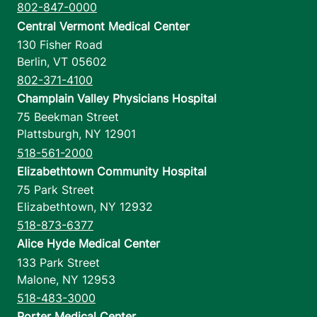
802-847-0000
Central Vermont Medical Center
130 Fisher Road
Berlin
,
VT
05602
802-371-4100
Champlain Valley Physicians Hospital
75 Beekman Street
Plattsburgh
,
NY
12901
518-561-2000
Elizabethtown Community Hospital
75 Park Street
Elizabethtown
,
NY
12932
518-873-6377
Alice Hyde Medical Center
133 Park Street
Malone
,
NY
12953
518-483-3000
Porter Medical Center