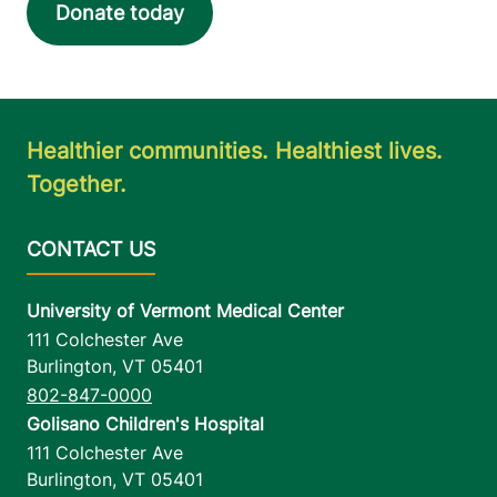
Donate today
Healthier communities. Healthiest lives.
Together.
University of Vermont Medical Center
111 Colchester Ave
Burlington
,
VT
05401
802-847-0000
Golisano Children's Hospital
111 Colchester Ave
Burlington
,
VT
05401