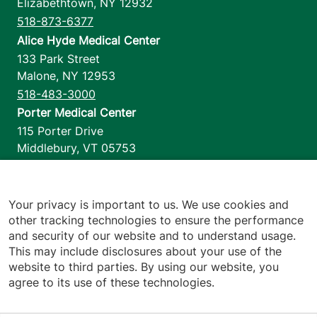
Elizabethtown
,
NY
12932
518-873-6377
Alice Hyde Medical Center
133 Park Street
Malone
,
NY
12953
518-483-3000
Porter Medical Center
115 Porter Drive
Middlebury
,
VT
05753
802-388-4701
Home Health & Hospice
1110 Prim Road
Your privacy is important to us. We use cookies and
other tracking technologies to ensure the performance
Colchester
,
VT
05446
and security of our website and to understand usage.
802-658-1900
This may include disclosures about your use of the
website to third parties. By using our website, you
agree to its use of these technologies.
Footer utilities
Price Transparency