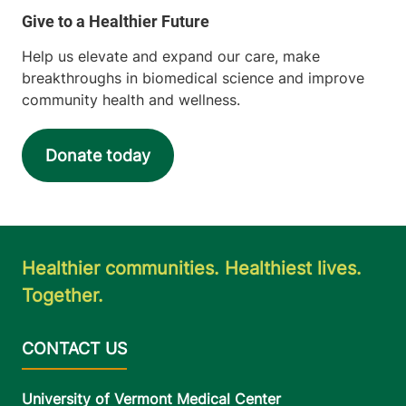
Help us elevate and expand our care, make
breakthroughs in biomedical science and improve
community health and wellness.
Donate today
Healthier communities. Healthiest lives.
Together.
University of Vermont Medical Center