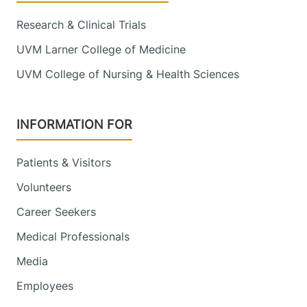
Research & Clinical Trials
UVM Larner College of Medicine
UVM College of Nursing & Health Sciences
INFORMATION FOR
Patients & Visitors
Volunteers
Career Seekers
Medical Professionals
Media
Employees