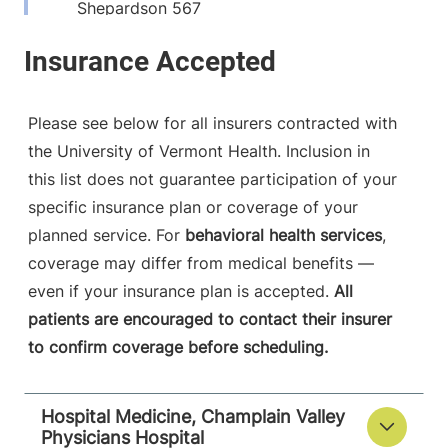
Shepardson 567
Burlington
,
VT
05401-1473
View location details
Get directions
Please see below for all insurers contracted with
the University of Vermont Health. Inclusion in
this list does not guarantee participation of your
specific insurance plan or coverage of your
planned service. For
behavioral health services
,
coverage may differ from medical benefits —
even if your insurance plan is accepted.
All
patients are encouraged to contact their insurer
to confirm coverage before scheduling.
Hospital Medicine, Champlain Valley
Physicians Hospital