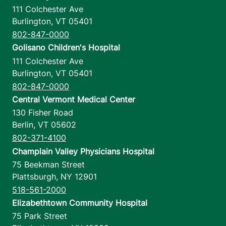
111 Colchester Ave
Burlington
,
VT
05401
802-847-0000
Golisano Children's Hospital
111 Colchester Ave
Burlington
,
VT
05401
802-847-0000
Central Vermont Medical Center
130 Fisher Road
Berlin
,
VT
05602
802-371-4100
Champlain Valley Physicians Hospital
75 Beekman Street
Plattsburgh
,
NY
12901
518-561-2000
Elizabethtown Community Hospital
75 Park Street