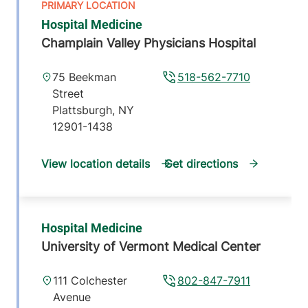
Hospital Medicine
Champlain Valley Physicians Hospital
75 Beekman
518-562-7710
Street
Plattsburgh
,
NY
12901-1438
View location details
Get directions
Hospital Medicine
University of Vermont Medical Center
111 Colchester
802-847-7911
Avenue