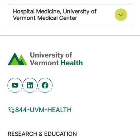
Hospital Medicine, University of
Vermont Medical Center
Home
Youtube (opens in new tab)
Linkedin (opens in new tab)
Facebook (opens in new tab)
844-UVM-HEALTH
Footer
RESEARCH & EDUCATION