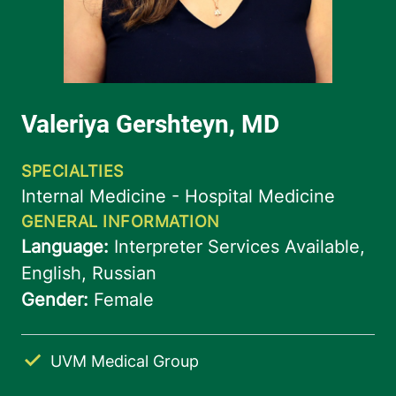
UVM Medical Group