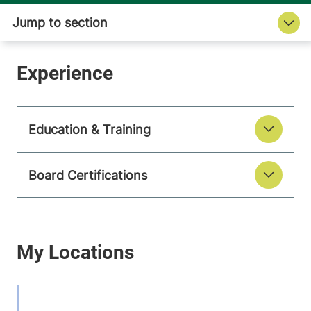
Education & Training
Board Certifications