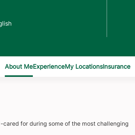
ll-cared for during some of the most challenging