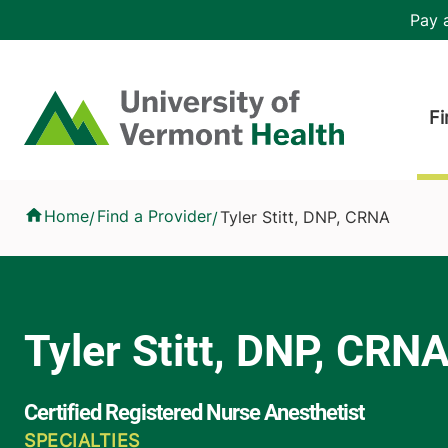
Skip to main content
Header 
Pay a
Hea
Home
Fi
Tyler Stitt, DNP, CRNA
Home
Find a Provider
Tyler Stitt, DNP, CRNA
/
/