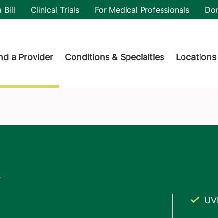
utility
 Bill
Clinical Trials
For Medical Professionals
Do
der menu
nd a Provider
Conditions & Specialties
Locations
UV