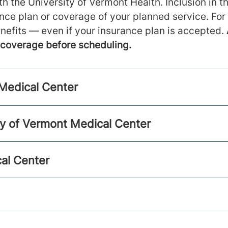
h the University of Vermont Health. Inclusion in th
ance plan or coverage of your planned service. For
nefits — even if your insurance plan is accepted.
m coverage before scheduling.
 Medical Center
ty of Vermont Medical Center
al Center