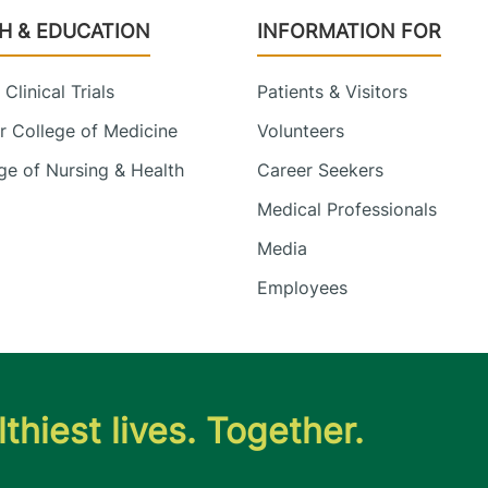
H & EDUCATION
INFORMATION FOR
Clinical Trials
Patients & Visitors
 College of Medicine
Volunteers
e of Nursing & Health
Career Seekers
Medical Professionals
Media
Employees
thiest lives. Together.