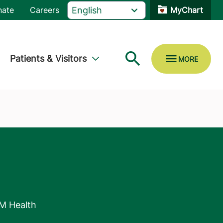
nate
Careers
MyChart
Patients & Visitors
M Health