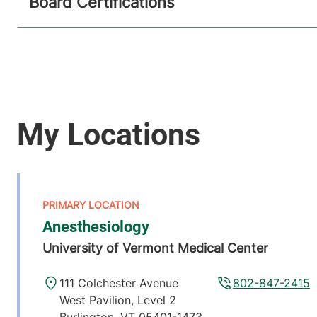
Board Certifications
Anesthesiology
University of Vermont Medical Center
111 Colchester Avenue
802-847-2415
West Pavilion, Level 2
Burlington
,
VT
05401-1473