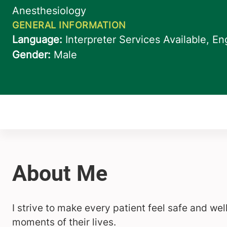
I strive to make every patient feel safe and we
moments of their lives.