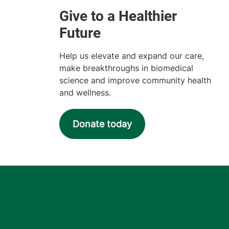
Help us elevate and expand our care,
make breakthroughs in biomedical
science and improve community health
and wellness.
Donate today