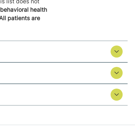
is list does not
behavioral health
All patients are