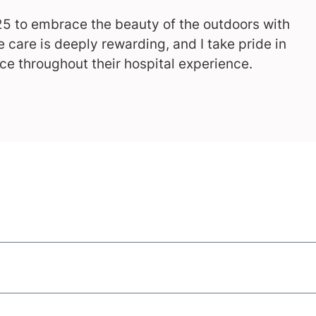
25 to embrace the beauty of the outdoors with
 care is deeply rewarding, and I take pride in
ce throughout their hospital experience.