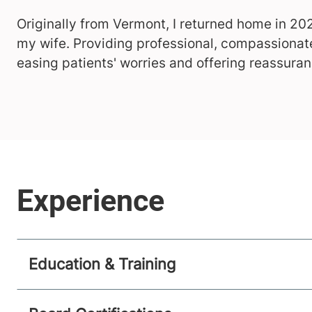
Originally from Vermont, I returned home in 20
my wife. Providing professional, compassionate
easing patients' worries and offering reassuran
Education & Training