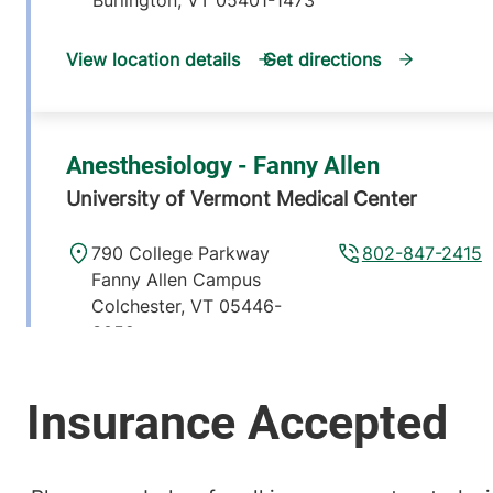
View location details
Get directions
Anesthesiology - Fanny Allen
University of Vermont Medical Center
790 College Parkway
802-847-2415
Fanny Allen Campus
Colchester
,
VT
05446-
3052
View location details
Get directions