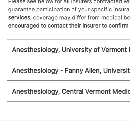
Anesthesiology
Please see below for all insurers contracted wit
guarantee participation of your specific insur
Central Vermont Medical Center
services
, coverage may differ from medical be
130 Fisher Road
802-371-4257
encouraged to contact their insurer to confir
Berlin
,
VT
05602-9516
View location details
Get directions
Anesthesiology, University of Vermont
Anesthesiology - Fanny Allen, Universi
Anesthesiology, Central Vermont Medic