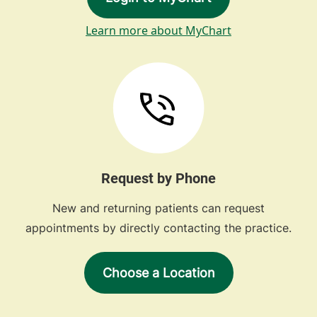
Learn more about MyChart
Request by Phone
New and returning patients can request
appointments by directly contacting the practice.
Choose a Location