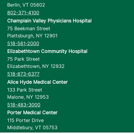
Berlin
,
VT
05602
802-371-4100
Champlain Valley Physicians Hospital
75 Beekman Street
Plattsburgh
,
NY
12901
518-561-2000
Elizabethtown Community Hospital
75 Park Street
Elizabethtown
,
NY
12932
518-873-6377
Alice Hyde Medical Center
133 Park Street
Malone
,
NY
12953
518-483-3000
Porter Medical Center
115 Porter Drive
Middlebury
,
VT
05753