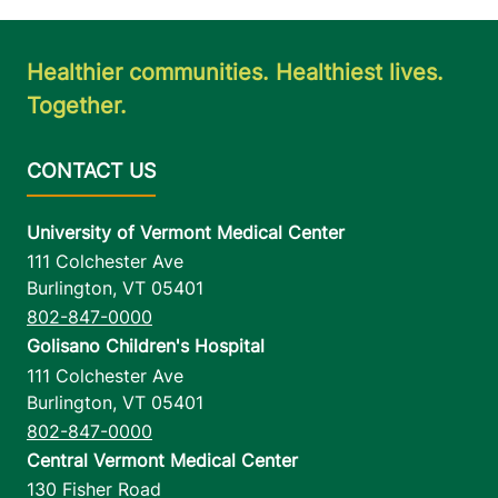
Healthier communities. Healthiest lives.
Together.
University of Vermont Medical Center
111 Colchester Ave
Burlington
,
VT
05401
802-847-0000
Golisano Children's Hospital
111 Colchester Ave
Burlington
,
VT
05401
802-847-0000
Central Vermont Medical Center
130 Fisher Road