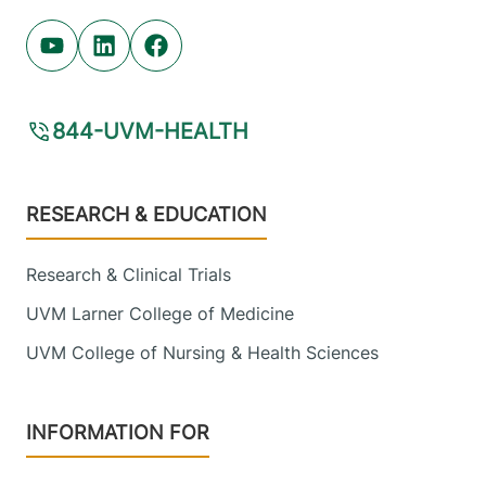
Youtube (opens in new tab)
Linkedin (opens in new tab)
Facebook (opens in new tab)
844-UVM-HEALTH
Footer
RESEARCH & EDUCATION
Research & Clinical Trials
UVM Larner College of Medicine
UVM College of Nursing & Health Sciences
INFORMATION FOR