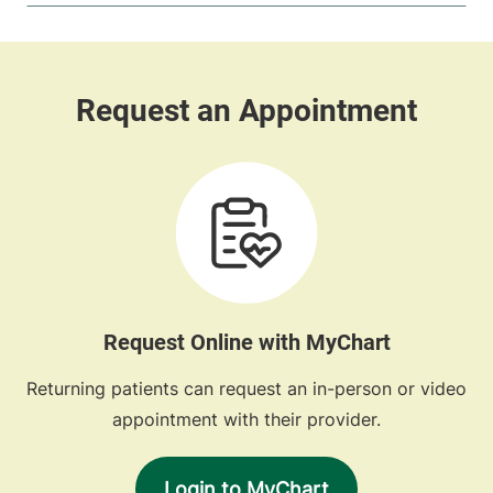
Request Online with MyChart
Returning patients can request an in-person or video
appointment with their provider.
Login to MyChart