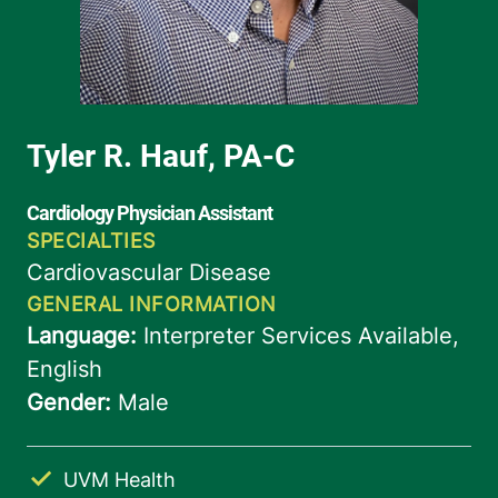
UVM Health