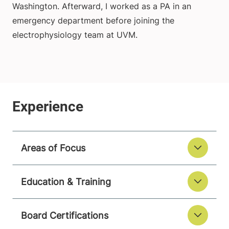
Washington. Afterward, I worked as a PA in an
emergency department before joining the
electrophysiology team at UVM.
Areas of Focus
Education & Training
Board Certifications