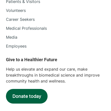
Patients & Visitors
Volunteers
Career Seekers
Medical Professionals
Media
Employees
Help us elevate and expand our care, make
breakthroughs in biomedical science and improve
community health and wellness.
Donate today