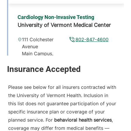
Cardiology Non-Invasive Testing
University of Vermont Medical Center
111 Colchester
802-847-4600
Avenue
Main Campus,
McClure, Level 1
Burlington
,
VT
05401-1473
Please see below for all insurers contracted with
View location details
Get directions
the University of Vermont Health. Inclusion in
this list does not guarantee participation of your
specific insurance plan or coverage of your
planned service. For
behavioral health services
,
coverage may differ from medical benefits —