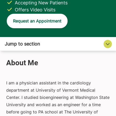
Accepting New Patients
Offers Video Visits
Request an Appointment
I am a physician assistant in the cardiology
department at University of Vermont Medical
Center. I studied bioengineering at Washington State
University and worked as an engineer for a time
before going to PA school at The University of