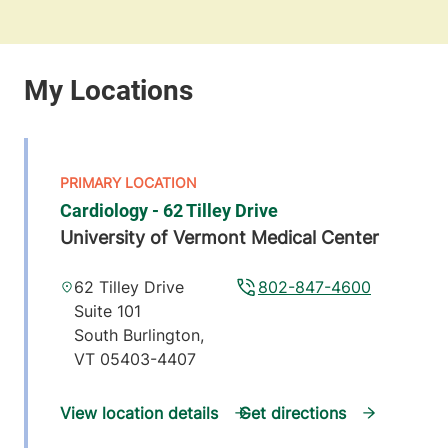
Cardiology - 62 Tilley Drive
University of Vermont Medical Center
62 Tilley Drive
802-847-4600
Suite 101
South Burlington
,
VT
05403-4407
View location details
Get directions