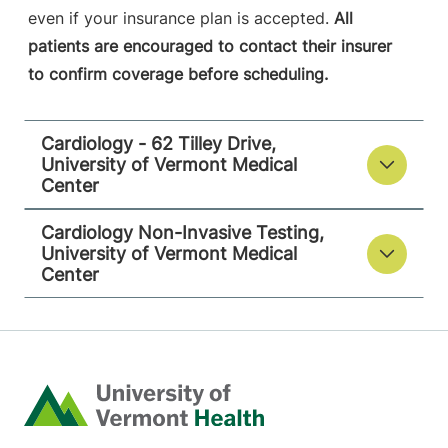
even if your insurance plan is accepted.
All
patients are encouraged to contact their insurer
to confirm coverage before scheduling.
Cardiology - 62 Tilley Drive,
University of Vermont Medical
Center
Cardiology Non-Invasive Testing,
University of Vermont Medical
Center
Home