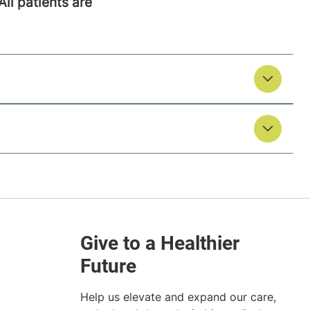
All patients are
Help us elevate and expand our care,