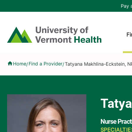
Skip to main content
Header 
Pay a
Hea
Home
Fi
Tatyana Makhlina-Eckstein, NP
Home
Find a Provider
Tatyana Makhlina-Eckstein, N
/
/