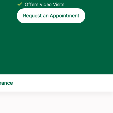
Offers Video Visits
Request an Appointment