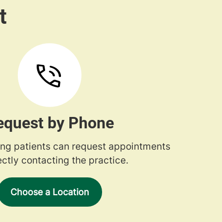
equest by Phone
ng patients can request appointments
ectly contacting the practice.
Choose a Location