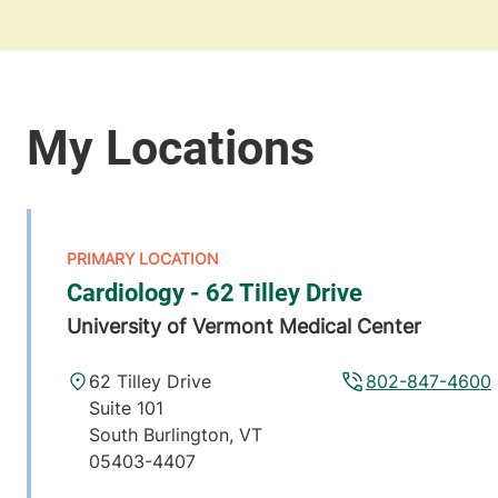
Cardiology - 62 Tilley Drive
University of Vermont Medical Center
62 Tilley Drive
802-847-4600
Suite 101
South Burlington
,
VT
05403-4407