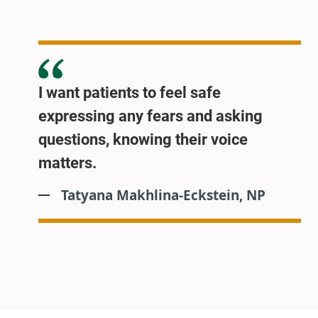
I want patients to feel safe
expressing any fears and asking
questions, knowing their voice
matters.
Tatyana Makhlina-Eckstein, NP