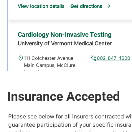
View location details
Get directions
Cardiology Non-Invasive Testing
University of Vermont Medical Center
111 Colchester Avenue
802-847-4600
Main Campus, McClure,
Level 1
Burlington
,
VT
05401-1473
View location details
Get directions
Please see below for all insurers contracted wit
guarantee participation of your specific insur