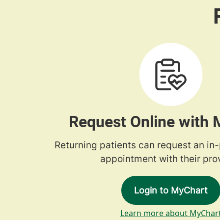
Request Online with
Returning patients can request an in
appointment with their prov
Login to MyChart
Learn more about MyChar