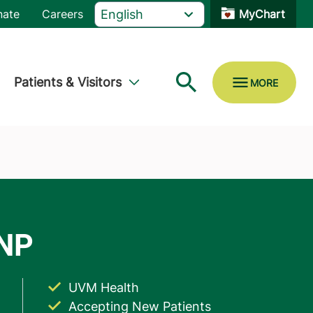
nate
Careers
MyChart
Patients & Visitors
UVM Health
Accepting New Patients