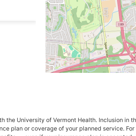
h the University of Vermont Health. Inclusion in th
ance plan or coverage of your planned service. For