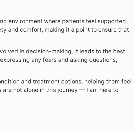
ming environment where patients feel supported
afety and comfort, making it a point to ensure that
volved in decision-making, it leads to the best
e expressing any fears and asking questions,
condition and treatment options, helping them feel
re not alone in this journey — I am here to