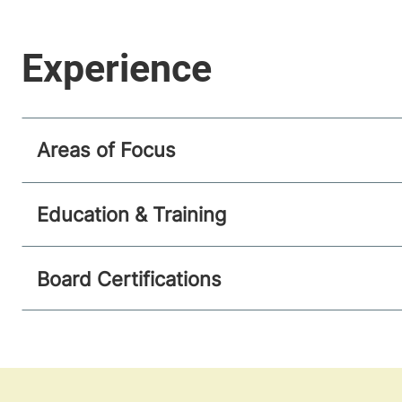
Areas of Focus
Education & Training
Board Certifications