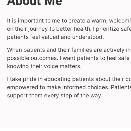
It is important to me to create a warm, welco
on their journey to better health. I prioritize s
patients feel valued and understood.
When patients and their families are actively in
possible outcomes. I want patients to feel saf
knowing their voice matters.
I take pride in educating patients about their 
empowered to make informed choices. Patients a
support them every step of the way.