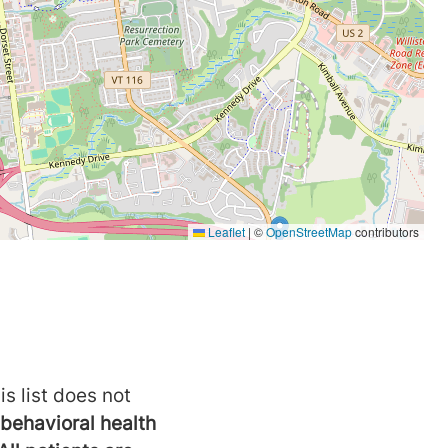
is list does not
behavioral health