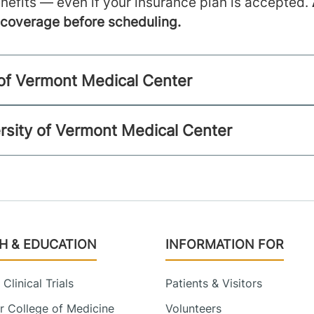
nefits — even if your insurance plan is accepted.
m coverage before scheduling.
y of Vermont Medical Center
rsity of Vermont Medical Center
H & EDUCATION
INFORMATION FOR
Clinical Trials
Patients & Visitors
 College of Medicine
Volunteers