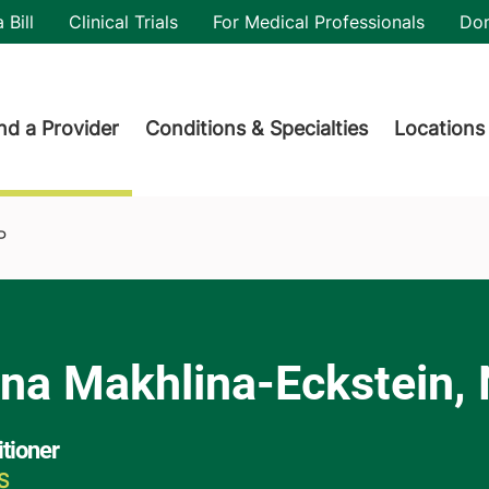
utility
 Bill
Clinical Trials
For Medical Professionals
Do
der menu
nd a Provider
Conditions & Specialties
Locations
P