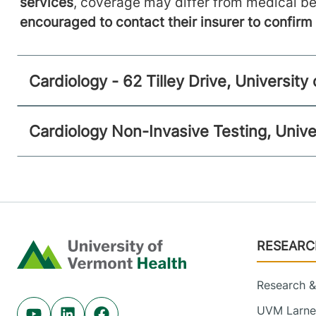
services
, coverage may differ from medical be
encouraged to contact their insurer to confir
Cardiology - 62 Tilley Drive, Universit
Cardiology Non-Invasive Testing, Unive
Footer
RESEARC
Home
Research & 
UVM Larner