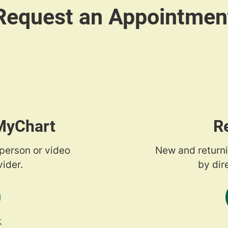
 MyChart
R
-person or video
New and returni
ider.
by dir
t