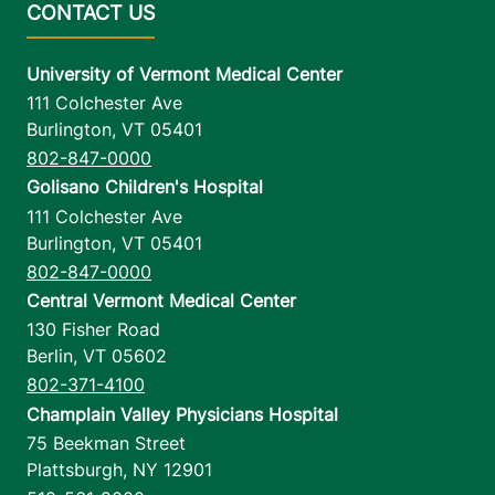
University of Vermont Medical Center
111 Colchester Ave
Burlington
,
VT
05401
802-847-0000
Golisano Children's Hospital
111 Colchester Ave
Burlington
,
VT
05401
802-847-0000
Central Vermont Medical Center
130 Fisher Road
Berlin
,
VT
05602
802-371-4100
Champlain Valley Physicians Hospital
75 Beekman Street
Plattsburgh
,
NY
12901