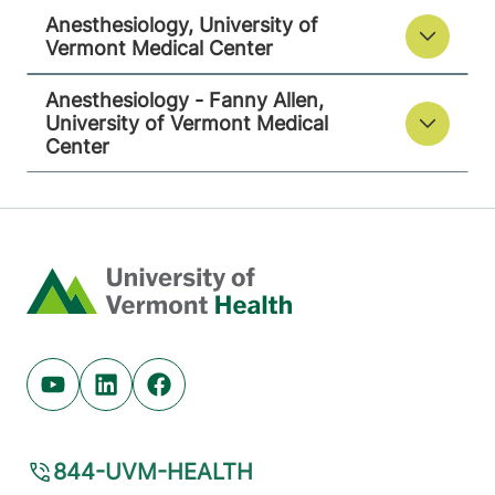
Anesthesiology, University of
Vermont Medical Center
Anesthesiology - Fanny Allen,
University of Vermont Medical
Center
Home
Youtube (opens in new tab)
Linkedin (opens in new tab)
Facebook (opens in new tab)
844-UVM-HEALTH