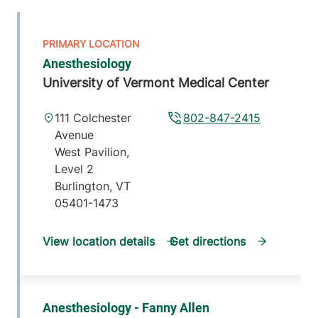
Anesthesiology
University of Vermont Medical Center
111 Colchester
802-847-2415
Avenue
West Pavilion,
Level 2
Burlington
,
VT
05401-1473
View location details
Get directions
Anesthesiology - Fanny Allen