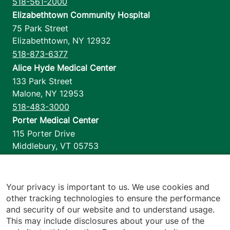
518-561-2000
Elizabethtown Community Hospital
75 Park Street
Elizabethtown
,
NY
12932
518-873-6377
Alice Hyde Medical Center
133 Park Street
Malone
,
NY
12953
518-483-3000
Porter Medical Center
115 Porter Drive
Middlebury
,
VT
05753
802-388-4701
Home Health & Hospice
1110 Prim Road
Your privacy is important to us. We use cookies and
other tracking technologies to ensure the performance
Colchester
,
VT
05446
and security of our website and to understand usage.
802-658-1900
This may include disclosures about your use of the