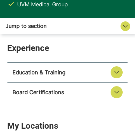
UVM Medical Group
Education & Training
Board Certifications