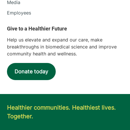
Media
Employees
Help us elevate and expand our care, make
breakthroughs in biomedical science and improve
community health and wellness.
Donate today
Healthier communities. Healthiest lives.
Together.