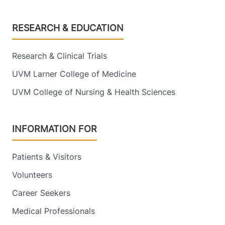
Footer
RESEARCH & EDUCATION
Research & Clinical Trials
UVM Larner College of Medicine
UVM College of Nursing & Health Sciences
INFORMATION FOR
Patients & Visitors
Volunteers
Career Seekers
Medical Professionals