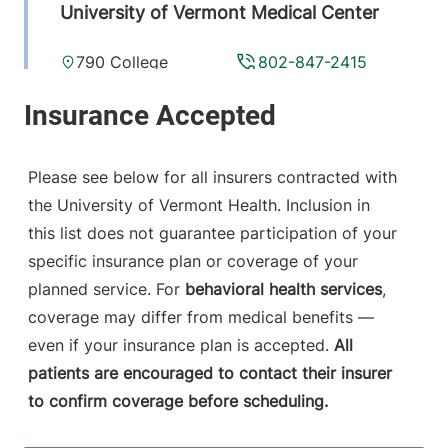
University of Vermont Medical Center
790 College
802-847-2415
Parkway
Fanny Allen
Campus
Colchester
,
VT
Please see below for all insurers contracted with
05446-3052
the University of Vermont Health. Inclusion in
this list does not guarantee participation of your
View location details
Get directions
specific insurance plan or coverage of your
planned service. For
behavioral health services
,
coverage may differ from medical benefits —
even if your insurance plan is accepted.
All
patients are encouraged to contact their insurer
to confirm coverage before scheduling.