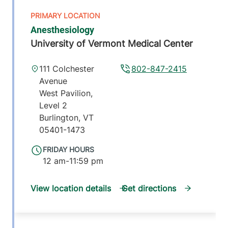
Anesthesiology
University of Vermont Medical Center
111 Colchester
802-847-2415
Avenue
West Pavilion,
Level 2
Burlington
,
VT
05401-1473
FRIDAY HOURS
12 am-11:59 pm
View location details
Get directions