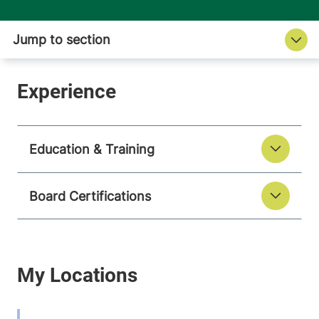
Education & Training
Board Certifications