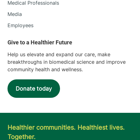
Medical Professionals
Media
Employees
Help us elevate and expand our care, make
breakthroughs in biomedical science and improve
community health and wellness.
Donate today
Healthier communities. Healthiest lives.
Together.