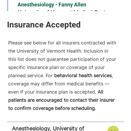
Anesthesiology - Fanny Allen
University of Vermont Medical Center
790 College
802-847-2415
Parkway
Fanny Allen
Please see below for all insurers contracted with
Campus
the University of Vermont Health. Inclusion in
Colchester
,
VT
this list does not guarantee participation of your
05446-3052
specific insurance plan or coverage of your
FRIDAY HOURS
planned service. For
behavioral health services
,
12 am-11:59 pm
coverage may differ from medical benefits —
even if your insurance plan is accepted.
All
View location details
Get directions
patients are encouraged to contact their insurer
to confirm coverage before scheduling.
Anesthesiology
Anesthesiology, University of
Central Vermont Medical Center