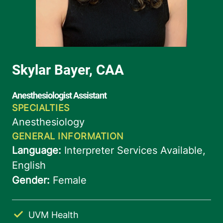
UVM Health