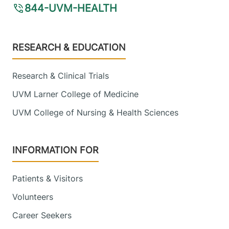
844-UVM-HEALTH
Footer
RESEARCH & EDUCATION
Research & Clinical Trials
UVM Larner College of Medicine
UVM College of Nursing & Health Sciences
INFORMATION FOR
Patients & Visitors
Volunteers
Career Seekers