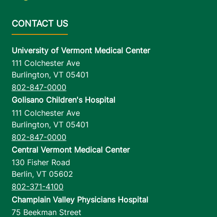
University of Vermont Medical Center
111 Colchester Ave
Burlington
,
VT
05401
802-847-0000
Golisano Children's Hospital
111 Colchester Ave
Burlington
,
VT
05401
802-847-0000
Central Vermont Medical Center
130 Fisher Road
Berlin
,
VT
05602
802-371-4100
Champlain Valley Physicians Hospital
75 Beekman Street