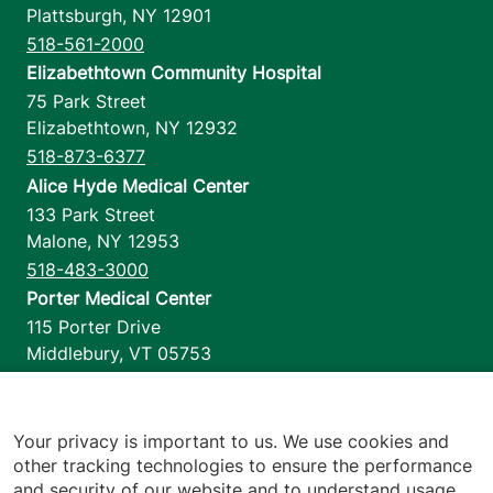
Plattsburgh
,
NY
12901
518-561-2000
Elizabethtown Community Hospital
75 Park Street
Elizabethtown
,
NY
12932
518-873-6377
Alice Hyde Medical Center
133 Park Street
Malone
,
NY
12953
518-483-3000
Porter Medical Center
115 Porter Drive
Middlebury
,
VT
05753
802-388-4701
Home Health & Hospice
1110 Prim Road
Your privacy is important to us. We use cookies and
other tracking technologies to ensure the performance
Colchester
,
VT
05446
and security of our website and to understand usage.