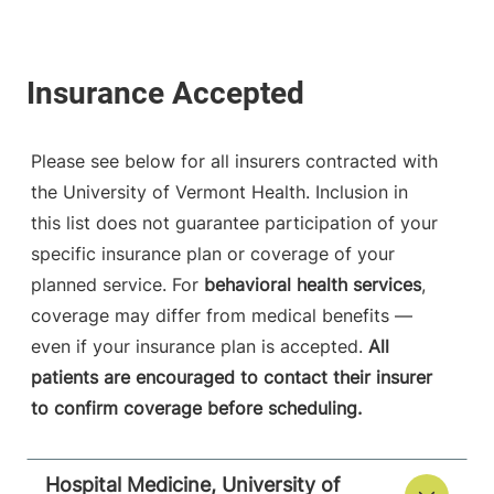
Please see below for all insurers contracted with
the University of Vermont Health. Inclusion in
this list does not guarantee participation of your
specific insurance plan or coverage of your
planned service. For
behavioral health services
,
coverage may differ from medical benefits —
even if your insurance plan is accepted.
All
patients are encouraged to contact their insurer
to confirm coverage before scheduling.
Hospital Medicine, University of