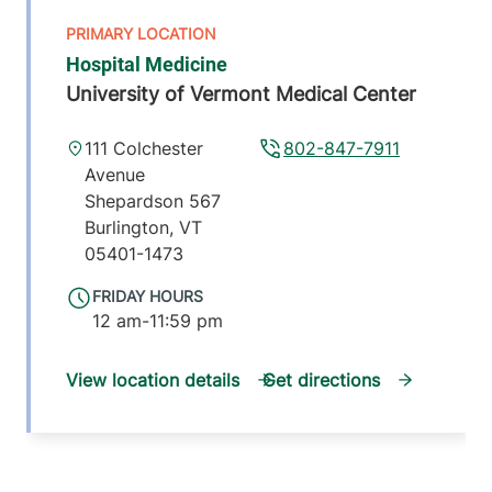
Hospital Medicine
University of Vermont Medical Center
111 Colchester
802-847-7911
Avenue
Shepardson 567
Burlington
,
VT
05401-1473
FRIDAY HOURS
12 am-11:59 pm
View location details
Get directions