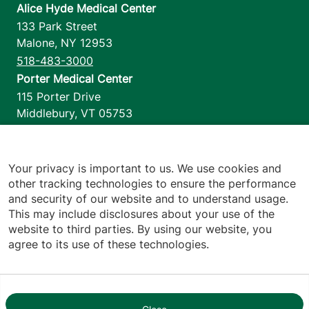
Alice Hyde Medical Center
133 Park Street
Malone
,
NY
12953
518-483-3000
Porter Medical Center
115 Porter Drive
Middlebury
,
VT
05753
802-388-4701
Home Health & Hospice
1110 Prim Road
Your privacy is important to us. We use cookies and
other tracking technologies to ensure the performance
Colchester
,
VT
05446
and security of our website and to understand usage.
802-658-1900
This may include disclosures about your use of the
website to third parties. By using our website, you
agree to its use of these technologies.
Footer utilities
Price Transparency
Hospital Report Cards
Privacy Policy