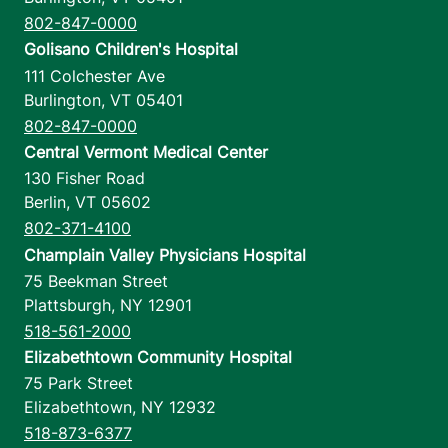
802-847-0000
Golisano Children's Hospital
111 Colchester Ave
Burlington
,
VT
05401
802-847-0000
Central Vermont Medical Center
130 Fisher Road
Berlin
,
VT
05602
802-371-4100
Champlain Valley Physicians Hospital
75 Beekman Street
Plattsburgh
,
NY
12901
518-561-2000
Elizabethtown Community Hospital
75 Park Street
Elizabethtown
,
NY
12932
518-873-6377