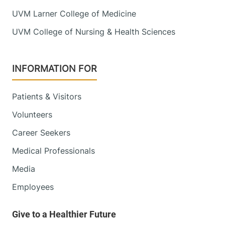
UVM Larner College of Medicine
UVM College of Nursing & Health Sciences
INFORMATION FOR
Patients & Visitors
Volunteers
Career Seekers
Medical Professionals
Media
Employees