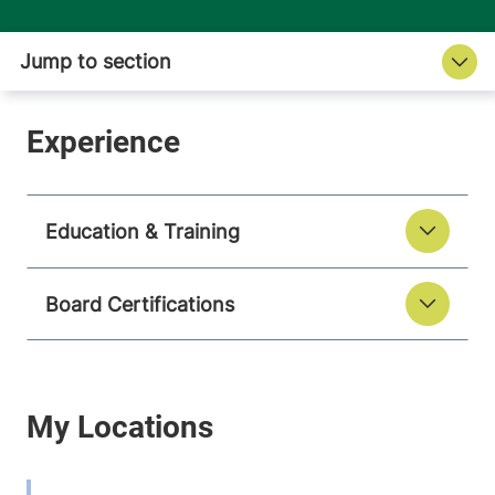
Education & Training
Board Certifications