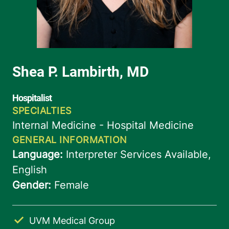
UVM Medical Group