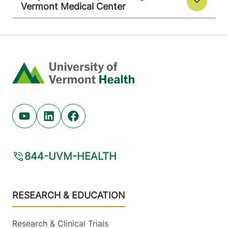
Vermont Medical Center
Home
Youtube (opens in new tab)
Linkedin (opens in new tab)
Facebook (opens in new tab)
844-UVM-HEALTH
Footer
RESEARCH & EDUCATION
Research & Clinical Trials