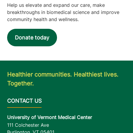
Help us elevate and expand our care, make
breakthroughs in biomedical science and improve
community health and wellness.
Donate today
Healthier communities. Healthiest lives.
Together.
University of Vermont Medical Center
111 Colchester Ave
Burlington
,
VT
05401