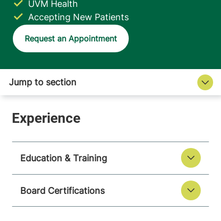
UVM Health
Accepting New Patients
Request an Appointment
Education & Training
Board Certifications