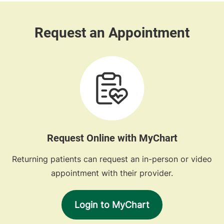
Request Online with MyChart
Returning patients can request an in-person or video
appointment with their provider.
Login to MyChart