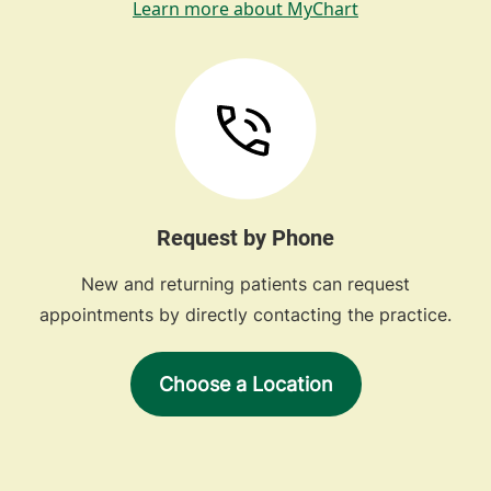
Learn more about MyChart
Request by Phone
New and returning patients can request
appointments by directly contacting the practice.
Choose a Location