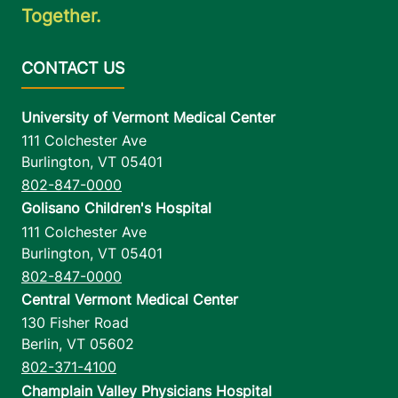
Together.
University of Vermont Medical Center
111 Colchester Ave
Burlington
,
VT
05401
802-847-0000
Golisano Children's Hospital
111 Colchester Ave
Burlington
,
VT
05401
802-847-0000
Central Vermont Medical Center
130 Fisher Road
Berlin
,
VT
05602
802-371-4100
Champlain Valley Physicians Hospital