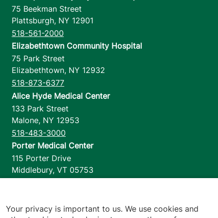
75 Beekman Street
Plattsburgh
,
NY
12901
518-561-2000
Elizabethtown Community Hospital
75 Park Street
Elizabethtown
,
NY
12932
518-873-6377
Alice Hyde Medical Center
133 Park Street
Malone
,
NY
12953
518-483-3000
Porter Medical Center
115 Porter Drive
Middlebury
,
VT
05753
802-388-4701
Home Health & Hospice
1110 Prim Road
Your privacy is important to us. We use cookies and