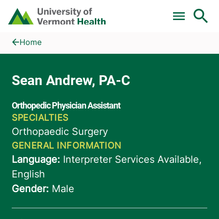
Skip to main content
Home
Sean Andrew, PA-C
Home