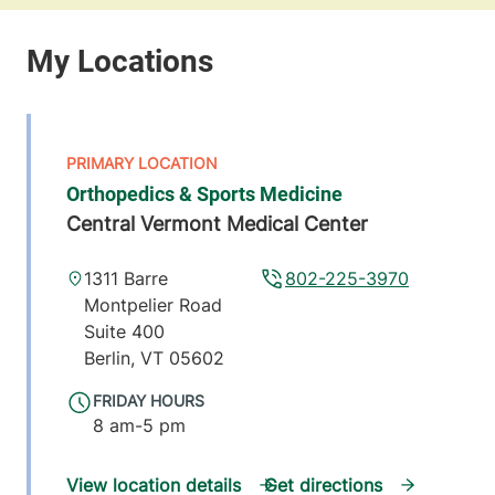
Orthopedics & Sports Medicine
Central Vermont Medical Center
1311 Barre
802-225-3970
Montpelier Road
Suite 400
Berlin
,
VT
05602
FRIDAY HOURS
8 am-5 pm
View location details
Get directions