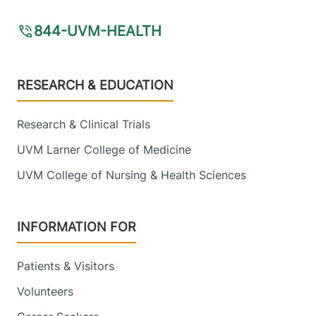
844-UVM-HEALTH
Footer
RESEARCH & EDUCATION
Research & Clinical Trials
UVM Larner College of Medicine
UVM College of Nursing & Health Sciences
INFORMATION FOR
Patients & Visitors
Volunteers