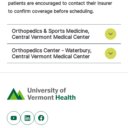
patients are encouraged to contact their insurer
to confirm coverage before scheduling.
Orthopedics & Sports Medicine,
Central Vermont Medical Center
Orthopedics Center - Waterbury,
Central Vermont Medical Center
Home
Youtube (opens in new tab)
Linkedin (opens in new tab)
Facebook (opens in new tab)