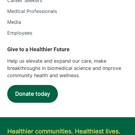
Career Seekers
Medical Professionals
Media
Employees
Help us elevate and expand our care, make
breakthroughs in biomedical science and improve
community health and wellness.
Donate today
Healthier communities. Healthiest lives.