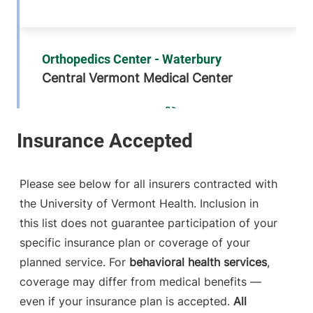
Orthopedics Center - Waterbury
Central Vermont Medical Center
76 McNeil Road
802-225-3970
Suite 2
Waterbury Center
,
VT
05677-7162
Please see below for all insurers contracted with
FRIDAY HOURS
the University of Vermont Health. Inclusion in
8 am-5 pm
this list does not guarantee participation of your
specific insurance plan or coverage of your
View location details
Get directions
planned service. For
behavioral health services
,
coverage may differ from medical benefits —
even if your insurance plan is accepted.
All