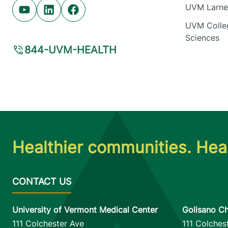
UVM Larner
Youtube (opens in new tab)
Linkedin (opens in new tab)
Facebook (opens in new tab)
UVM Colleg
Sciences
844-UVM-HEALTH
Healthier communities. Heal
University of Vermont Medical Center
Golisano Ch
111 Colchester Ave
111 Colches