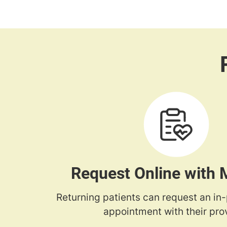
Request Online with
Returning patients can request an in
appointment with their prov