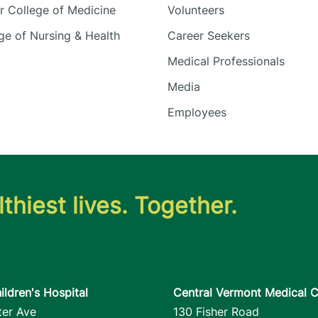
 College of Medicine
Volunteers
e of Nursing & Health
Career Seekers
Medical Professionals
Media
Employees
thiest lives. Together.
ildren's Hospital
Central Vermont Medical C
ter Ave
130 Fisher Road