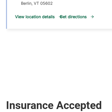
Berlin
,
VT
05602
View location details
Get directions