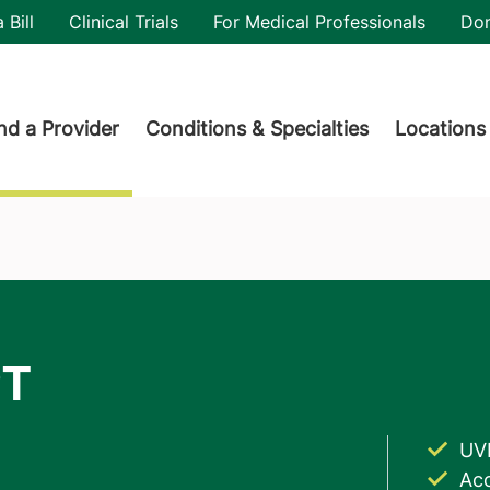
utility
 Bill
Clinical Trials
For Medical Professionals
Do
der menu
nd a Provider
Conditions & Specialties
Locations
UV
Acc