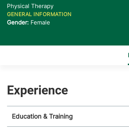
Education & Training