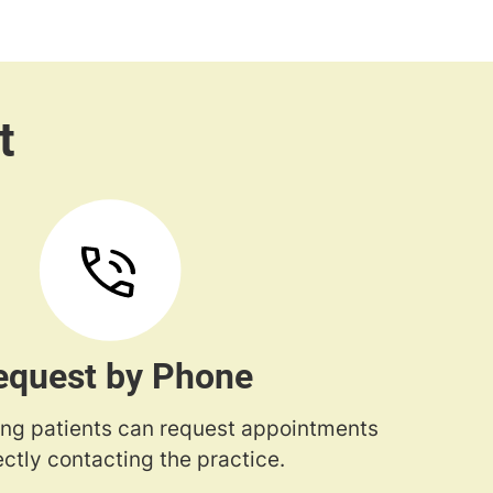
equest by Phone
ng patients can request appointments
ectly contacting the practice.