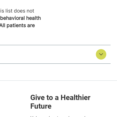
is list does not
behavioral health
All patients are