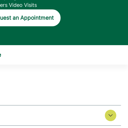
ers Video Visits
uest an Appointment