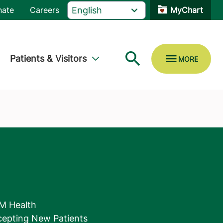
nate
Careers
MyChart
Patients & Visitors
M Health
epting New Patients