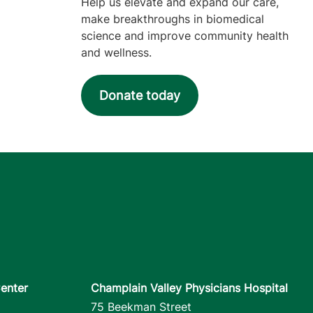
Help us elevate and expand our care,
make breakthroughs in biomedical
science and improve community health
and wellness.
Donate today
enter
Champlain Valley Physicians Hospital
75 Beekman Street