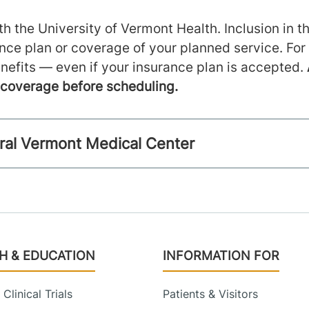
h the University of Vermont Health. Inclusion in th
ance plan or coverage of your planned service. For
nefits — even if your insurance plan is accepted.
m coverage before scheduling.
ntral Vermont Medical Center
H & EDUCATION
INFORMATION FOR
Clinical Trials
Patients & Visitors