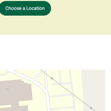
Choose a Location