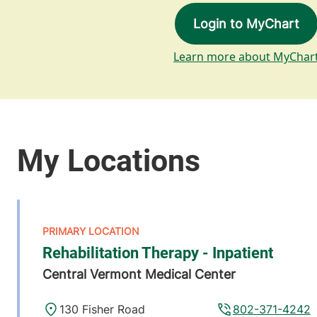
Login to MyChart
Learn more about MyChar
Rehabilitation Therapy - Inpatient
Central Vermont Medical Center
130 Fisher Road
802-371-4242