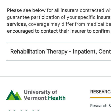
Please see below for all insurers contracted wit
guarantee participation of your specific insur
services
, coverage may differ from medical be
encouraged to contact their insurer to confir
Rehabilitation Therapy - Inpatient, Ce
Footer
RESEARC
Home
Research & 