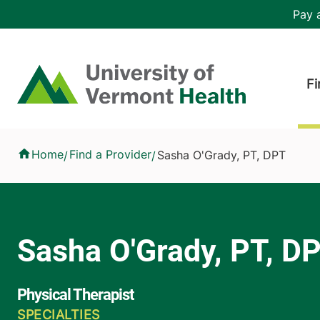
Skip to main content
Header 
Pay a
Hea
Home
Fi
Sasha O'Grady, PT, DPT
Home
Find a Provider
Sasha O'Grady, PT, DPT
/
/