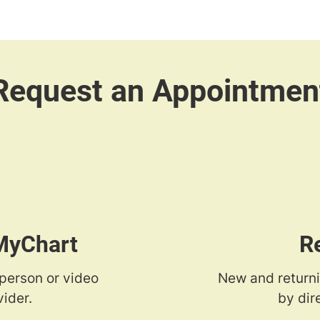
 MyChart
R
-person or video
New and returni
ider.
by dir