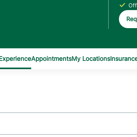
Off
Req