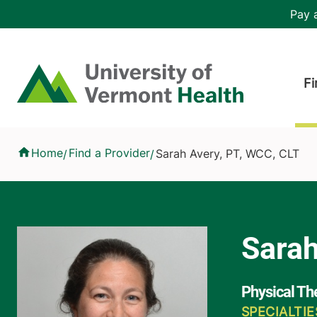
Skip to main content
Header 
Pay a
Hea
Home
Fi
Sarah Avery, PT, WCC, CLT
Home
Find a Provider
Sarah Avery, PT, WCC, CLT
/
/