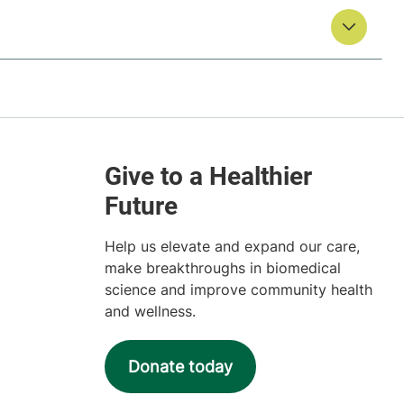
Help us elevate and expand our care,
make breakthroughs in biomedical
science and improve community health
and wellness.
Donate today