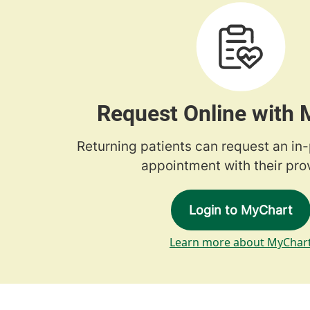
Request Online with
Returning patients can request an in
appointment with their prov
Login to MyChart
Learn more about MyChar