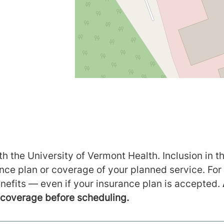
h the University of Vermont Health. Inclusion in th
ance plan or coverage of your planned service. For
nefits — even if your insurance plan is accepted.
m coverage before scheduling.