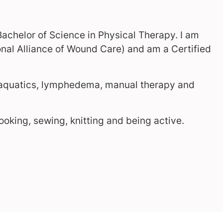
Bachelor of Science in Physical Therapy. I am
al Alliance of Wound Care) and am a Certified
, aquatics, lymphedema, manual therapy and
cooking, sewing, knitting and being active.