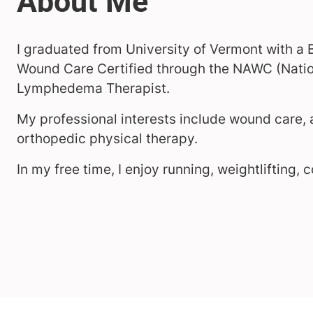
I graduated from University of Vermont with a 
Wound Care Certified through the NAWC (Nation
Lymphedema Therapist.
My professional interests include wound care
orthopedic physical therapy.
In my free time, I enjoy running, weightlifting, 