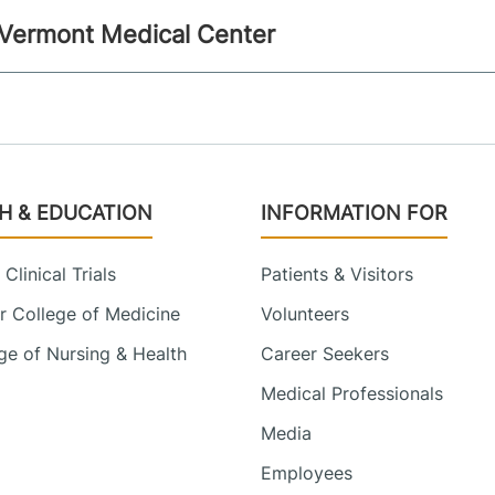
l Vermont Medical Center
H & EDUCATION
INFORMATION FOR
Clinical Trials
Patients & Visitors
 College of Medicine
Volunteers
e of Nursing & Health
Career Seekers
Medical Professionals
Media
Employees