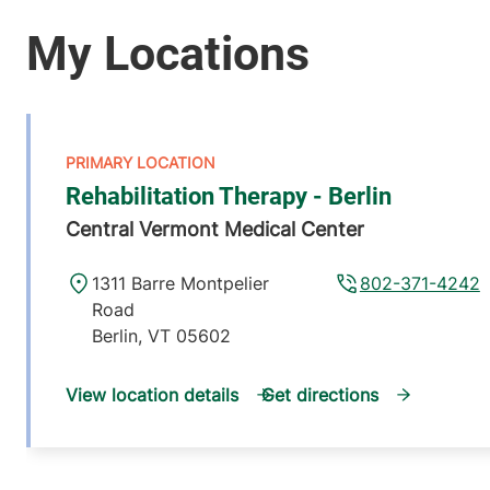
Rehabilitation Therapy - Berlin
Central Vermont Medical Center
1311 Barre Montpelier
802-371-4242
Road
Berlin
,
VT
05602
View location details
Get directions