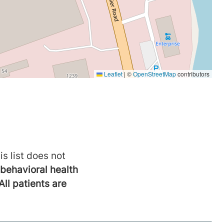
is list does not
behavioral health
All patients are