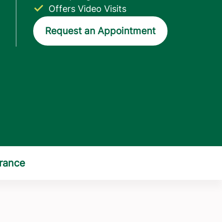
Offers Video Visits
Request an Appointment