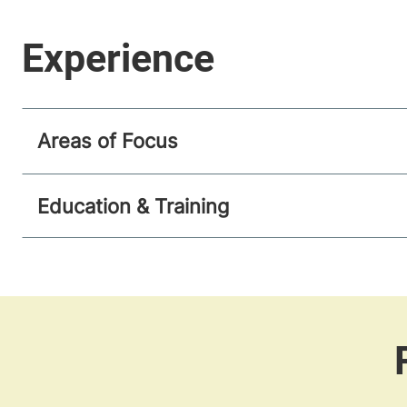
Areas of Focus
Education & Training