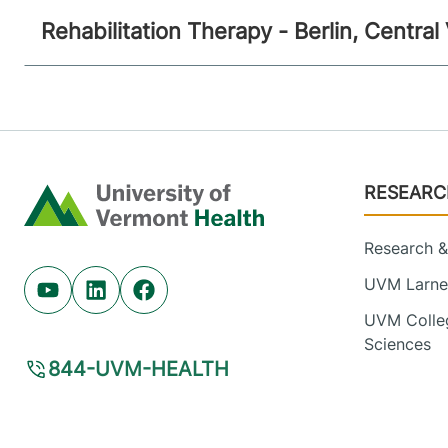
Rehabilitation Therapy - Berlin, Centra
Footer
RESEARC
Home
Research & 
UVM Larner
Youtube (opens in new tab)
Linkedin (opens in new tab)
Facebook (opens in new tab)
UVM Colleg
Sciences
844-UVM-HEALTH