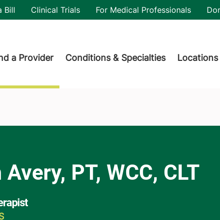
utility
 Bill
Clinical Trials
For Medical Professionals
Do
der menu
nd a Provider
Conditions & Specialties
Locations