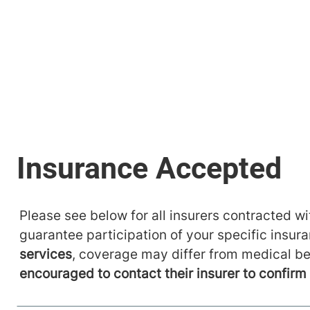
Please see below for all insurers contracted wit
guarantee participation of your specific insur
services
, coverage may differ from medical be
encouraged to contact their insurer to confir