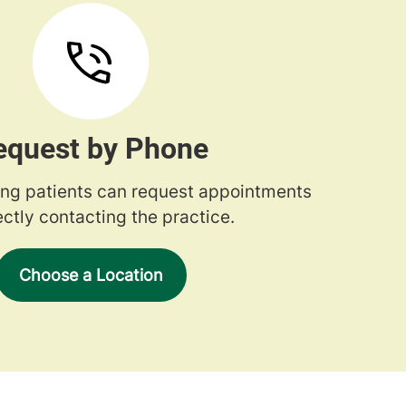
equest by Phone
ng patients can request appointments
ectly contacting the practice.
Choose a Location