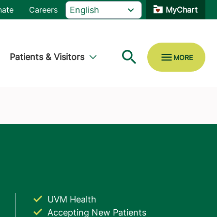
nate
Careers
MyChart
Patients & Visitors
UVM Health
Accepting New Patients