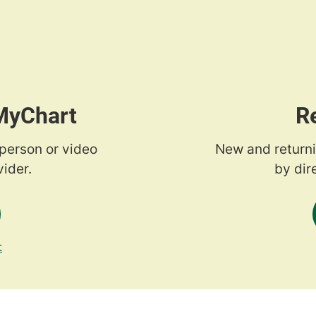
 MyChart
R
-person or video
New and returni
ider.
by dir
t