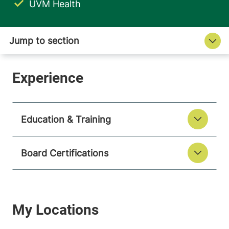
UVM Health
Education & Training
Board Certifications