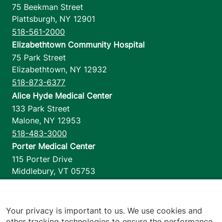
75 Beekman Street
Plattsburgh
,
NY
12901
518-561-2000
Elizabethtown Community Hospital
75 Park Street
Elizabethtown
,
NY
12932
518-873-6377
Alice Hyde Medical Center
133 Park Street
Malone
,
NY
12953
518-483-3000
Porter Medical Center
115 Porter Drive
Middlebury
,
VT
05753
802-388-4701
Home Health & Hospice
1110 Prim Road
Your privacy is important to us. We use cookies and
other tracking technologies to ensure the performance
Colchester
,
VT
05446