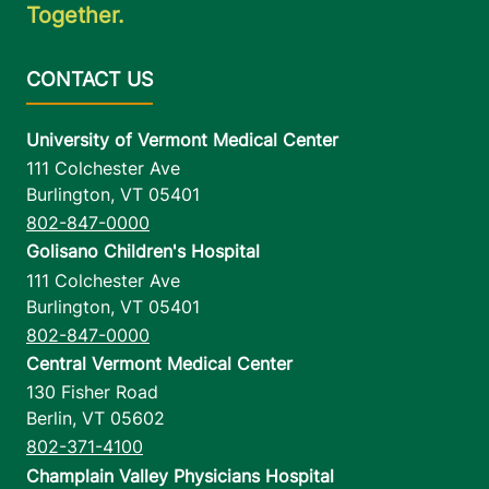
Together.
University of Vermont Medical Center
111 Colchester Ave
Burlington
,
VT
05401
802-847-0000
Golisano Children's Hospital
111 Colchester Ave
Burlington
,
VT
05401
802-847-0000
Central Vermont Medical Center
130 Fisher Road
Berlin
,
VT
05602
802-371-4100
Champlain Valley Physicians Hospital