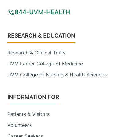
844-UVM-HEALTH
Footer
RESEARCH & EDUCATION
Research & Clinical Trials
UVM Larner College of Medicine
UVM College of Nursing & Health Sciences
INFORMATION FOR
Patients & Visitors
Volunteers
Career Seekers