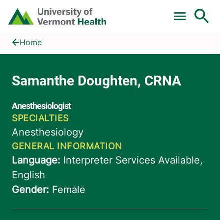
Skip to main content
Home
Samanthe Doughten, CRNA
Home