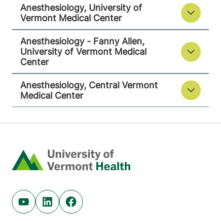
Anesthesiology, University of
Vermont Medical Center
View location details
Get directions
Anesthesiology - Fanny Allen,
University of Vermont Medical
Center
Anesthesiology, Central Vermont
Medical Center
Home
Youtube (opens in new tab)
Linkedin (opens in new tab)
Facebook (opens in new tab)