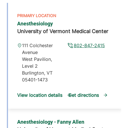
Anesthesiology
University of Vermont Medical Center
111 Colchester
802-847-2415
Avenue
West Pavilion,
Level 2
Burlington
,
VT
05401-1473
View location details
Get directions
Anesthesiology - Fanny Allen