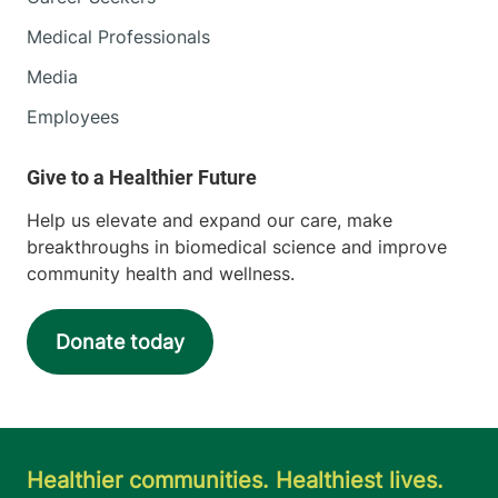
Medical Professionals
Media
Employees
Help us elevate and expand our care, make
breakthroughs in biomedical science and improve
community health and wellness.
Donate today
Healthier communities. Healthiest lives.