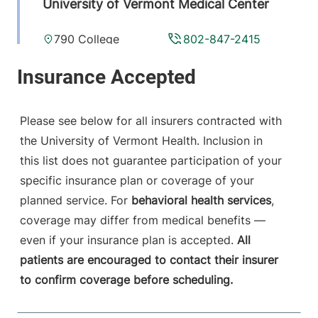
University of Vermont Medical Center
790 College
802-847-2415
Parkway
Fanny Allen
Campus
Colchester
,
VT
Please see below for all insurers contracted with
05446-3052
the University of Vermont Health. Inclusion in
this list does not guarantee participation of your
View location details
Get directions
specific insurance plan or coverage of your
planned service. For
behavioral health services
,
coverage may differ from medical benefits —
Anesthesiology
even if your insurance plan is accepted.
All
Central Vermont Medical Center
patients are encouraged to contact their insurer
to confirm coverage before scheduling.
130 Fisher Road
802-371-4257
Berlin
,
VT
05602-
9516