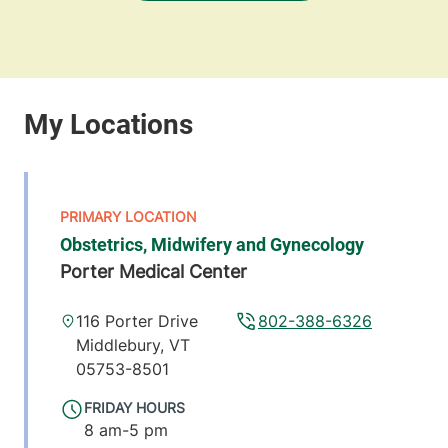
Obstetrics, Midwifery and Gynecology
Porter Medical Center
116 Porter Drive
802-388-6326
Middlebury
,
VT
05753-8501
FRIDAY HOURS
8 am-5 pm