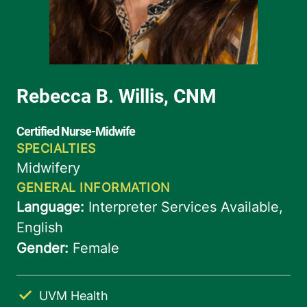
UVM Health