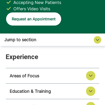
Accepting New Patients
Offers Video Visits
Request an Appointment
Areas of Focus
Education & Training