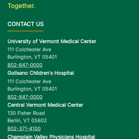
Together.
University of Vermont Medical Center
111 Colchester Ave
Burlington
,
VT
05401
802-847-0000
Golisano Children's Hospital
111 Colchester Ave
Burlington
,
VT
05401
802-847-0000
Central Vermont Medical Center
130 Fisher Road
Berlin
,
VT
05602
802-371-4100
Champlain Valley Physicians Hospital