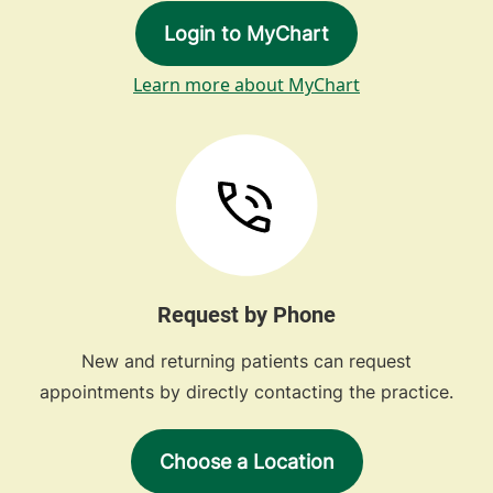
Login to MyChart
Learn more about MyChart
Request by Phone
New and returning patients can request
appointments by directly contacting the practice.
Choose a Location