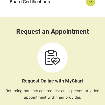
Board Certifications
Request Online with MyChart
Returning patients can request an in-person or video
appointment with their provider.