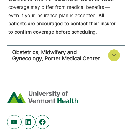
coverage may differ from medical benefits —
even if your insurance plan is accepted.
All
patients are encouraged to contact their insurer
to confirm coverage before scheduling.
Obstetrics, Midwifery and
Gynecology, Porter Medical Center
Home
Youtube (opens in new tab)
Linkedin (opens in new tab)
Facebook (opens in new tab)