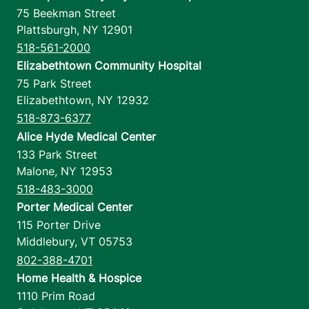
75 Beekman Street
Plattsburgh
,
NY
12901
518-561-2000
Elizabethtown Community Hospital
75 Park Street
Elizabethtown
,
NY
12932
518-873-6377
Alice Hyde Medical Center
133 Park Street
Malone
,
NY
12953
518-483-3000
Porter Medical Center
115 Porter Drive
Middlebury
,
VT
05753
802-388-4701
Home Health & Hospice
1110 Prim Road