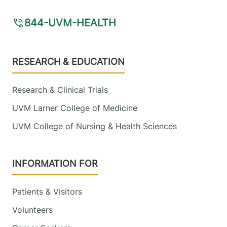
844-UVM-HEALTH
Footer
RESEARCH & EDUCATION
Research & Clinical Trials
UVM Larner College of Medicine
UVM College of Nursing & Health Sciences
INFORMATION FOR
Patients & Visitors
Volunteers