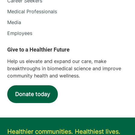
Career Seekers
Medical Professionals
Media
Employees
Help us elevate and expand our care, make
breakthroughs in biomedical science and improve
community health and wellness.
Donate today
Healthier communities. Healthiest lives.