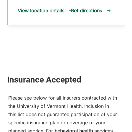
View location details
Get directions
Please see below for all insurers contracted with
the University of Vermont Health. Inclusion in
this list does not guarantee participation of your
specific insurance plan or coverage of your
planned service. For
behavioral health services
,