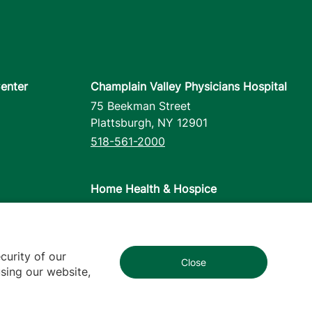
enter
Champlain Valley Physicians Hospital
75 Beekman Street
Plattsburgh
,
NY
12901
518-561-2000
Home Health & Hospice
1110 Prim Road
Colchester
,
VT
05446
802-658-1900
curity of our
Close
1
sing our website,
cy
Contact Us