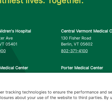
thiest lives. Together.
ildren's Hospital
Central Vermont Medical C
ter Ave
130 Fisher Road
VT
05401
Berlin
,
VT
05602
000
802-371-4100
Medical Center
Porter Medical Center
reet
115 Porter Drive
12953
Middlebury
,
VT
05753
000
802-388-4701
her tracking technologies to ensure the performance and se
osures about your use of the website to third parties. By u
s
arency
Hospital Report Cards
Privacy Policy
Translation Poli