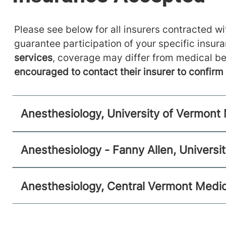
Anesthesiology
Please see below for all insurers contracted wit
guarantee participation of your specific insur
Central Vermont Medical Center
services
, coverage may differ from medical be
130 Fisher Road
802-371-4257
encouraged to contact their insurer to confir
Berlin
,
VT
05602-9516
View location details
Get directions
Anesthesiology, University of Vermont
Anesthesiology - Fanny Allen, Universi
Anesthesiology, Central Vermont Medic