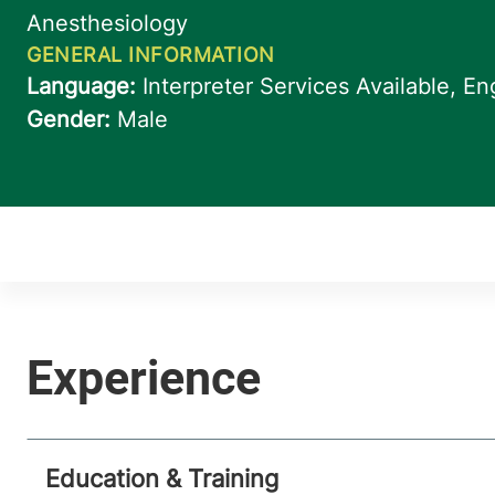
Education & Training