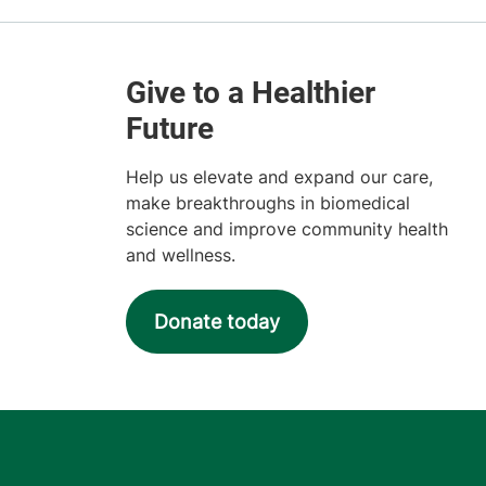
Help us elevate and expand our care,
make breakthroughs in biomedical
science and improve community health
and wellness.
Donate today