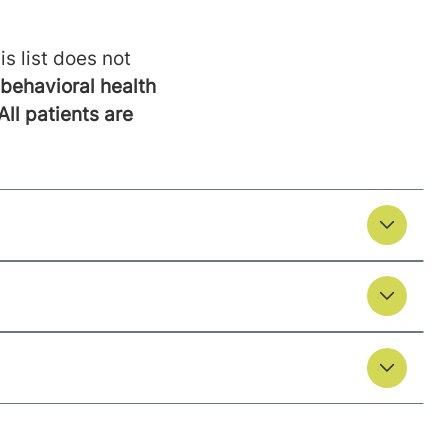
is list does not
behavioral health
All patients are