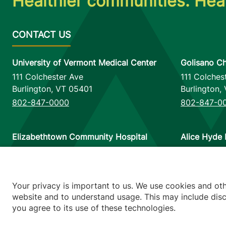
Healthier communities. Heal
University of Vermont Medical Center
Golisano Ch
111 Colchester Ave
111 Colches
Burlington
,
VT
05401
Burlington
,
802-847-0000
802-847-0
Elizabethtown Community Hospital
Alice Hyde 
75 Park Street
133 Park St
Elizabethtown
,
NY
12932
Malone
,
NY
518-873-6377
518-483-3
Your privacy is important to us. We use cookies and ot
website and to understand usage. This may include discl
you agree to its use of these technologies.
Footer utilitie
Price Transp