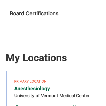
Board Certifications
Anesthesiology
University of Vermont Medical Center