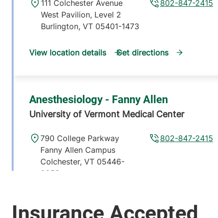
111 Colchester Avenue
802-847-2415
West Pavilion, Level 2
Burlington
,
VT
05401-1473
View location details
Get directions
Anesthesiology - Fanny Allen
University of Vermont Medical Center
790 College Parkway
802-847-2415
Fanny Allen Campus
Colchester
,
VT
05446-
3052
View location details
Get directions