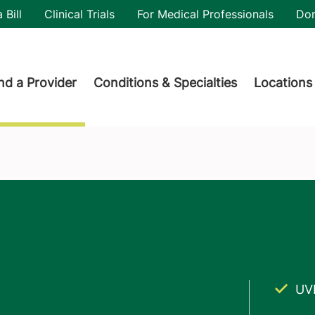
utility
 Bill
Clinical Trials
For Medical Professionals
Do
der menu
nd a Provider
Conditions & Specialties
Locations
UV