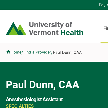
Skip to main content
Header 
Pay a
Hea
Home
Fi
Paul Dunn, CAA
Home
Find a Provider
Paul Dunn, CAA
/
/