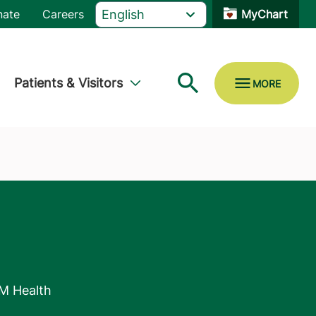
nate
Careers
MyChart
Patients & Visitors
M Health