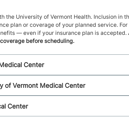
h the University of Vermont Health. Inclusion in th
ance plan or coverage of your planned service. For
nefits — even if your insurance plan is accepted.
m coverage before scheduling.
 Medical Center
ty of Vermont Medical Center
al Center