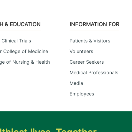
H & EDUCATION
INFORMATION FOR
Clinical Trials
Patients & Visitors
 College of Medicine
Volunteers
e of Nursing & Health
Career Seekers
Medical Professionals
Media
Employees